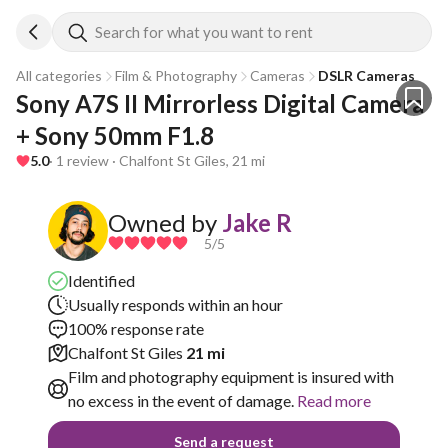
Search for what you want to rent
All categories
Film & Photography
Cameras
DSLR Cameras
Sony A7S II Mirrorless Digital Camera 
+ Sony 50mm F1.8
5.0
· 1 review · Chalfont St Giles, 21 mi
Owned by
Jake R
5
/5
Identified
Usually responds within an hour
100% response rate
Chalfont St Giles
21 mi
Film and photography equipment is insured with
no excess in the event of damage.
Read more
Send a request