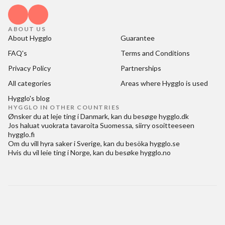
ABOUT US
About Hygglo
Guarantee
FAQ's
Terms and Conditions
Privacy Policy
Partnerships
All categories
Areas where Hygglo is used
Hygglo's blog
HYGGLO IN OTHER COUNTRIES
Ønsker du at
leje ting i Danmark
, kan du besøge
hygglo.dk
Jos haluat
vuokrata tavaroita Suomessa
, siirry osoitteeseen
hygglo.fi
Om du vill
hyra saker i Sverige
, kan du besöka
hygglo.se
Hvis du vil
leie ting i Norge
, kan du besøke
hygglo.no