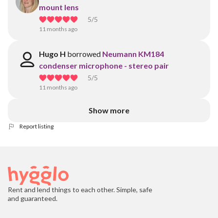
mount lens
5
/5
11 months ago
Hugo H
borrowed
Neumann KM184
condenser microphone - stereo pair
5
/5
11 months ago
Show more
Report listing
Rent and lend things to each other. Simple, safe
and guaranteed.