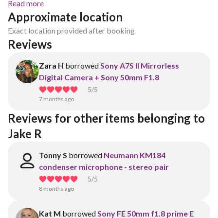
Read more
Approximate location
Exact location provided after booking
Reviews
Zara H
borrowed
Sony A7S II Mirrorless
Digital Camera + Sony 50mm F1.8
5
/5
7 months ago
Reviews for other items belonging to 
Jake R
Tonny S
borrowed
Neumann KM184
condenser microphone - stereo pair
5
/5
8 months ago
Kat M
borrowed
Sony FE 50mm f1.8 prime E