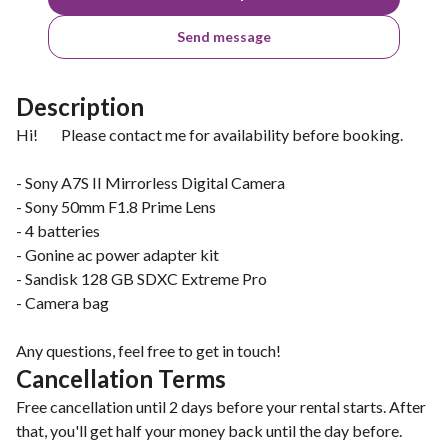
Send message
Description
Hi! Please contact me for availability before booking.
- Sony A7S II Mirrorless Digital Camera
- Sony 50mm F1.8 Prime Lens
- 4 batteries
- Gonine ac power adapter kit
- Sandisk 128 GB SDXC Extreme Pro
- Camera bag
Any questions, feel free to get in touch!
Cancellation Terms
Free cancellation until 2 days before your rental starts. After
that, you'll get half your money back until the day before.