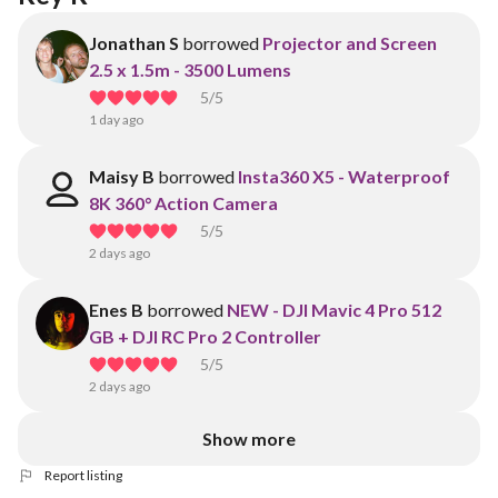
Jonathan S
borrowed
Projector and Screen
2.5 x 1.5m - 3500 Lumens
5
/5
1 day ago
Maisy B
borrowed
Insta360 X5 - Waterproof
8K 360° Action Camera
5
/5
2 days ago
Enes B
borrowed
NEW - DJI Mavic 4 Pro 512
GB + DJI RC Pro 2 Controller
5
/5
2 days ago
Show more
Report listing