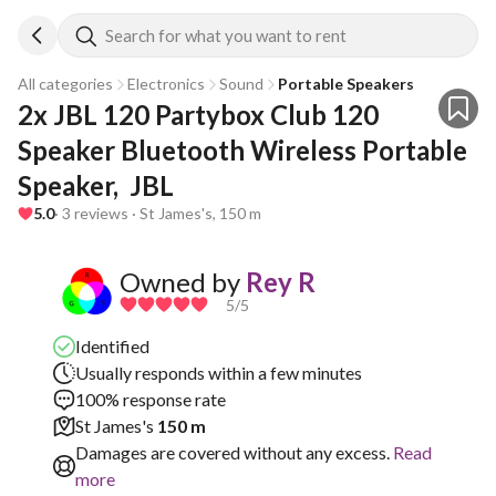
Search for what you want to rent
All categories
Electronics
Sound
Portable Speakers
2x JBL 120 Partybox Club 120 
Speaker Bluetooth Wireless Portable 
Speaker,  JBL
5.0
· 3 reviews · St James's, 150 m
Owned by
Rey R
5
/5
Identified
Usually responds within a few minutes
100% response rate
St James's
150 m
Damages are covered without any excess.
Read
more