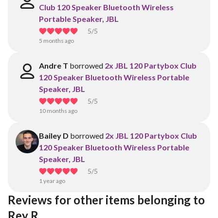
Club 120 Speaker Bluetooth Wireless
Portable Speaker, JBL
5
/5
5 months ago
Andre T
borrowed
2x JBL 120 Partybox Club
120 Speaker Bluetooth Wireless Portable
Speaker, JBL
5
/5
10 months ago
Bailey D
borrowed
2x JBL 120 Partybox Club
120 Speaker Bluetooth Wireless Portable
Speaker, JBL
5
/5
1 year ago
Reviews for other items belonging to 
Rey R