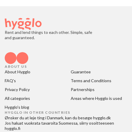
Rent and lend things to each other. Simple, safe
and guaranteed.
ABOUT US
About Hygglo
Guarantee
FAQ's
Terms and Conditions
Privacy Policy
Partnerships
All categories
Areas where Hygglo is used
Hygglo's blog
HYGGLO IN OTHER COUNTRIES
Ønsker du at
leje ting i Danmark
, kan du besøge
hygglo.dk
Jos haluat
vuokrata tavaroita Suomessa
, siirry osoitteeseen
hygglo.fi