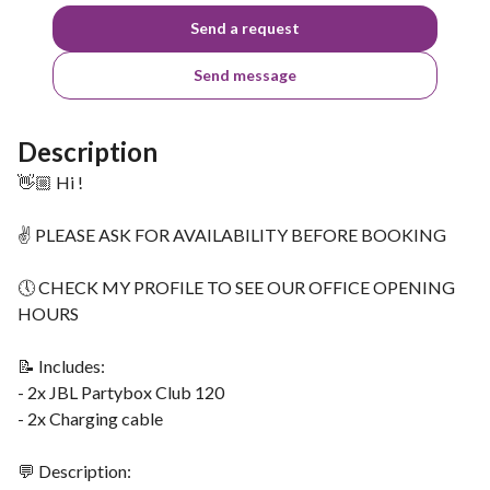
Send a request
Send message
Description
👋🏼 Hi !
✌ PLEASE ASK FOR AVAILABILITY BEFORE BOOKING
🕔 CHECK MY PROFILE TO SEE OUR OFFICE OPENING
HOURS
📝 Includes:
- 2x JBL Partybox Club 120
- 2x Charging cable
💬 Description: