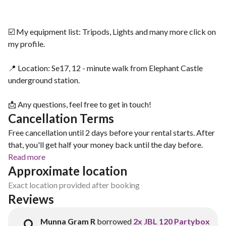
☑️ My equipment list: Tripods, Lights and many more click on
my profile.
📍 Location: Se17, 12 - minute walk from Elephant Castle
underground station.
📩 Any questions, feel free to get in touch!
Cancellation Terms
Free cancellation until 2 days before your rental starts. After
that, you'll get half your money back until the day before.
Read more
Approximate location
Exact location provided after booking
Reviews
Munna Gram R
borrowed
2x JBL 120 Partybox