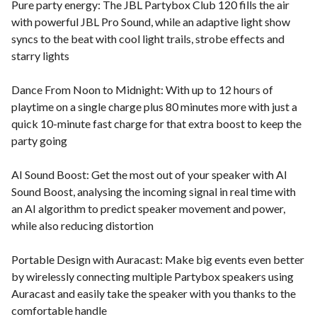
Pure party energy: The JBL Partybox Club 120 fills the air
with powerful JBL Pro Sound, while an adaptive light show
syncs to the beat with cool light trails, strobe effects and
starry lights
Dance From Noon to Midnight: With up to 12 hours of
playtime on a single charge plus 80 minutes more with just a
quick 10-minute fast charge for that extra boost to keep the
party going
AI Sound Boost: Get the most out of your speaker with AI
Sound Boost, analysing the incoming signal in real time with
an AI algorithm to predict speaker movement and power,
while also reducing distortion
Portable Design with Auracast: Make big events even better
by wirelessly connecting multiple Partybox speakers using
Auracast and easily take the speaker with you thanks to the
comfortable handle