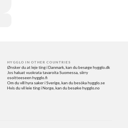
HYGGLO IN OTHER COUNTRIES
Ønsker du at
leje ting i Danmark
, kan du besøge
hygglo.dk
Jos haluat
vuokrata tavaroita Suomessa
, siirry
osoitteeseen
hygglo.fi
Om du vill
hyra saker i Sverige
, kan du besöka
hygglo.se
Hvis du vil
leie ting i Norge
, kan du besøke
hygglo.no