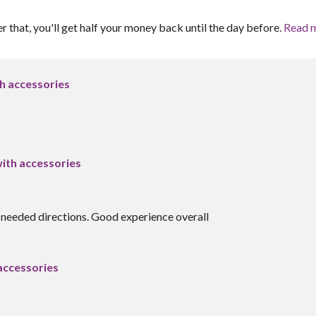
er that, you'll get half your money back until the day before.
Read 
 accessories
th accessories
 needed directions. Good experience overall
ccessories