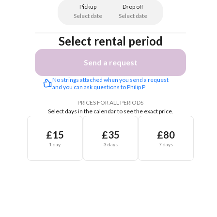
Pickup
Drop off
Select date
Select date
Select rental period
Send a request
No strings attached when you send a request 
and you can ask questions to Philip P
PRICES FOR ALL PERIODS
Select days in the calendar to see the exact price.
£15
£35
£80
1 day
3 days
7 days