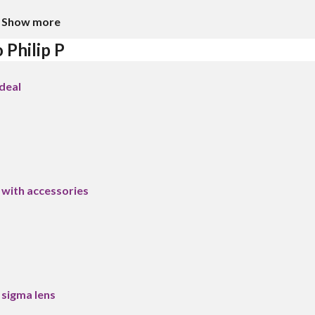
Show more
 Philip P
deal
ith accessories
sigma lens