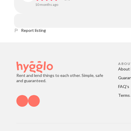
10 months ago
Report listing
ABOU
About 
Rent and lend things to each other. Simple, safe
Guara
and guaranteed.
FAQ's
Terms 