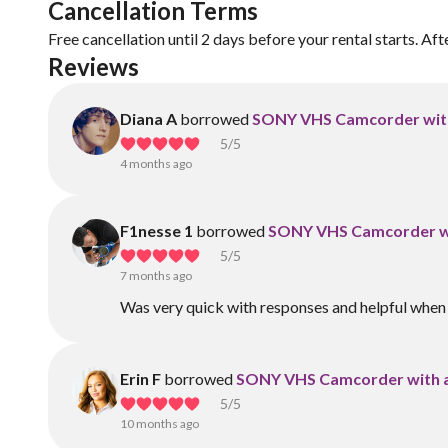
Cancellation Terms
Free cancellation until 2 days before your rental starts. Aft
Reviews
Diana A
borrowed
SONY VHS Camcorder with
5
/5
4 months ago
F1nesse 1
borrowed
SONY VHS Camcorder wi
5
/5
7 months ago
Was very quick with responses and helpful when
Erin F
borrowed
SONY VHS Camcorder with a
5
/5
10 months ago