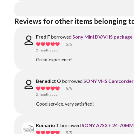
Reviews for other items belonging to
Fred F
borrowed
Sony Mini DV/VHS package 
5
/5
2 months ago
Great experience!
Benedict O
borrowed
SONY VHS Camcorder w
5
/5
2 months ago
Good service, very satisfied!
Romario T
borrowed
SONY A7S3 + 24-70MM 
5
/5