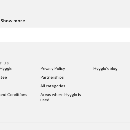
Show more
T US
Hygglo
Privacy Policy
Hygglo's blog
ntee
Partnerships
All categories
and Conditions
Areas where Hygglo is 
used