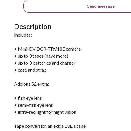
Send message
Description
Includes:
• Mini-DV DCR-TRV18E camera
• up tp 3 tapes (have more)
• up to 3 batteries and charger
• case and strap
Add ons 5£ extra:
• fish eye lens
• semi-fish eye lens
• infra-red light for night vision
Tape conversion an extra 10£ a tape