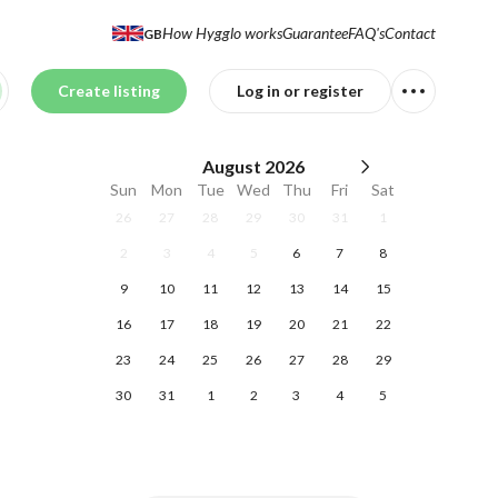
How Hygglo works
Guarantee
FAQ's
Contact
GB
Create listing
Log in or register
August
2026
Sun
Mon
Tue
Wed
Thu
Fri
Sat
26
27
28
29
30
31
1
2
3
4
5
6
7
8
9
10
11
12
13
14
15
16
17
18
19
20
21
22
23
24
25
26
27
28
29
30
31
1
2
3
4
5