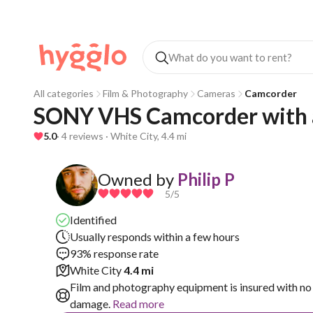
All categories
Film & Photography
Cameras
Camcorder
SONY VHS Camcorder with a
5.0
· 4 reviews · White City, 4.4 mi
Owned by
Philip P
5
/5
Identified
Usually responds within a few hours
93% response rate
White City
4.4 mi
Film and photography equipment is insured with no 
damage.
Read more