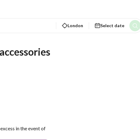
London
Select date
ccessories 
excess in the event of