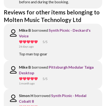
before and during the booking.
Reviews for other items belonging to 
Molten Music Technology Ltd
Mike B
borrowed
Synth Picnic - Deckard's
Voice
5
/5
26 days ago
Top man top gear
Mike B
borrowed
Pittsburgh Modular Taiga
Desktop
5
/5
1 month ago
Simon H
borrowed
Synth Picnic - Modal
Cobalt 8