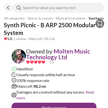
Search for what you want to rent
All categories
Sports & Leisure
Musical Instrument
Synthesizer
Synth Picnic - B ARP 2500 Modular 
System
5.0
· 1 review · Mancroft, 98.2 mi
Owned by
Molten Music
Technology Ltd
5
/5
Identified
Usually responds within half an hour
100% response rate
Mancroft
98.2 mi
Damages are covered without any excess.
Read
more
Send a request