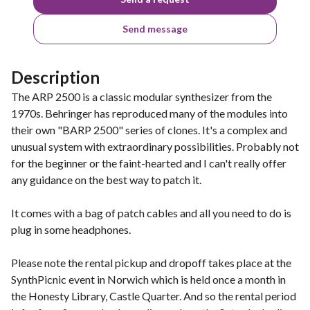
Send message
Description
The ARP 2500 is a classic modular synthesizer from the
1970s. Behringer has reproduced many of the modules into
their own "BARP 2500" series of clones. It's a complex and
unusual system with extraordinary possibilities. Probably not
for the beginner or the faint-hearted and I can't really offer
any guidance on the best way to patch it.
It comes with a bag of patch cables and all you need to do is
plug in some headphones.
Please note the rental pickup and dropoff takes place at the
SynthPicnic event in Norwich which is held once a month in
the Honesty Library, Castle Quarter. And so the rental period