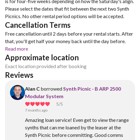
is for four-five weeks depending on how the Saturday's align.
Please select the dates that fit between the next two Synth
Picnics. No other rental period options will be accepted.
Cancellation Terms
Free cancellation until 2 days before your rental starts. After
that, you'll get half your money back until the day before.
Read more
Approximate location
Exact location provided after booking
Reviews
Alan C
borrowed
Synth Picnic - B ARP 2500
Modular System
5
/5
7 months ago
Amazing loan service! Even get to view the range
synths that can me loaned by the leaser at the
Synth Picnic before committing. Good comms