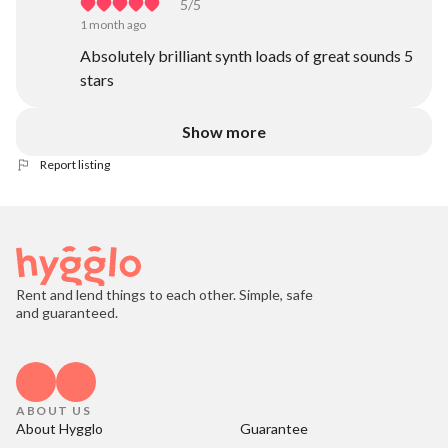
5
/5
1 month ago
Absolutely brilliant synth loads of great sounds 5
stars
Show more
Report listing
Rent and lend things to each other. Simple, safe
and guaranteed.
ABOUT US
About Hygglo
Guarantee