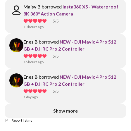
Maisy B
borrowed
Insta360 X5 - Waterproof
8K 360° Action Camera
5
/5
10 hours ago
Enes B
borrowed
NEW - DJI Mavic 4 Pro 512
GB + DJI RC Pro 2 Controller
5
/5
16 hours ago
Enes B
borrowed
NEW - DJI Mavic 4 Pro 512
GB + DJI RC Pro 2 Controller
5
/5
1 day ago
Show more
Report listing