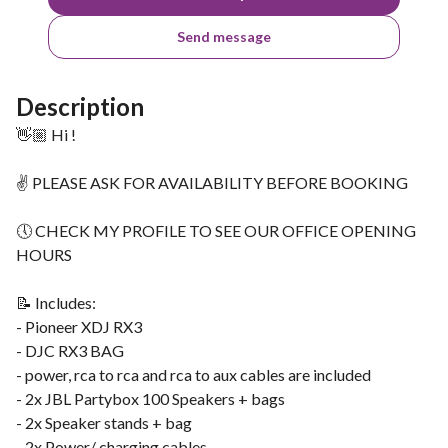
Send message
Description
👋🏼 Hi !
✌ PLEASE ASK FOR AVAILABILITY BEFORE BOOKING
🕔 CHECK MY PROFILE TO SEE OUR OFFICE OPENING
HOURS
📝 Includes:
- Pioneer XDJ RX3
- DJC RX3 BAG
- power, rca to rca and rca to aux cables are included
- 2x JBL Partybox 100 Speakers + bags
- 2x Speaker stands + bag
- 2x Power/ charging cables