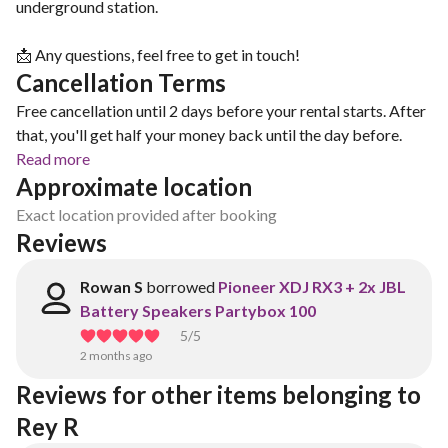
underground station.
📩 Any questions, feel free to get in touch!
Cancellation Terms
Free cancellation until 2 days before your rental starts. After
that, you'll get half your money back until the day before.
Read more
Approximate location
Exact location provided after booking
Reviews
Rowan S
borrowed
Pioneer XDJ RX3 + 2x JBL
Battery Speakers Partybox 100
5
/5
2 months ago
Reviews for other items belonging to 
Rey R