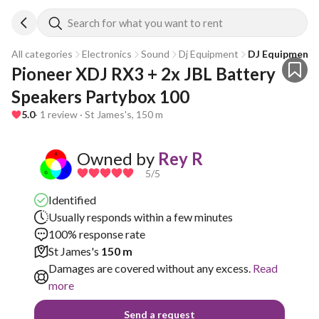
Search for what you want to rent
All categories
Electronics
Sound
Dj Equipment
DJ Equipment 
Pioneer XDJ RX3 + 2x JBL Battery 
Speakers Partybox 100
5.0
· 1 review · St James's, 150 m
Owned by
Rey R
5
/5
Identified
Usually responds within a few minutes
100% response rate
St James's
150 m
Damages are covered without any excess.
Read
more
Send a request