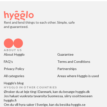
Rent and lend things to each other. Simple, safe
and guaranteed.
ABOUT US
About Hygglo
Guarantee
FAQ's
Terms and Conditions
Privacy Policy
Partnerships
All categories
Areas where Hygglo is used
Hygglo's blog
HYGGLO IN OTHER COUNTRIES
Ønsker du at
leje ting i Danmark
, kan du besøge
hygglo.dk
Jos haluat
vuokrata tavaroita Suomessa
, siirry osoitteeseen
hygglo.fi
Om du vill
hyra saker i Sverige
, kan du besöka
hygglo.se