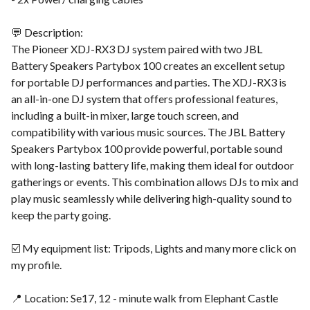
💬 Description:
The Pioneer XDJ-RX3 DJ system paired with two JBL
Battery Speakers Partybox 100 creates an excellent setup
for portable DJ performances and parties. The XDJ-RX3 is
an all-in-one DJ system that offers professional features,
including a built-in mixer, large touch screen, and
compatibility with various music sources. The JBL Battery
Speakers Partybox 100 provide powerful, portable sound
with long-lasting battery life, making them ideal for outdoor
gatherings or events. This combination allows DJs to mix and
play music seamlessly while delivering high-quality sound to
keep the party going.
☑️ My equipment list: Tripods, Lights and many more click on
my profile.
📍 Location: Se17, 12 - minute walk from Elephant Castle