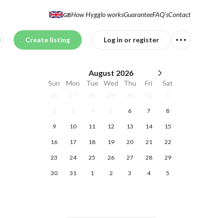
How Hygglo works
Guarantee
FAQ's
Contact
GB
Create listing
Log in or register
August
2026
Sun
Mon
Tue
Wed
Thu
Fri
Sat
26
27
28
29
30
31
1
2
3
4
5
6
7
8
9
10
11
12
13
14
15
16
17
18
19
20
21
22
23
24
25
26
27
28
29
30
31
1
2
3
4
5