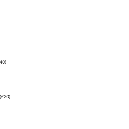
£40)
 (£30)