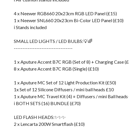
4 x Neewer RGB660 20x23cm RGB LED Panel (£15)
1 x Neewer SNL660 20x23cm Bi-Color LED Panel (£10)
ℹ️ Stands included
SMALL LED LIGHTS / LED BULBS:💡🌈
----------------------------------
1 x Aputure Accent B7C RGB (Set of 8) + Charging Case (
8 x Aputure Accent B7C RGB (Single) (£10)
1 x Aputure MC Set of 12 Light Production Kit (£50)
1x Set of 12 Silicone Diffusers / mini ball heads £10
1 x Aputure MC Travel Kit (4) + Diffusers / mini Ball heads
ℹ️ BOTH SETS (16) BUNDLE (£70)
LED FLASH HEADS:✨✨✨
2 x Lencarta 200W Smartflash (£10)