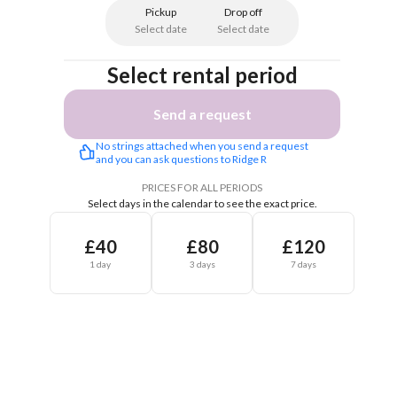
Pickup
Drop off
Select date
Select date
Select rental period
Send a request
No strings attached when you send a request 
and you can ask questions to Ridge R
PRICES FOR ALL PERIODS
Select days in the calendar to see the exact price.
£40
£80
£120
1 day
3 days
7 days