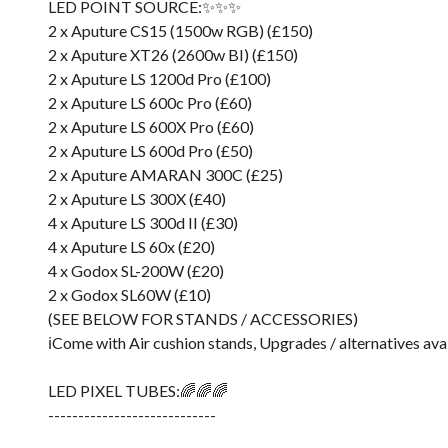
LED POINT SOURCE:✨✨✨
2 x Aputure CS15 (1500w RGB) (£150)
2 x Aputure XT26 (2600w BI) (£150)
2 x Aputure LS 1200d Pro (£100)
2 x Aputure LS 600c Pro (£60)
2 x Aputure LS 600X Pro (£60)
2 x Aputure LS 600d Pro (£50)
2 x Aputure AMARAN 300C (£25)
2 x Aputure LS 300X (£40)
4 x Aputure LS 300d II (£30)
4 x Aputure LS 60x (£20)
4 x Godox SL-200W (£20)
2 x Godox SL60W (£10)
(SEE BELOW FOR STANDS / ACCESSORIES)
ℹ️Come with Air cushion stands, Upgrades / alternatives ava
LED PIXEL TUBES:🌈🌈🌈
----------------------------