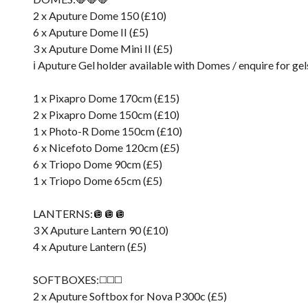
2 x Aputure Dome 150 (£10)
6 x Aputure Dome II (£5)
3 x Aputure Dome Mini II (£5)
ℹ️ Aputure Gel holder available with Domes / enquire for gel
1 x Pixapro Dome 170cm (£15)
2 x Pixapro Dome 150cm (£10)
1 x Photo-R Dome 150cm (£10)
6 x Nicefoto Dome 120cm (£5)
6 x Triopo Dome 90cm (£5)
1 x Triopo Dome 65cm (£5)
LANTERNS:🪩🪩🪩
3 X Aputure Lantern 90 (£10)
4 x Aputure Lantern (£5)
SOFTBOXES:◻️◻️◻️
2 x Aputure Softbox for Nova P300c (£5)