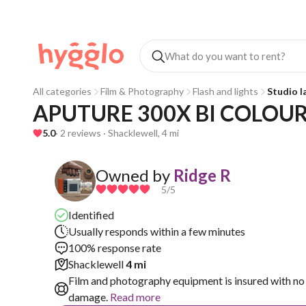
All categories
Film & Photography
Flash and lights
Studio 
APUTURE 300X BI COLOUR
5.0
· 2 reviews · Shacklewell, 4 mi
Owned by
Ridge R
5
/5
Identified
Usually responds within a few minutes
100% response rate
Shacklewell
4 mi
Film and photography equipment is insured with no 
damage.
Read more