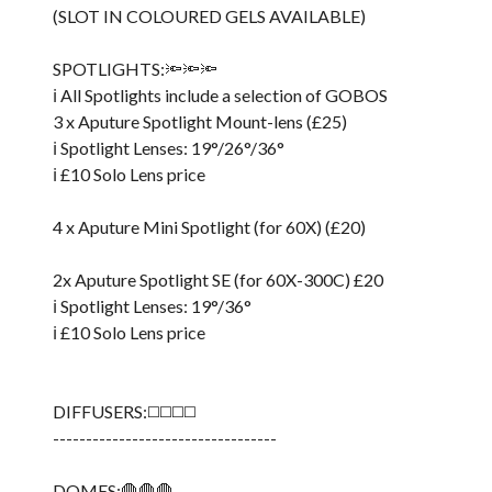
(SLOT IN COLOURED GELS AVAILABLE)
SPOTLIGHTS:🔦🔦🔦
ℹ️ All Spotlights include a selection of GOBOS
3 x Aputure Spotlight Mount-lens (£25)
ℹ️ Spotlight Lenses: 19°/26°/36°
ℹ️ £10 Solo Lens price
4 x Aputure Mini Spotlight (for 60X) (£20)
2x Aputure Spotlight SE (for 60X-300C) £20
ℹ️ Spotlight Lenses: 19°/36°
ℹ️ £10 Solo Lens price
DIFFUSERS:◻️◻️◻️◻️
----------------------------------
DOMES:🛑🛑🛑