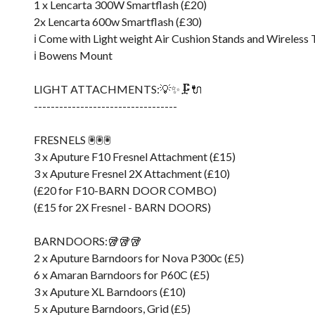
1 x Lencarta 300W Smartflash (£20)
2x Lencarta 600w Smartflash (£30)
ℹ️ Come with Light weight Air Cushion Stands and Wireless
ℹ️ Bowens Mount
LIGHT ATTACHMENTS:💡✨🗜️🔌
----------------------------------
FRESNELS 🖲️🖲️🖲️
3 x Aputure F10 Fresnel Attachment (£15)
3 x Aputure Fresnel 2X Attachment (£10)
(£20 for F10-BARN DOOR COMBO)
(£15 for 2X Fresnel - BARN DOORS)
BARNDOORS:🥡🥡🥡
2 x Aputure Barndoors for Nova P300c (£5)
6 x Amaran Barndoors for P60C (£5)
3 x Aputure XL Barndoors (£10)
5 x Aputure Barndoors, Grid (£5)