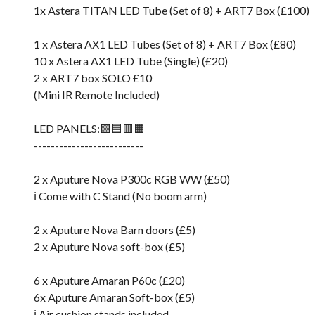
1x Astera TITAN LED Tube (Set of 8) + ART7 Box (£100)
1 x Astera AX1 LED Tubes (Set of 8) + ART7 Box (£80)
10 x Astera AX1 LED Tube (Single) (£20)
2 x ART7 box SOLO £10
(Mini IR Remote Included)
LED PANELS:🟩🟦🟥🟧
--------------------------
2 x Aputure Nova P300c RGB WW (£50)
ℹ️ Come with C Stand (No boom arm)
2 x Aputure Nova Barn doors (£5)
2 x Aputure Nova soft-box (£5)
6 x Aputure Amaran P60c (£20)
6x Aputure Amaran Soft-box (£5)
ℹ️ Air cushion stands included