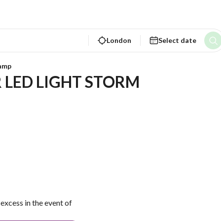
London
Select date
lamp
 LED LIGHT STORM 
excess in the event of