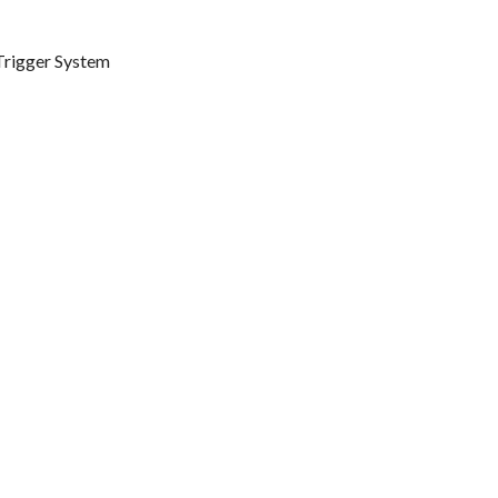
 Trigger System