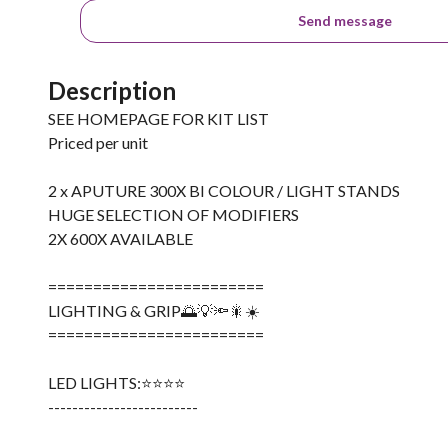
Send message
Description
SEE HOMEPAGE FOR KIT LIST
Priced per unit
2 x APUTURE 300X BI COLOUR / LIGHT STANDS
HUGE SELECTION OF MODIFIERS
2X 600X AVAILABLE
========================
LIGHTING & GRIP🌅💡🔦🎇☀️
========================
LED LIGHTS:⭐️⭐️⭐️⭐️
-------------------------