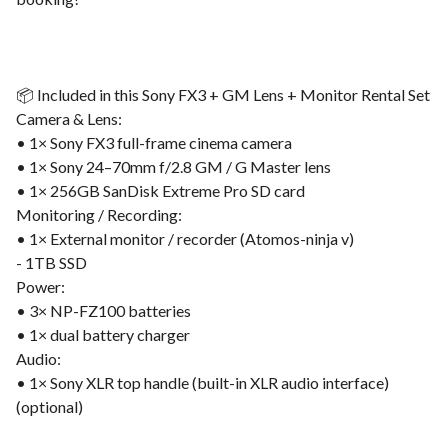
📦 Included in this Sony FX3 + GM Lens + Monitor Rental Set
Camera & Lens:
• 1× Sony FX3 full-frame cinema camera
• 1× Sony 24–70mm f/2.8 GM / G Master lens
• 1× 256GB SanDisk Extreme Pro SD card
Monitoring / Recording:
• 1× External monitor / recorder (Atomos-ninja v)
- 1TB SSD
Power:
• 3× NP-FZ100 batteries
• 1× dual battery charger
Audio:
• 1× Sony XLR top handle (built-in XLR audio interface)
(optional)