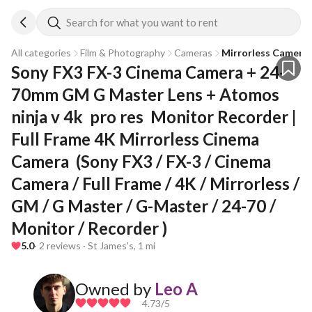
Search for what you want to rent
All categories
Film & Photography
Cameras
Mirrorless Camera
Sony FX3 FX-3 Cinema Camera + 24-
70mm GM G Master Lens + Atomos 
ninja v 4k  pro res  Monitor Recorder | 
Full Frame 4K Mirrorless Cinema 
Camera  (Sony FX3 / FX-3 / Cinema 
Camera / Full Frame / 4K / Mirrorless / 
GM / G Master / G-Master / 24-70 / 
Monitor / Recorder )
5.0
· 2 reviews · St James's, 1 mi
Owned by
Leo A
4.73
/5