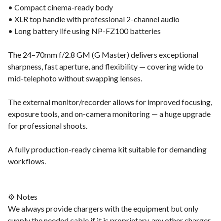
• Compact cinema-ready body
• XLR top handle with professional 2-channel audio
• Long battery life using NP-FZ100 batteries
The 24–70mm f/2.8 GM (G Master) delivers exceptional
sharpness, fast aperture, and flexibility — covering wide to
mid-telephoto without swapping lenses.
The external monitor/recorder allows for improved focusing,
exposure tools, and on-camera monitoring — a huge upgrade
for professional shoots.
A fully production-ready cinema kit suitable for demanding
workflows.
⚙️ Notes
We always provide chargers with the equipment but only
supply the needed cable if it is proprietary, any other charger