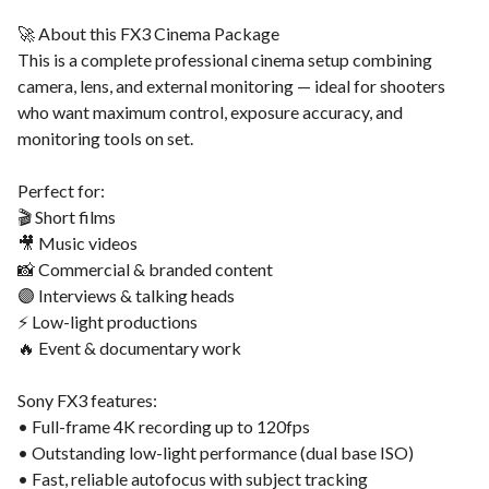
🚀 About this FX3 Cinema Package
This is a complete professional cinema setup combining
camera, lens, and external monitoring — ideal for shooters
who want maximum control, exposure accuracy, and
monitoring tools on set.
Perfect for:
🎬 Short films
🎥 Music videos
📸 Commercial & branded content
🟣 Interviews & talking heads
⚡ Low-light productions
🔥 Event & documentary work
Sony FX3 features:
• Full-frame 4K recording up to 120fps
• Outstanding low-light performance (dual base ISO)
• Fast, reliable autofocus with subject tracking