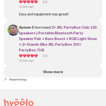
5
/5
13 days ago
Easy and equipment was great!
Aymen S
borrowed
2× JBL PartyBox Club 120
Speakers | Portable Bluetooth Party
Speaker Pair + Bass Boost + RGB Light Show
+ 2× Stands (like JBL PartyBox 310 /
PartyBox 710)
5
/5
13 days ago
Show more
Report listing