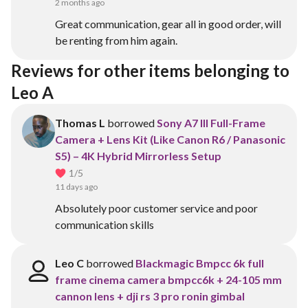
2 months ago
Great communication, gear all in good order, will
be renting from him again.
Reviews for other items belonging to 
Leo A
Thomas L
borrowed
Sony A7 III Full-Frame
Camera + Lens Kit (Like Canon R6 / Panasonic
S5) – 4K Hybrid Mirrorless Setup
1
/5
11 days ago
Absolutely poor customer service and poor
communication skills
Leo C
borrowed
Blackmagic Bmpcc 6k full
frame cinema camera bmpcc6k + 24-105 mm
cannon lens + dji rs 3 pro ronin gimbal