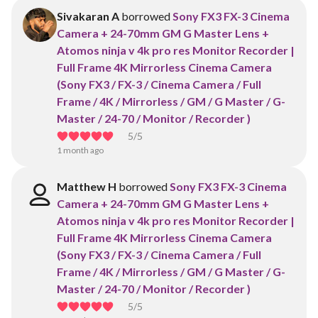
Sivakaran A
borrowed
Sony FX3 FX-3 Cinema
Camera + 24-70mm GM G Master Lens +
Atomos ninja v 4k pro res Monitor Recorder |
Full Frame 4K Mirrorless Cinema Camera
(Sony FX3 / FX-3 / Cinema Camera / Full
Frame / 4K / Mirrorless / GM / G Master / G-
Master / 24-70 / Monitor / Recorder )
5
/5
1 month ago
Matthew H
borrowed
Sony FX3 FX-3 Cinema
Camera + 24-70mm GM G Master Lens +
Atomos ninja v 4k pro res Monitor Recorder |
Full Frame 4K Mirrorless Cinema Camera
(Sony FX3 / FX-3 / Cinema Camera / Full
Frame / 4K / Mirrorless / GM / G Master / G-
Master / 24-70 / Monitor / Recorder )
5
/5