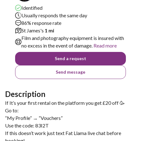
Identified
Usually responds the same day
86% response rate
St James's
1 mi
Film and photography equipment is insured with
no excess in the event of damage.
Read more
Send a request
Send message
Description
If It’s your first rental on the platform you get £20 off 🥳
Go to:
“My Profile” → “Vouchers”
Use the code: 83I2T
If this doesn’t work just text Fat Llama live chat before
booking!