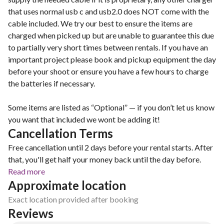
that uses normal usb c and usb2.0 does NOT come with the
cable included. We try our best to ensure the items are
charged when picked up but are unable to guarantee this due
to partially very short times between rentals. If you have an
important project please book and pickup equipment the day
before your shoot or ensure you have a few hours to charge
the batteries if necessary.
Some items are listed as “Optional” — if you don’t let us know
you want that included we wont be adding it!
Cancellation Terms
Free cancellation until 2 days before your rental starts. After
that, you'll get half your money back until the day before.
Read more
Approximate location
Exact location provided after booking
Reviews