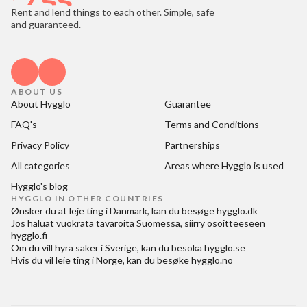
Rent and lend things to each other. Simple, safe
and guaranteed.
ABOUT US
About Hygglo
Guarantee
FAQ's
Terms and Conditions
Privacy Policy
Partnerships
All categories
Areas where Hygglo is used
Hygglo's blog
HYGGLO IN OTHER COUNTRIES
Ønsker du at
leje ting i Danmark
, kan du besøge
hygglo.dk
Jos haluat
vuokrata tavaroita Suomessa
, siirry osoitteeseen
hygglo.fi
Om du vill
hyra saker i Sverige
, kan du besöka
hygglo.se
Hvis du vil
leie ting i Norge
, kan du besøke
hygglo.no