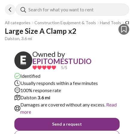
Search for what you want to rent
All categories
Construction Equipment & Tools
Hand Tools
Cla
Large Size A Clamp x2
Dalston, 3.6 mi
Owned by
EPITOMESTUDIO
5
/5
Identified
Usually responds within a few minutes
100% response rate
Dalston
3.6 mi
Damages are covered without any excess.
Read
more
Send a request