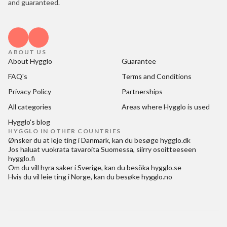
and guaranteed.
ABOUT US
About Hygglo
Guarantee
FAQ's
Terms and Conditions
Privacy Policy
Partnerships
All categories
Areas where Hygglo is used
Hygglo's blog
HYGGLO IN OTHER COUNTRIES
Ønsker du at
leje ting i Danmark
, kan du besøge
hygglo.dk
Jos haluat
vuokrata tavaroita Suomessa
, siirry osoitteeseen
hygglo.fi
Om du vill
hyra saker i Sverige
, kan du besöka
hygglo.se
Hvis du vil
leie ting i Norge
, kan du besøke
hygglo.no