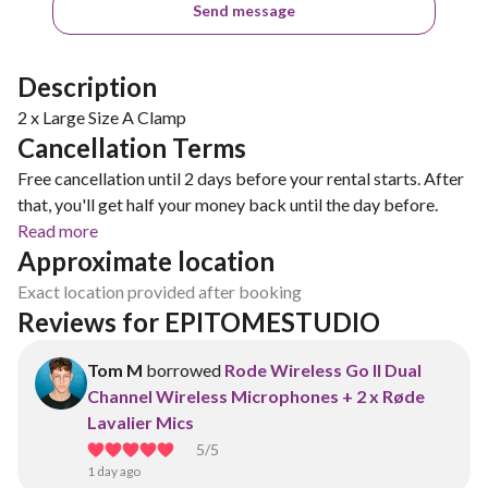
Send message
Description
2 x Large Size A Clamp
Cancellation Terms
Free cancellation until 2 days before your rental starts. After
that, you'll get half your money back until the day before.
Read more
Approximate location
Exact location provided after booking
Reviews for EPITOMESTUDIO
Tom M
borrowed
Rode Wireless Go II Dual
Channel Wireless Microphones + 2 x Røde
Lavalier Mics
5
/5
1 day ago