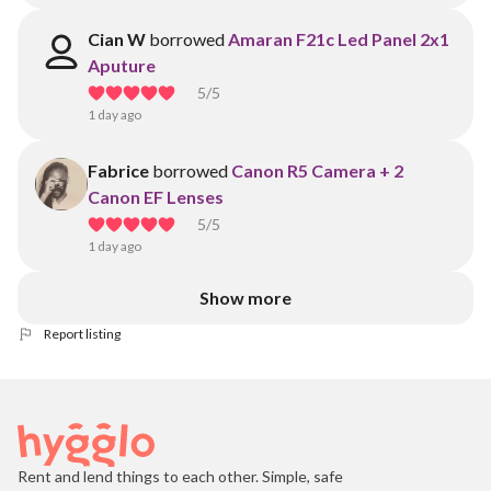
Cian W
borrowed
Amaran F21c Led Panel 2x1
Aputure
5
/5
1 day ago
Fabrice
borrowed
Canon R5 Camera + 2
Canon EF Lenses
5
/5
1 day ago
Show more
Report listing
Rent and lend things to each other. Simple, safe