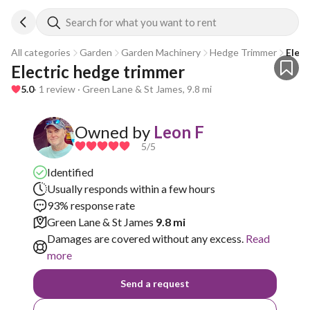
Search for what you want to rent
All categories
Garden
Garden Machinery
Hedge Trimmer
Elec
Electric hedge trimmer 
5.0
· 1 review · Green Lane & St James, 9.8 mi
Owned by
Leon F
5
/5
Identified
Usually responds within a few hours
93% response rate
Green Lane & St James
9.8 mi
Damages are covered without any excess.
Read
more
Send a request