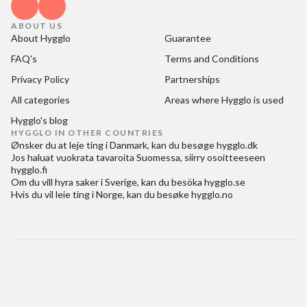
ABOUT US
About Hygglo
Guarantee
FAQ's
Terms and Conditions
Privacy Policy
Partnerships
All categories
Areas where Hygglo is used
Hygglo's blog
HYGGLO IN OTHER COUNTRIES
Ønsker du at
leje ting i Danmark
, kan du besøge
hygglo.dk
Jos haluat
vuokrata tavaroita Suomessa
, siirry osoitteeseen
hygglo.fi
Om du vill
hyra saker i Sverige
, kan du besöka
hygglo.se
Hvis du vil
leie ting i Norge
, kan du besøke
hygglo.no