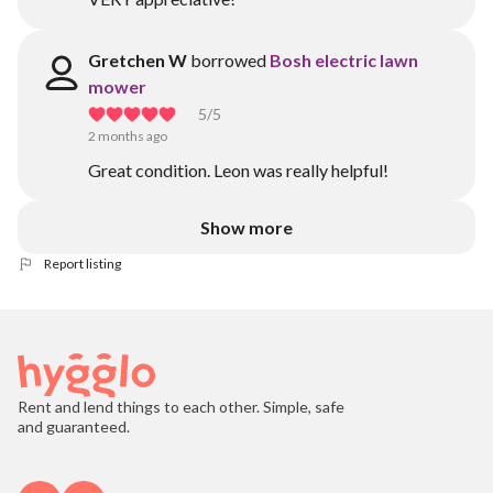
Gretchen W
borrowed
Bosh electric lawn
mower
5
/5
2 months ago
Great condition. Leon was really helpful!
Show more
Report listing
Rent and lend things to each other. Simple, safe
and guaranteed.