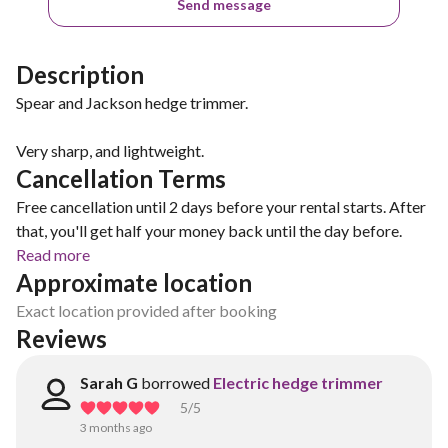
Send message
Description
Spear and Jackson hedge trimmer.
Very sharp, and lightweight.
Cancellation Terms
Free cancellation until 2 days before your rental starts. After
that, you'll get half your money back until the day before.
Read more
Approximate location
Exact location provided after booking
Reviews
Sarah G
borrowed
Electric hedge trimmer
5
/5
3 months ago