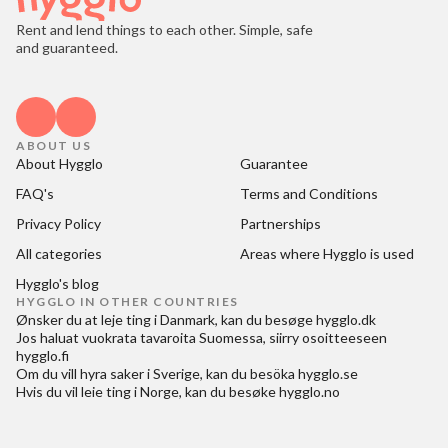
Rent and lend things to each other. Simple, safe
and guaranteed.
ABOUT US
About Hygglo
Guarantee
FAQ's
Terms and Conditions
Privacy Policy
Partnerships
All categories
Areas where Hygglo is used
Hygglo's blog
HYGGLO IN OTHER COUNTRIES
Ønsker du at
leje ting i Danmark
, kan du besøge
hygglo.dk
Jos haluat
vuokrata tavaroita Suomessa
, siirry osoitteeseen
hygglo.fi
Om du vill
hyra saker i Sverige
, kan du besöka
hygglo.se
Hvis du vil
leie ting i Norge
, kan du besøke
hygglo.no