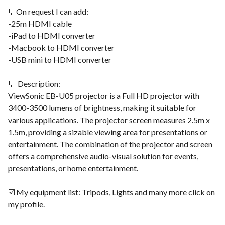
💬On request I can add:
-25m HDMI cable
-iPad to HDMI converter
-Macbook to HDMI converter
-USB mini to HDMI converter
💬 Description:
ViewSonic EB-U05 projector is a Full HD projector with
3400-3500 lumens of brightness, making it suitable for
various applications. The projector screen measures 2.5m x
1.5m, providing a sizable viewing area for presentations or
entertainment. The combination of the projector and screen
offers a comprehensive audio-visual solution for events,
presentations, or home entertainment.
☑️ My equipment list: Tripods, Lights and many more click on
my profile.