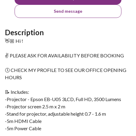
Send message
Description
👋🏼 Hi !
✌ PLEASE ASK FOR AVAILABILITY BEFORE BOOKING
🕔 CHECK MY PROFILE TO SEE OUR OFFICE OPENING
HOURS
📝 Includes:
-Projector - Epson EB-U05 3LCD, Full HD, 3500 Lumens
-Projector screen 2.5 m x 2 m
-Stand for projector, adjustable height 0.7 - 1.6 m
-5m HDMI Cable
-5m Power Cable