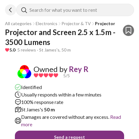
Search for what you want to rent
All categories
Electronics
Projector & TV
Projector
Projector and Screen 2.5 x 1.5m - 
3500 Lumens
5.0
· 5 reviews · St James's, 50 m
Owned by
Rey R
5
/5
Identified
Usually responds within a few minutes
100% response rate
St James's
50 m
Damages are covered without any excess.
Read
more
Send a request