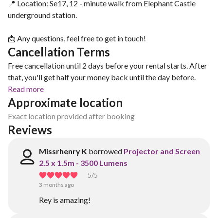
📍 Location: Se17, 12 - minute walk from Elephant Castle
underground station.
📩 Any questions, feel free to get in touch!
Cancellation Terms
Free cancellation until 2 days before your rental starts. After
that, you'll get half your money back until the day before.
Read more
Approximate location
Exact location provided after booking
Reviews
Missrhenry K
borrowed
Projector and Screen
2.5 x 1.5m - 3500 Lumens
5
/5
3 months ago
Rey is amazing!