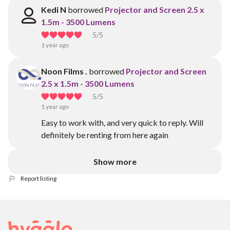
Kedi N
borrowed
Projector and Screen 2.5 x
1.5m - 3500 Lumens
5
/5
1 year ago
Noon Films .
borrowed
Projector and Screen
2.5 x 1.5m - 3500 Lumens
5
/5
1 year ago
Easy to work with, and very quick to reply. Will
definitely be renting from here again
Show more
Report listing