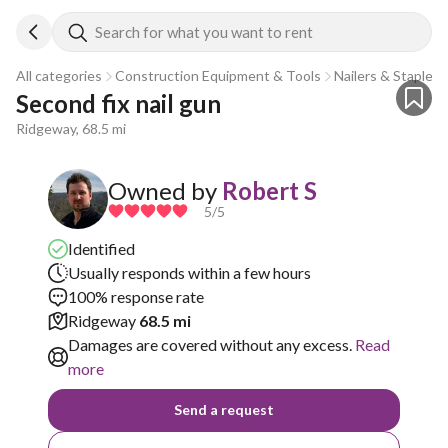
Search for what you want to rent
All categories
Construction Equipment & Tools
Nailers & Staplers
Second fix nail gun
Ridgeway, 68.5 mi
Owned by
Robert S
5
/5
Identified
Usually responds within a few hours
100% response rate
Ridgeway
68.5 mi
Damages are covered without any excess.
Read
more
Send a request