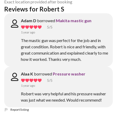
Exact location provided after booking
Reviews for Robert S
Adam D
borrowed
Makita mastic gun
5
/5
1 year ago
The mastic gun was perfect for the job and in
great condition. Robert is nice and friendly, with
great communication and explained clearly to me
how it worked. Thanks very much.
Alaa K
borrowed
Pressure washer
5
/5
1 year ago
Robert was very helpful and his pressure washer
was just what we needed. Would recommend!
Report listing