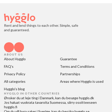
Rent and lend things to each other. Simple, safe
and guaranteed.
ABOUT US
About Hygglo
Guarantee
FAQ's
Terms and Conditions
Privacy Policy
Partnerships
All categories
Areas where Hygglo is used
Hygglo's blog
HYGGLO IN OTHER COUNTRIES
Ønsker du at
leje ting i Danmark
, kan du besøge
hygglo.dk
Jos haluat
vuokrata tavaroita Suomessa
, siirry osoitteeseen
hygglo.fi
Om du vill
hyra saker i Sverige
, kan du besöka
hygglo.se