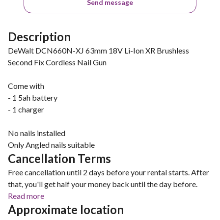
Send message
Description
DeWalt DCN660N-XJ 63mm 18V Li-Ion XR Brushless
Second Fix Cordless Nail Gun
Come with
- 1 5ah battery
- 1 charger
No nails installed
Only Angled nails suitable
Cancellation Terms
Free cancellation until 2 days before your rental starts. After
that, you'll get half your money back until the day before.
Read more
Approximate location