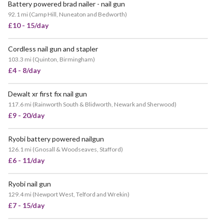
Battery powered brad nailer - nail gun
92.1 mi
(
Camp Hill, Nuneaton and Bedworth
)
£10 - 15/day
Cordless nail gun and stapler
103.3 mi
(
Quinton, Birmingham
)
£4 - 8/day
Dewalt xr first fix nail gun
117.6 mi
(
Rainworth South & Blidworth, Newark and Sherwood
)
£9 - 20/day
Ryobi battery powered nailgun
126.1 mi
(
Gnosall & Woodseaves, Stafford
)
£6 - 11/day
Ryobi nail gun
129.4 mi
(
Newport West, Telford and Wrekin
)
£7 - 15/day