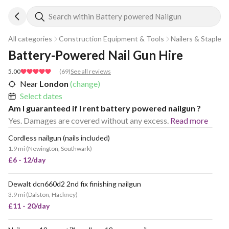
Search within Battery powered Nailgun
All categories
Construction Equipment & Tools
Nailers & Staplers
Battery-Powered Nail Gun Hire
5.00
(
69
)
See all reviews
Near
London
(change)
Select dates
Am I guaranteed if I rent battery powered nailgun ?
Yes. Damages are covered without any excess.
Read more
Cordless nailgun (nails included)
POPULAR
1.9 mi
(
Newington, Southwark
)
£6 - 12/day
Dewalt dcn660d2 2nd fix finishing nailgun
VERY POPULAR
3.9 mi
(
Dalston, Hackney
)
£11 - 20/day