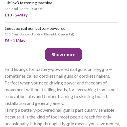
Hilti bx3 fastening machine
134.7 mi
(
Caerau, Cardiff
)
£10 - 24/day
16guage nail gun battery powered
138.6 mi
(
Llantwit Fardre, Rhondda Cynon Taf
)
£6 - 11/day
Show more
Find listings for battery-powered nail guns on Hygglo —
sometimes called cordless nail guns or cordless nailers.
Perfect when you need driving power and freedom of
movement without trailing leads, for everything from small
renovation jobs and timber framing to skirting board
installation and general joinery.
Hiring a battery-powered nail gun is particularly sensible
because it is the kind of tool most people reach for only
occasionally. Hiring through Hygglo means you save money,