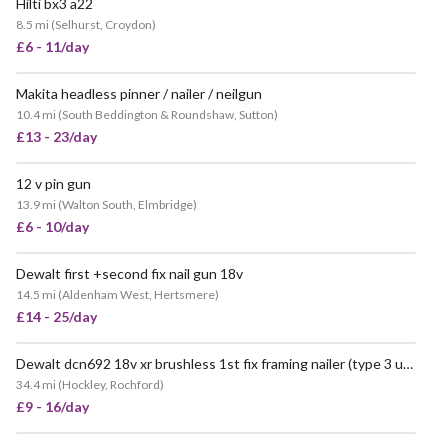
Hilti bx3 a22
8.5 mi
(
Selhurst, Croydon
)
£6 - 11/day
Makita headless pinner / nailer / neilgun
10.4 mi
(
South Beddington & Roundshaw, Sutton
)
£13 - 23/day
12 v pin gun
13.9 mi
(
Walton South, Elmbridge
)
£6 - 10/day
Dewalt first +second fix nail gun 18v
14.5 mi
(
Aldenham West, Hertsmere
)
£14 - 25/day
Dewalt dcn692 18v xr brushless 1st fix framing nailer (type 3 upgraded model)
34.4 mi
(
Hockley, Rochford
)
£9 - 16/day