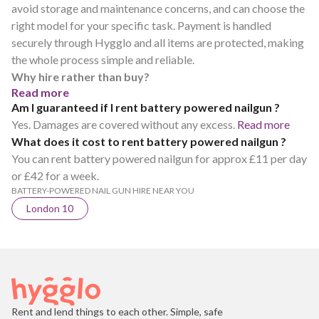
avoid storage and maintenance concerns, and can choose the
right model for your specific task. Payment is handled
securely through Hygglo and all items are protected, making
the whole process simple and reliable.
Why hire rather than buy?
Read more
Am I guaranteed if I rent battery powered nailgun ?
Yes. Damages are covered without any excess.
Read more
What does it cost to rent battery powered nailgun ?
You can rent battery powered nailgun for approx £11 per day
or £42 for a week.
BATTERY-POWERED NAIL GUN HIRE NEAR YOU
London 10
Rent and lend things to each other. Simple, safe