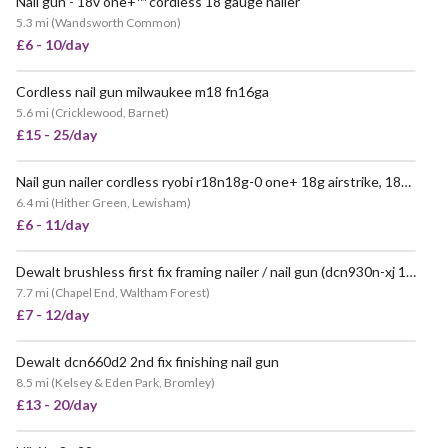
Nail gun - 18v one+™ cordless 18 gauge nailer
VERY POPULAR
5.3 mi
(
Wandsworth Common
)
£6 - 10/day
Cordless nail gun milwaukee m18 fn16ga
POPULAR
5.6 mi
(
Cricklewood, Barnet
)
£15 - 25/day
Nail gun nailer cordless ryobi r18n18g-0 one+ 18g airstrike, 18v hyper green
VERY POPULAR
6.4 mi
(
Hither Green, Lewisham
)
£6 - 11/day
Dewalt brushless first fix framing nailer / nail gun (dcn930n-xj 18v xr)
VERY POPULAR
7.7 mi
(
Chapel End, Waltham Forest
)
£7 - 12/day
Dewalt dcn660d2 2nd fix finishing nail gun
8.5 mi
(
Kelsey & Eden Park, Bromley
)
£13 - 20/day