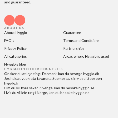
and guaranteed.
ABOUT US
About Hygglo
Guarantee
FAQ's
Terms and Conditions
Privacy Policy
Partnerships
All categories
Areas where Hygglo is used
Hygglo's blog
HYGGLO IN OTHER COUNTRIES
Ønsker du at
leje ting i Danmark
, kan du besøge
hygglo.dk
Jos haluat
vuokrata tavaroita Suomessa
, siirry osoitteeseen
hygglo.fi
Om du vill
hyra saker i Sverige
, kan du besöka
hygglo.se
Hvis du vil
leie ting i Norge
, kan du besøke
hygglo.no