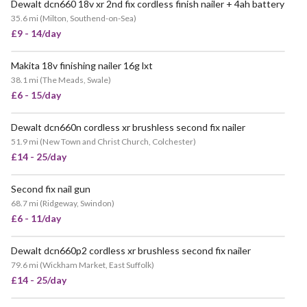
Dewalt dcn660 18v xr 2nd fix cordless finish nailer + 4ah battery
35.6 mi
(
Milton, Southend-on-Sea
)
£9 - 14/day
Makita 18v finishing nailer 16g lxt
38.1 mi
(
The Meads, Swale
)
£6 - 15/day
Dewalt dcn660n cordless xr brushless second fix nailer
51.9 mi
(
New Town and Christ Church, Colchester
)
£14 - 25/day
Second fix nail gun
68.7 mi
(
Ridgeway, Swindon
)
£6 - 11/day
Dewalt dcn660p2 cordless xr brushless second fix nailer
79.6 mi
(
Wickham Market, East Suffolk
)
£14 - 25/day