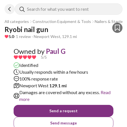
Search for what you want to rent
All categories
Construction Equipment & Tools
Nailers & Staplers
Ryobi nail gun
5.0
· 1 review · Newport West, 129.1 mi
Owned by
Paul G
5
/5
Identified
Usually responds within a few hours
100% response rate
Newport West
129.1 mi
Damages are covered without any excess.
Read
more
Send a request
Send message