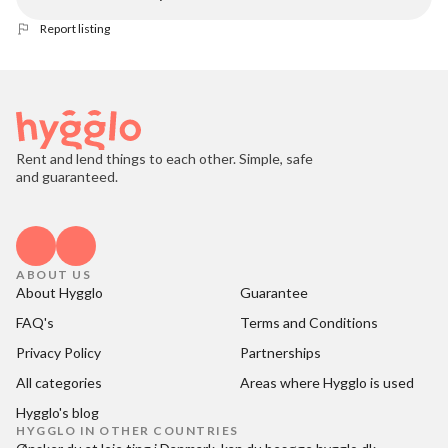
Report listing
Rent and lend things to each other. Simple, safe
and guaranteed.
ABOUT US
About Hygglo
Guarantee
FAQ's
Terms and Conditions
Privacy Policy
Partnerships
All categories
Areas where Hygglo is used
Hygglo's blog
HYGGLO IN OTHER COUNTRIES