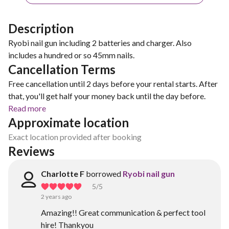
Description
Ryobi nail gun including 2 batteries and charger. Also
includes a hundred or so 45mm nails.
Cancellation Terms
Free cancellation until 2 days before your rental starts. After
that, you'll get half your money back until the day before.
Read more
Approximate location
Exact location provided after booking
Reviews
Charlotte F
borrowed
Ryobi nail gun
5
/5
2 years ago
Amazing!! Great communication & perfect tool
hire! Thankyou