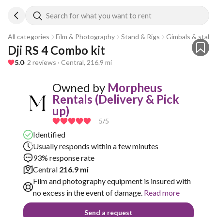
Search for what you want to rent
All categories
Film & Photography
Stand & Rigs
Gimbals & stabili
Dji RS 4 Combo kit 
5.0
· 2 reviews · Central, 216.9 mi
Owned by
Morpheus
Rentals (Delivery & Pick
up)
5
/5
Identified
Usually responds within a few minutes
93% response rate
Central
216.9 mi
Film and photography equipment is insured with
no excess in the event of damage.
Read more
Send a request