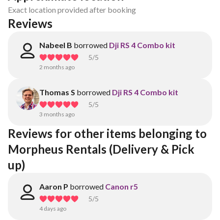
Exact location provided after booking
Reviews
Nabeel B
borrowed
Dji RS 4 Combo kit
5
/5
2 months ago
Thomas S
borrowed
Dji RS 4 Combo kit
5
/5
3 months ago
Reviews for other items belonging to 
Morpheus Rentals (Delivery & Pick 
up)
Aaron P
borrowed
Canon r5
5
/5
4 days ago