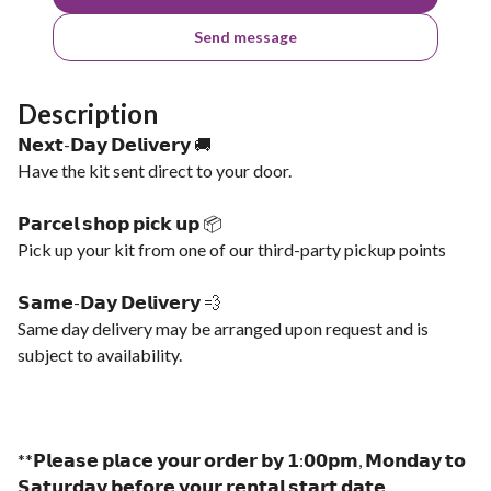
Send message
Description
𝗡𝗲𝘅𝘁-𝗗𝗮𝘆 𝗗𝗲𝗹𝗶𝘃𝗲𝗿𝘆 🚚
Have the kit sent direct to your door.
𝗣𝗮𝗿𝗰𝗲𝗹 𝘀𝗵𝗼𝗽 𝗽𝗶𝗰𝗸 𝘂𝗽 📦
Pick up your kit from one of our third-party pickup points
𝗦𝗮𝗺𝗲-𝗗𝗮𝘆 𝗗𝗲𝗹𝗶𝘃𝗲𝗿𝘆 💨
Same day delivery may be arranged upon request and is
subject to availability.
**𝗣𝗹𝗲𝗮𝘀𝗲 𝗽𝗹𝗮𝗰𝗲 𝘆𝗼𝘂𝗿 𝗼𝗿𝗱𝗲𝗿 𝗯𝘆 𝟭:𝟬𝟬𝗽𝗺, 𝗠𝗼𝗻𝗱𝗮𝘆 𝘁𝗼
𝗦𝗮𝘁𝘂𝗿𝗱𝗮𝘆 𝗯𝗲𝗳𝗼𝗿𝗲 𝘆𝗼𝘂𝗿 𝗿𝗲𝗻𝘁𝗮𝗹 𝘀𝘁𝗮𝗿𝘁 𝗱𝗮𝘁𝗲