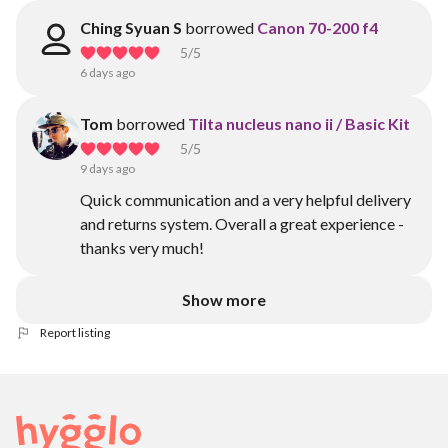
Ching Syuan S
borrowed
Canon 70-200 f4
5
/5
6 days ago
Tom
borrowed
Tilta nucleus nano ii / Basic Kit
5
/5
9 days ago
Quick communication and a very helpful delivery
and returns system. Overall a great experience -
thanks very much!
Show more
Report listing