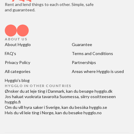
Rent and lend things to each other. Simple, safe
and guaranteed.
ABOUT US
About Hygglo
Guarantee
FAQ's
Terms and Conditions
Privacy Policy
Partnerships
All categories
Areas where Hygglo is used
Hygglo's blog
HYGGLO IN OTHER COUNTRIES
Ønsker du at
leje ting i Danmark
, kan du besøge
hygglo.dk
Jos haluat
vuokrata tavaroita Suomessa
, siirry osoitteeseen
hygglo.fi
Om du vill
hyra saker i Sverige
, kan du besöka
hygglo.se
Hvis du vil
leie ting i Norge
, kan du besøke
hygglo.no