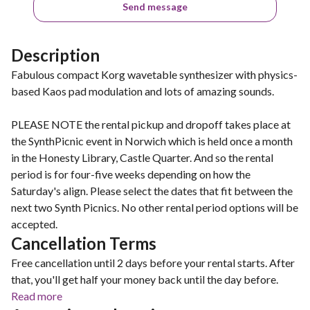
Send message
Description
Fabulous compact Korg wavetable synthesizer with physics-
based Kaos pad modulation and lots of amazing sounds.
PLEASE NOTE the rental pickup and dropoff takes place at
the SynthPicnic event in Norwich which is held once a month
in the Honesty Library, Castle Quarter. And so the rental
period is for four-five weeks depending on how the
Saturday's align. Please select the dates that fit between the
next two Synth Picnics. No other rental period options will be
accepted.
Cancellation Terms
Free cancellation until 2 days before your rental starts. After
that, you'll get half your money back until the day before.
Read more