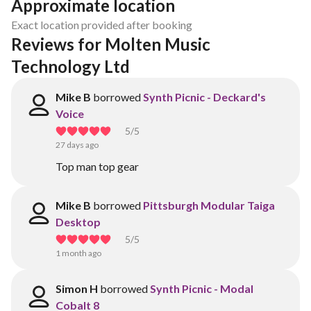
Approximate location
Exact location provided after booking
Reviews for Molten Music 
Technology Ltd
Mike B
borrowed
Synth Picnic - Deckard's
Voice
5
/5
27 days ago
Top man top gear
Mike B
borrowed
Pittsburgh Modular Taiga
Desktop
5
/5
1 month ago
Simon H
borrowed
Synth Picnic - Modal
Cobalt 8