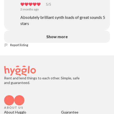
5
/5
2 months ago
Absolutely brilliant synth loads of great sounds 5
stars
Show more
Report listing
Rent and lend things to each other. Simple, safe
and guaranteed.
ABOUT US
About Hygglo
Guarantee