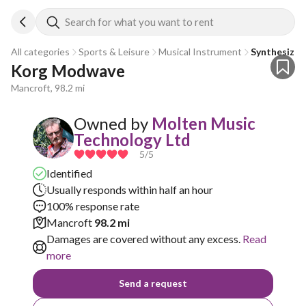
Search for what you want to rent
All categories
Sports & Leisure
Musical Instrument
Synthesizer
Korg Modwave
Mancroft, 98.2 mi
Owned by
Molten Music
Technology Ltd
5
/5
Identified
Usually responds within half an hour
100% response rate
Mancroft
98.2 mi
Damages are covered without any excess.
Read
more
Send a request