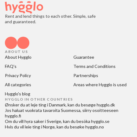
Rent and lend things to each other. Simple, safe
and guaranteed.
ABOUT US
About Hygglo
Guarantee
FAQ's
Terms and Conditions
Privacy Policy
Partnerships
All categories
Areas where Hygglo is used
Hygglo's blog
HYGGLO IN OTHER COUNTRIES
Ønsker du at
leje ting i Danmark
, kan du besøge
hygglo.dk
Jos haluat
vuokrata tavaroita Suomessa
, siirry osoitteeseen
hygglo.fi
Om du vill
hyra saker i Sverige
, kan du besöka
hygglo.se
Hvis du vil
leie ting i Norge
, kan du besøke
hygglo.no