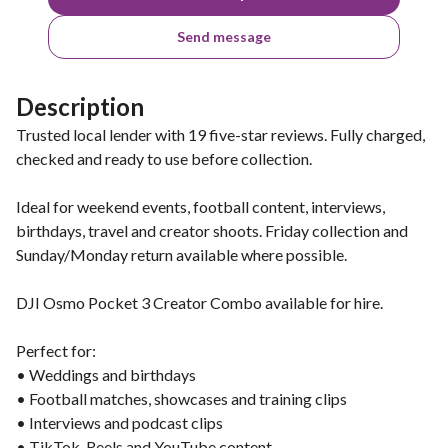
Send message
Description
Trusted local lender with 19 five-star reviews. Fully charged,
checked and ready to use before collection.
Ideal for weekend events, football content, interviews,
birthdays, travel and creator shoots. Friday collection and
Sunday/Monday return available where possible.
DJI Osmo Pocket 3 Creator Combo available for hire.
Perfect for:
• Weddings and birthdays
• Football matches, showcases and training clips
• Interviews and podcast clips
• TikTok, Reels and YouTube content