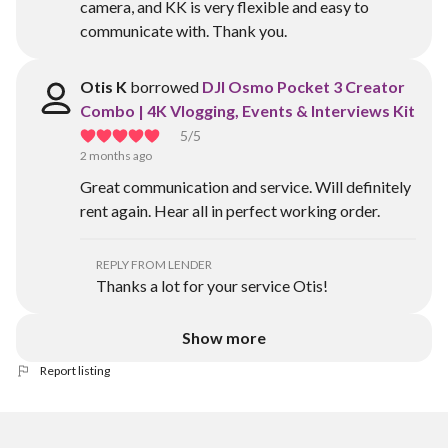
camera, and KK is very flexible and easy to
communicate with. Thank you.
Otis K
borrowed
DJI Osmo Pocket 3 Creator
Combo | 4K Vlogging, Events & Interviews Kit
5
/5
2 months ago
Great communication and service. Will definitely
rent again. Hear all in perfect working order.
REPLY FROM LENDER
Thanks a lot for your service Otis!
Show more
Report listing