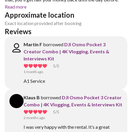
Read more
Approximate location
Exact location provided after booking
Reviews
Martin F
borrowed
DJI Osmo Pocket 3
Creator Combo | 4K Vlogging, Events &
Interviews Kit
5
/5
1 month ago
A1 Service
Klaus B
borrowed
DJI Osmo Pocket 3 Creator
Combo | 4K Vlogging, Events & Interviews Kit
5
/5
2 months ago
I was very happy with the rental. It’s a great