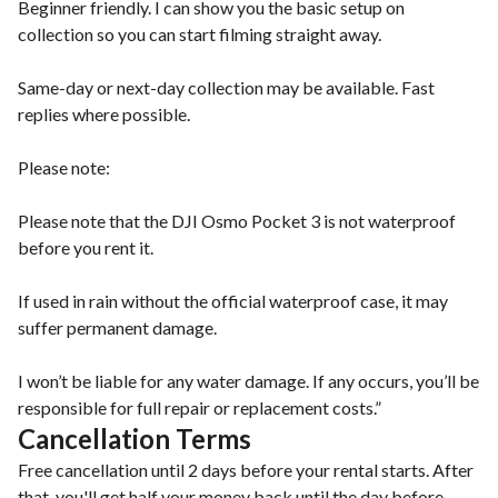
Beginner friendly. I can show you the basic setup on
collection so you can start filming straight away.
Same-day or next-day collection may be available. Fast
replies where possible.
Please note:
Please note that the DJI Osmo Pocket 3 is not waterproof
before you rent it.
If used in rain without the official waterproof case, it may
suffer permanent damage.
I won’t be liable for any water damage. If any occurs, you’ll be
responsible for full repair or replacement costs.”
Cancellation Terms
Free cancellation until 2 days before your rental starts. After
that, you'll get half your money back until the day before.