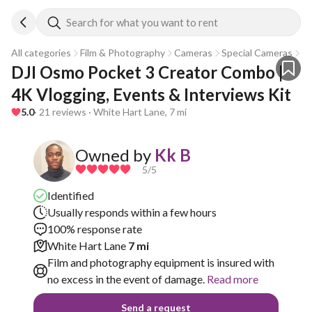
Search for what you want to rent
All categories
Film & Photography
Cameras
Special Cameras
Go
DJI Osmo Pocket 3 Creator Combo | 
4K Vlogging, Events & Interviews Kit
5.0
· 21 reviews · White Hart Lane, 7 mi
Owned by
Kk B
5
/5
Identified
Usually responds within a few hours
100% response rate
White Hart Lane
7 mi
Film and photography equipment is insured with
no excess in the event of damage.
Read more
Send a request