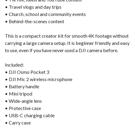
• Travel vlogs and day trips
• Church, school and community events
• Behind-the-scenes content
This is a compact creator kit for smooth 4K footage without
carrying a large camera setup. It is beginner friendly and easy
to use, even if you have never used a DJI camera before.
Included:
• DJI Osmo Pocket 3
• DJI Mic 2 wireless microphone
• Battery handle
• Mini tripod
• Wide-angle lens
• Protective case
• USB-C charging cable
• Carry case