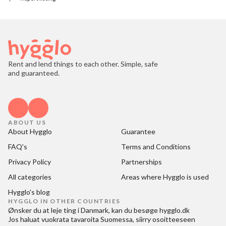
Rent and lend things to each other. Simple, safe
and guaranteed.
ABOUT US
About Hygglo
Guarantee
FAQ's
Terms and Conditions
Privacy Policy
Partnerships
All categories
Areas where Hygglo is used
Hygglo's blog
HYGGLO IN OTHER COUNTRIES
Ønsker du at
leje ting i Danmark
, kan du besøge
hygglo.dk
Jos haluat
vuokrata tavaroita Suomessa
, siirry osoitteeseen