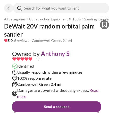
Search for what you want to rent
All categories
Construction Equipment & Tools
Sanding, Grinding 
DeWalt 20V random orbital palm 
sander
5.0
· 6 reviews · Camberwell Green, 2.4 mi
Owned by
Anthony S
5
/5
Identified
Usually responds within a few minutes
100% response rate
Camberwell Green
2.4 mi
Damages are covered without any excess.
Read
more
Send a request