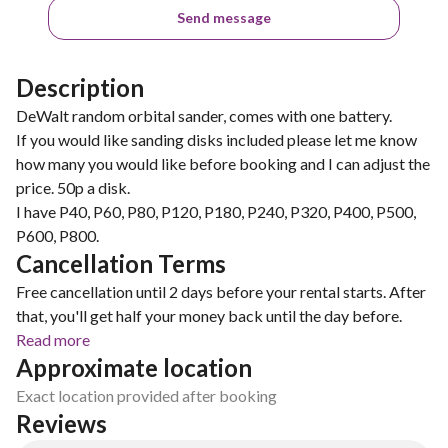
Send message
Description
DeWalt random orbital sander, comes with one battery.
If you would like sanding disks included please let me know
how many you would like before booking and I can adjust the
price. 50p a disk.
I have P40, P60, P80, P120, P180, P240, P320, P400, P500,
P600, P800.
Cancellation Terms
Free cancellation until 2 days before your rental starts. After
that, you'll get half your money back until the day before.
Read more
Approximate location
Exact location provided after booking
Reviews