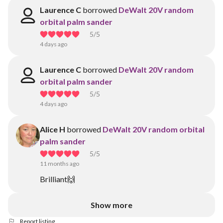
Laurence C
borrowed
DeWalt 20V random
orbital palm sander
5
/5
4 days ago
Laurence C
borrowed
DeWalt 20V random
orbital palm sander
5
/5
4 days ago
Alice H
borrowed
DeWalt 20V random orbital
palm sander
5
/5
11 months ago
Brilliant🙌
Show more
Report listing