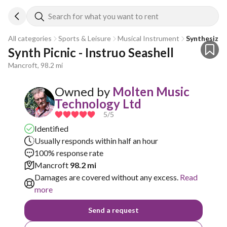
Search for what you want to rent
All categories
Sports & Leisure
Musical Instrument
Synthesizer
Synth Picnic - Instruo Seashell
Mancroft, 98.2 mi
Owned by
Molten Music
Technology Ltd
5
/5
Identified
Usually responds within half an hour
100% response rate
Mancroft
98.2 mi
Damages are covered without any excess.
Read
more
Send a request