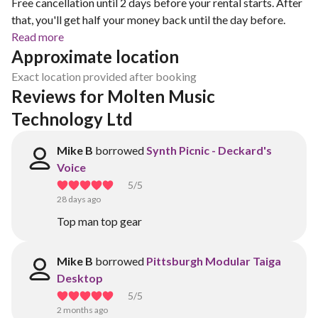
Free cancellation until 2 days before your rental starts. After
that, you'll get half your money back until the day before.
Read more
Approximate location
Exact location provided after booking
Reviews for Molten Music 
Technology Ltd
Mike B
borrowed
Synth Picnic - Deckard's
Voice
5
/5
28 days ago
Top man top gear
Mike B
borrowed
Pittsburgh Modular Taiga
Desktop
5
/5
2 months ago