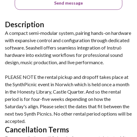
Send message
Description
A compact semi-modular system, pairing hands-on hardware
with expansive control and configuration through dedicated
software. Seashell offers seamless integration of Instruō
hardware into existing workflows for professional sound
design, music production, and live performance.
PLEASE NOTE the rental pickup and dropoff takes place at
the SynthPicnic event in Norwich which is held once a month
in the Honesty Library, Castle Quarter. And so the rental
period is for four-five weeks depending on how the
Saturday's align. Please select the dates that fit between the
next two Synth Picnics. No other rental period options will be
accepted.
Cancellation Terms