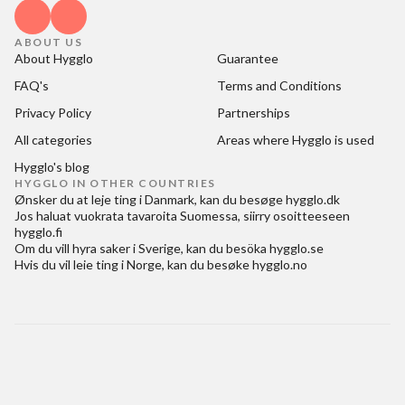
ABOUT US
About Hygglo
Guarantee
FAQ's
Terms and Conditions
Privacy Policy
Partnerships
All categories
Areas where Hygglo is used
Hygglo's blog
HYGGLO IN OTHER COUNTRIES
Ønsker du at
leje ting i Danmark
, kan du besøge
hygglo.dk
Jos haluat
vuokrata tavaroita Suomessa
, siirry osoitteeseen
hygglo.fi
Om du vill
hyra saker i Sverige
, kan du besöka
hygglo.se
Hvis du vil
leie ting i Norge
, kan du besøke
hygglo.no