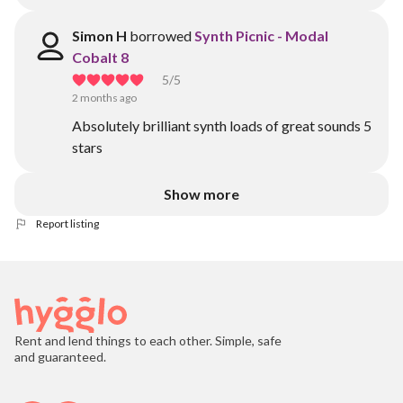
Simon H
borrowed
Synth Picnic - Modal
Cobalt 8
5
/5
2 months ago
Absolutely brilliant synth loads of great sounds 5
stars
Show more
Report listing
Rent and lend things to each other. Simple, safe
and guaranteed.