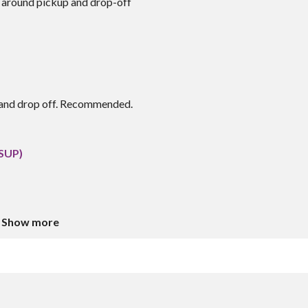
 around pickup and drop-off
p and drop off. Recommended.
(SUP)
Show more