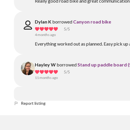
Really good road bike and great communication
Dylan K
borrowed
Canyon road bike
5
/5
4 months ago
Everything worked out as planned. Easy pick u
Hayley W
borrowed
Stand up paddle board 
5
/5
11 months ago
Report listing