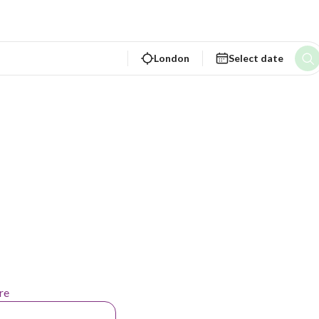
London
Select date
re