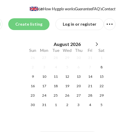
How Hygglo works
Guarantee
FAQ's
Contact
GB
Create listing
Log in or register
August
2026
Sun
Mon
Tue
Wed
Thu
Fri
Sat
26
27
28
29
30
31
1
2
3
4
5
6
7
8
9
10
11
12
13
14
15
16
17
18
19
20
21
22
23
24
25
26
27
28
29
30
31
1
2
3
4
5