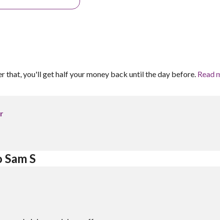
er that, you'll get half your money back until the day before.
Read 
r
o Sam S