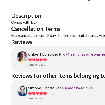
Description
Comes with box
Cancellation Terms
Free cancellation until 2 days before your rental starts. Aft
Reviews
Chloe T
borrowed
Pro-Kleen pressure washe
5
/5
3 months ago
Reviews for other items belonging t
Simone D
borrowed
Canyon road bike
5
/5
3 months ago