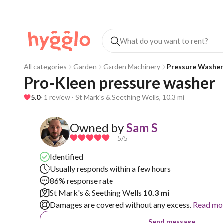
All categories
Garden
Garden Machinery
Pressure Washer
Pro-Kleen pressure washer 
5.0
· 1 review · St Mark's & Seething Wells, 10.3 mi
Owned by
Sam S
5
/5
Identified
Usually responds within a few hours
86% response rate
St Mark's & Seething Wells
10.3 mi
Damages are covered without any excess.
Read mo
Send message