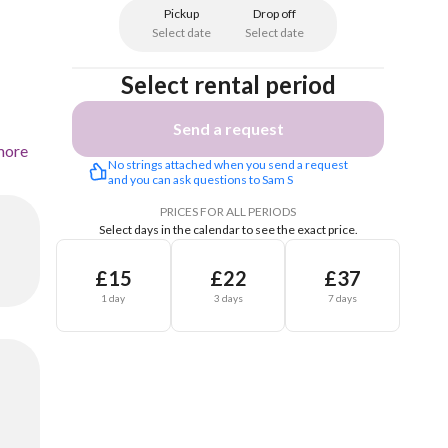
Pickup
Drop off
Select date
Select date
Select rental period
Send a request
more
No strings attached when you send a request 
and you can ask questions to Sam S
PRICES FOR ALL PERIODS
Select days in the calendar to see the exact price.
£15
£22
£37
1 day
3 days
7 days