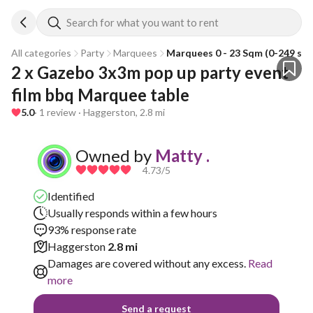
Search for what you want to rent
All categories
Party
Marquees
Marquees 0 - 23 Sqm (0-249 sqf
2 x Gazebo 3x3m pop up party event 
film bbq Marquee table
5.0
· 1 review · Haggerston, 2.8 mi
Owned by
Matty .
4.73
/5
Identified
Usually responds within a few hours
93% response rate
Haggerston
2.8 mi
Damages are covered without any excess.
Read
more
Send a request