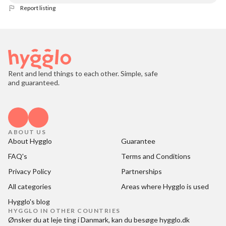
Report listing
Rent and lend things to each other. Simple, safe
and guaranteed.
ABOUT US
About Hygglo
Guarantee
FAQ's
Terms and Conditions
Privacy Policy
Partnerships
All categories
Areas where Hygglo is used
Hygglo's blog
HYGGLO IN OTHER COUNTRIES
Ønsker du at
leje ting i Danmark
, kan du besøge
hygglo.dk