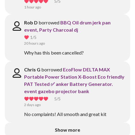
5
/5
1 hour ago
Rob D
borrowed
BBQ Oil drum jerk pan
event, Party Charcoal dj
1
/5
20 hours ago
Why has this been cancelled?
Chris G
borrowed
EcoFlow DELTA MAX
Portable Power Station X-Boost Eco friendly
PAT Tested ✅ anker Battery Generator.
event gazebo projector bank
5
/5
2 days ago
No complaints! All smooth and great kit
Show more