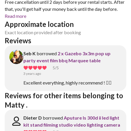
Free cancellation until 2 days before your rental starts. After
that, you'll get half your money back until the day before.
Read more
Approximate location
Exact location provided after booking
Reviews
Seb K
borrowed
2 x Gazebo 3x3m pop up
party event film bbq Marquee table
5
/5
3 years ago
Excellent everything, highly recommend ! 👍🏼
Reviews for other items belonging to 
Matty .
Dieter D
borrowed
Aputure ls 300d ii led light
kit stand filming studio video lighting camera