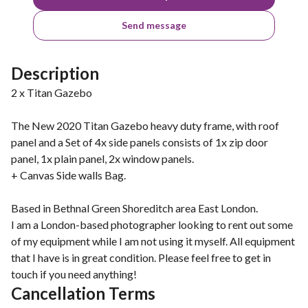
Send message
Description
2 x Titan Gazebo
The New 2020 Titan Gazebo heavy duty frame, with roof
panel and a Set of 4x side panels consists of 1x zip door
panel, 1x plain panel, 2x window panels.
+ Canvas Side walls Bag.
Based in Bethnal Green Shoreditch area East London.
I am a London-based photographer looking to rent out some
of my equipment while I am not using it myself. All equipment
that I have is in great condition. Please feel free to get in
touch if you need anything!
Cancellation Terms