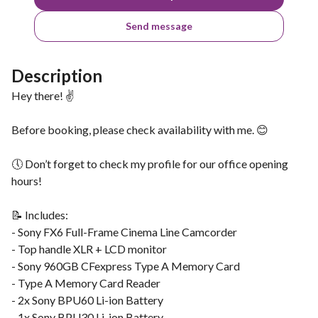
Send message
Description
Hey there! ✌️
Before booking, please check availability with me. 😊
🕔 Don’t forget to check my profile for our office opening
hours!
📝 Includes:
- Sony FX6 Full-Frame Cinema Line Camcorder
- Top handle XLR + LCD monitor
- Sony 960GB CFexpress Type A Memory Card
- Type A Memory Card Reader
- 2x Sony BPU60 Li-ion Battery
- 1x Sony BPU30 Li-ion Battery