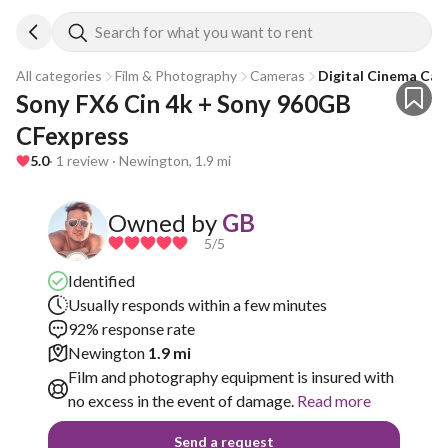
Search for what you want to rent
All categories
Film & Photography
Cameras
Digital Cinema Ca
Sony FX6 Cin 4k + Sony 960GB 
CFexpress 
5.0
· 1 review · Newington, 1.9 mi
Owned by
GB
5
/5
Identified
Usually responds within a few minutes
92% response rate
Newington
1.9 mi
Film and photography equipment is insured with
no excess in the event of damage.
Read more
Send a request