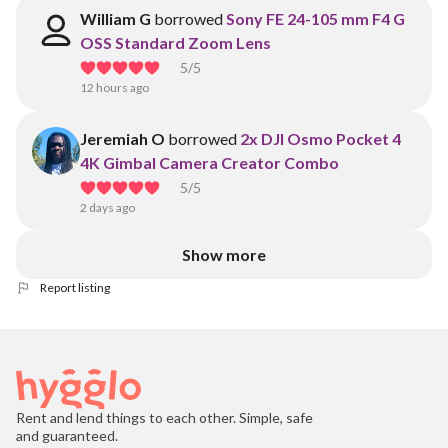
William G
borrowed
Sony FE 24-105 mm F4 G
OSS Standard Zoom Lens
5
/5
12 hours ago
Jeremiah O
borrowed
2x DJI Osmo Pocket 4
4K Gimbal Camera Creator Combo
5
/5
2 days ago
Show more
Report listing
Rent and lend things to each other. Simple, safe
and guaranteed.