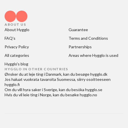
ABOUT US
About Hygglo
Guarantee
FAQ's
Terms and Conditions
Privacy Policy
Partnerships
All categories
Areas where Hygglo is used
Hygglo's blog
HYGGLO IN OTHER COUNTRIES
Ønsker du at
leje ting i Danmark
, kan du besøge
hygglo.dk
Jos haluat
vuokrata tavaroita Suomessa
, siirry osoitteeseen
hygglo.fi
Om du vill
hyra saker i Sverige
, kan du besöka
hygglo.se
Hvis du vil
leie ting i Norge
, kan du besøke
hygglo.no