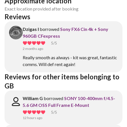
Approximate location
Exact location provided after booking
Reviews
Dzigas I
borrowed
Sony FX6 Cin 4k + Sony
960GB CFexpress
5
/5
2 months ago
Really smooth as always - kit was great, fantastic
comms. Will def rent again!
Reviews for other items belonging to 
GB
William G
borrowed
SONY 100-400mm f/4.5-
5.6 GM OSS Full Frame E-Mount
5
/5
12 hours ago