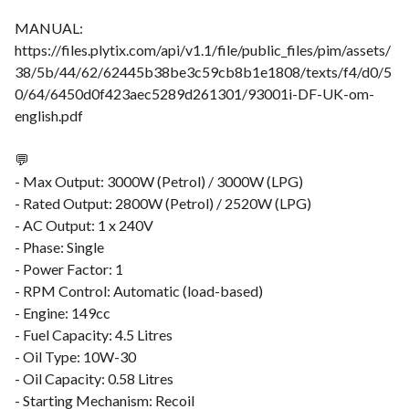
MANUAL:
https://files.plytix.com/api/v1.1/file/public_files/pim/assets/
38/5b/44/62/62445b38be3c59cb8b1e1808/texts/f4/d0/5
0/64/6450d0f423aec5289d261301/93001i-DF-UK-om-
english.pdf
💬
- Max Output: 3000W (Petrol) / 3000W (LPG)
- Rated Output: 2800W (Petrol) / 2520W (LPG)
- AC Output: 1 x 240V
- Phase: Single
- Power Factor: 1
- RPM Control: Automatic (load-based)
- Engine: 149cc
- Fuel Capacity: 4.5 Litres
- Oil Type: 10W-30
- Oil Capacity: 0.58 Litres
- Starting Mechanism: Recoil