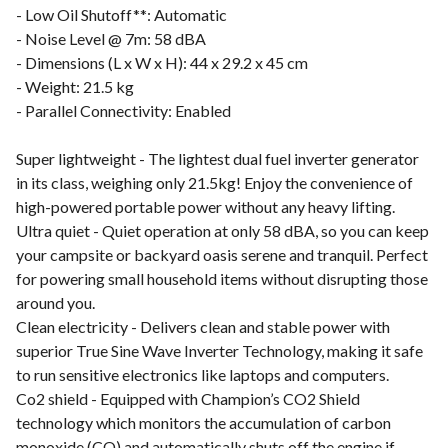
- Low Oil Shutoff**: Automatic
- Noise Level @ 7m: 58 dBA
- Dimensions (L x W x H): 44 x 29.2 x 45 cm
- Weight: 21.5 kg
- Parallel Connectivity: Enabled
Super lightweight - The lightest dual fuel inverter generator
in its class, weighing only 21.5kg! Enjoy the convenience of
high-powered portable power without any heavy lifting.
Ultra quiet - Quiet operation at only 58 dBA, so you can keep
your campsite or backyard oasis serene and tranquil. Perfect
for powering small household items without disrupting those
around you.
Clean electricity - Delivers clean and stable power with
superior True Sine Wave Inverter Technology, making it safe
to run sensitive electronics like laptops and computers.
Co2 shield - Equipped with Champion’s CO2 Shield
technology which monitors the accumulation of carbon
monoxide (CO) and automatically shuts off the engine if