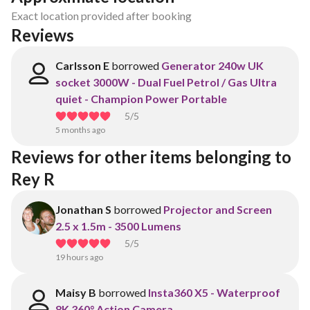
Exact location provided after booking
Reviews
Carlsson E
borrowed
Generator 240w UK
socket 3000W - Dual Fuel Petrol / Gas Ultra
quiet - Champion Power Portable
5
/5
5 months ago
Reviews for other items belonging to 
Rey R
Jonathan S
borrowed
Projector and Screen
2.5 x 1.5m - 3500 Lumens
5
/5
19 hours ago
Maisy B
borrowed
Insta360 X5 - Waterproof
8K 360° Action Camera