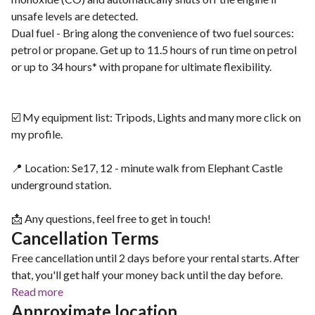
unsafe levels are detected.
Dual fuel - Bring along the convenience of two fuel sources:
petrol or propane. Get up to 11.5 hours of run time on petrol
or up to 34 hours* with propane for ultimate flexibility.
☑️ My equipment list: Tripods, Lights and many more click on
my profile.
📍 Location: Se17, 12 - minute walk from Elephant Castle
underground station.
📩 Any questions, feel free to get in touch!
Cancellation Terms
Free cancellation until 2 days before your rental starts. After
that, you'll get half your money back until the day before.
Read more
Approximate location