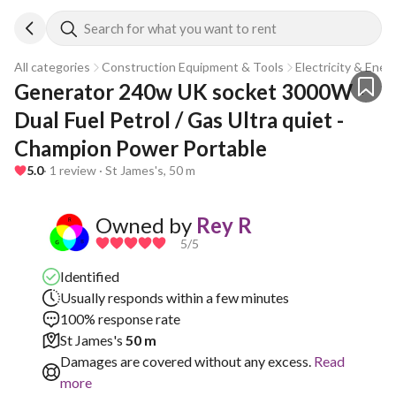
Search for what you want to rent
All categories
Construction Equipment & Tools
Electricity & Ener
Generator 240w UK socket 3000W - 
Dual Fuel Petrol / Gas Ultra quiet - 
Champion Power Portable
5.0
· 1 review · St James's, 50 m
Owned by
Rey R
5
/5
Identified
Usually responds within a few minutes
100% response rate
St James's
50 m
Damages are covered without any excess.
Read
more