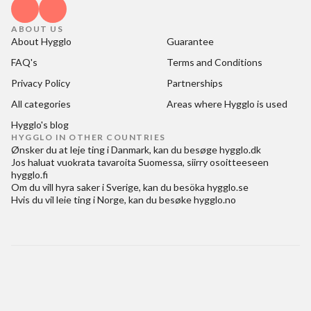
ABOUT US
About Hygglo
Guarantee
FAQ's
Terms and Conditions
Privacy Policy
Partnerships
All categories
Areas where Hygglo is used
Hygglo's blog
HYGGLO IN OTHER COUNTRIES
Ønsker du at
leje ting i Danmark
, kan du besøge
hygglo.dk
Jos haluat
vuokrata tavaroita Suomessa
, siirry osoitteeseen
hygglo.fi
Om du vill
hyra saker i Sverige
, kan du besöka
hygglo.se
Hvis du vil
leie ting i Norge
, kan du besøke
hygglo.no