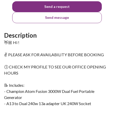
Send a request
Send message
Description
👋🏼 Hi !
✌ PLEASE ASK FOR AVAILABILITY BEFORE BOOKING
🕔 CHECK MY PROFILE TO SEE OUR OFFICE OPENING
HOURS
📝 Includes:
- Champion Atom Fusion 3000W Dual Fuel Portable
Generator
- A13 to Dual 240w 13a adapter UK 240W Socket