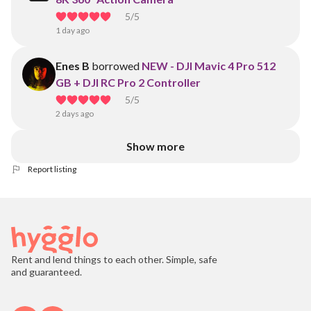
5
/5
1 day ago
Enes B
borrowed
NEW - DJI Mavic 4 Pro 512
GB + DJI RC Pro 2 Controller
5
/5
2 days ago
Show more
Report listing
Rent and lend things to each other. Simple, safe
and guaranteed.