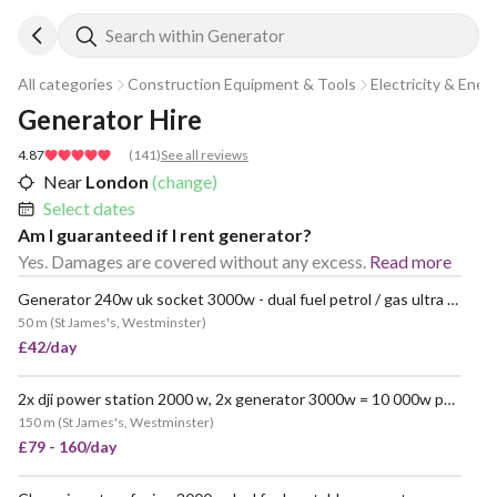
Search within Generator
All categories
Construction Equipment & Tools
Electricity & Ener
Generator Hire
4.87
(
141
)
See all reviews
Near
London
(change)
Select dates
Am I guaranteed if I rent generator?
Yes. Damages are covered without any excess.
Read more
Generator 240w uk socket 3000w - dual fuel petrol / gas ultra quiet - champion power portable
POPULAR
50 m
(
St James's, Westminster
)
£42/day
2x dji power station 2000 w, 2x generator 3000w = 10 000w portable
150 m
(
St James's, Westminster
)
£79 - 160/day