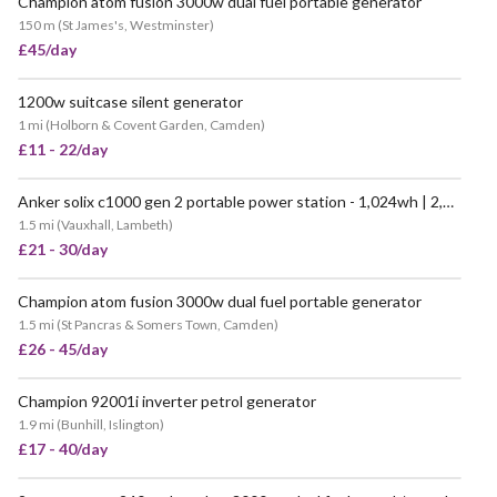
Champion atom fusion 3000w dual fuel portable generator
VERY POPULAR
150 m
(
St James's, Westminster
)
£45/day
1200w suitcase silent generator
1 mi
(
Holborn & Covent Garden, Camden
)
£11 - 22/day
Anker solix c1000 gen 2 portable power station - 1,024wh | 2,000w
POPULAR
1.5 mi
(
Vauxhall, Lambeth
)
£21 - 30/day
Champion atom fusion 3000w dual fuel portable generator
POPULAR
1.5 mi
(
St Pancras & Somers Town, Camden
)
£26 - 45/day
Champion 92001i inverter petrol generator
VERY POPULAR
1.9 mi
(
Bunhill, Islington
)
£17 - 40/day