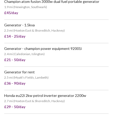
Champion atom fusion 3000w dual fuel portable generator
POPULAR
1.9 mi
(
Newington, Southwark
)
£45/day
Generator - 1.5kva
POPULAR
2.3 mi
(
Hoxton East & Shoreditch, Hackney
)
£14 - 25/day
Generator - champion power equipment 92001i
VERY POPULAR
2.4 mi
(
Caledonian, Islington
)
£21 - 50/day
Generator for rent
VERY POPULAR
2.5 mi
(
Myatt's Fields, Lambeth
)
£36 - 90/day
Honda eu22i 2kw petrol inverter generator 2200w
VERY POPULAR
2.7 mi
(
Hoxton East & Shoreditch, Hackney
)
£29 - 50/day