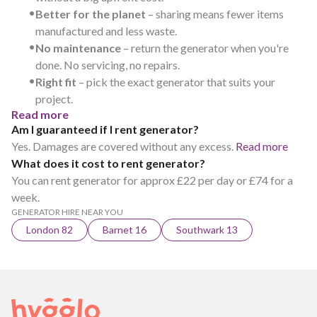
•
Better for the planet
– sharing means fewer items
manufactured and less waste.
•
No maintenance
– return the generator when you're
done. No servicing, no repairs.
•
Right fit
– pick the exact generator that suits your
project.
Read more
Am I guaranteed if I rent generator?
Yes. Damages are covered without any excess.
Read more
What does it cost to rent generator?
You can rent generator for approx £22 per day or £74 for a
week.
GENERATOR HIRE NEAR YOU
London 82
Barnet 16
Southwark 13