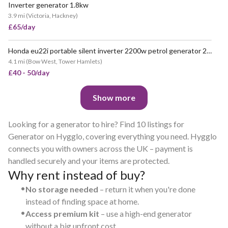
Inverter generator 1.8kw
VERY POPULAR
3.9 mi
(
Victoria, Hackney
)
£65/day
Honda eu22i portable silent inverter 2200w petrol generator 2.2kw
POPULAR
4.1 mi
(
Bow West, Tower Hamlets
)
£40 - 50/day
Show more
Looking for a generator to hire? Find 10 listings for
Generator on Hygglo, covering everything you need. Hygglo
connects you with owners across the UK – payment is
handled securely and your items are protected.
Why rent instead of buy?
•
No storage needed
– return it when you're done
instead of finding space at home.
•
Access premium kit
– use a high-end generator
without a big upfront cost.