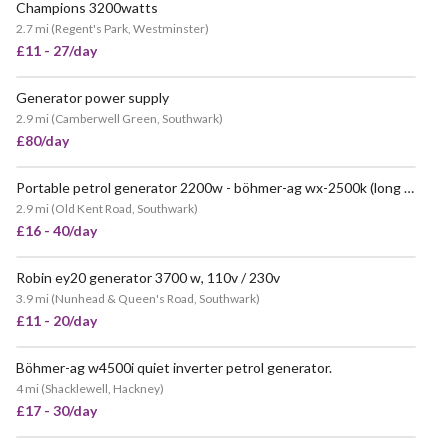
Champions 3200watts
VERY POPULAR
2.7 mi
(
Regent's Park, Westminster
)
£11 - 27/day
Generator power supply
POPULAR
2.9 mi
(
Camberwell Green, Southwark
)
£80/day
Portable petrol generator 2200w - böhmer-ag wx-2500k (long 12-hour run time)
2.9 mi
(
Old Kent Road, Southwark
)
£16 - 40/day
Robin ey20 generator 3700 w, 110v / 230v
VERY POPULAR
3.9 mi
(
Nunhead & Queen's Road, Southwark
)
£11 - 20/day
Böhmer-ag w4500i quiet inverter petrol generator.
4 mi
(
Shacklewell, Hackney
)
£17 - 30/day