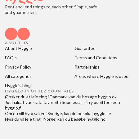
Rent and lend things to each other. Simple, safe
and guaranteed.
ABOUT US
About Hygglo
Guarantee
FAQ's
Terms and Conditions
Privacy Policy
Partnerships
All categories
Areas where Hygglo is used
Hygglo's blog
HYGGLO IN OTHER COUNTRIES
Ønsker du at
leje ting i Danmark
, kan du besøge
hygglo.dk
Jos haluat
vuokrata tavaroita Suomessa
, siirry osoitteeseen
hygglo.fi
Om du vill
hyra saker i Sverige
, kan du besöka
hygglo.se
Hvis du vil
leie ting i Norge
, kan du besøke
hygglo.no