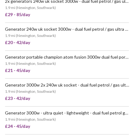
2x generators 240w uk socket 3000w - dual fuel petrol / gas ultra quiet - champion power portable
1.9 mi
(
Newington, Southwark
)
£29 - 85/day
Generator 240w uk socket 3000w - dual fuel petrol / gas ultra quiet - champion power portable
VERY POPULAR
1.9 mi
(
Newington, Southwark
)
£20 - 42/day
Generator portable champion atom fusion 3000w dual fuel portable generator
POPULAR
1.9 mi
(
Newington, Southwark
)
£21 - 45/day
Generator 3000w 2x 240w uk socket - dual fuel petrol / gas ultra quiet - champion power portable
VERY POPULAR
1.9 mi
(
Newington, Southwark
)
£23 - 42/day
Generator 3000w - ultra quiet - lightweight - dual fuel petrol gas
1.9 mi
(
Newington, Southwark
)
£24 - 45/day