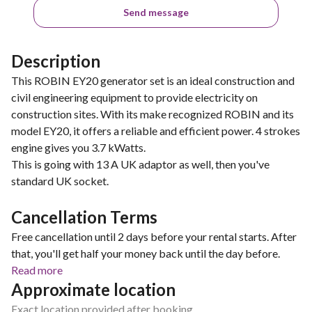
Send message
Description
This ROBIN EY20 generator set is an ideal construction and
civil engineering equipment to provide electricity on
construction sites. With its make recognized ROBIN and its
model EY20, it offers a reliable and efficient power. 4 strokes
engine gives you 3.7 kWatts.
This is going with 13 A UK adaptor as well, then you've
standard UK socket.
Cancellation Terms
Free cancellation until 2 days before your rental starts. After
that, you'll get half your money back until the day before.
Read more
Approximate location
Exact location provided after booking