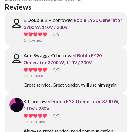
Reviews
E.Double.B P
borrowed
Robin EY20 Generator
3700 W, 110V / 230V
5
/5
14 days ago
Ade Swaggz O
borrowed
Robin EY20
Generator 3700 W, 110V / 230V
5
/5
1 month ago
Great service. Great vendor. Will use him again
K L
borrowed
Robin EY20 Generator 3700 W,
110V / 230V
5
/5
2 months ago
Always a great service, good communication