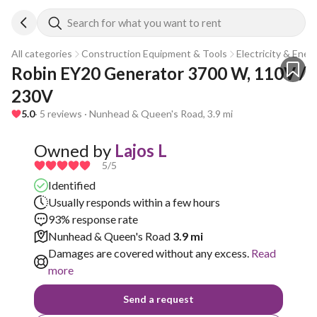
Search for what you want to rent
All categories
Construction Equipment & Tools
Electricity & Ener
Robin EY20 Generator 3700 W, 110V / 
230V
5.0
· 5 reviews · Nunhead & Queen's Road, 3.9 mi
Owned by
Lajos L
5
/5
Identified
Usually responds within a few hours
93% response rate
Nunhead & Queen's Road
3.9 mi
Damages are covered without any excess.
Read
more
Send a request