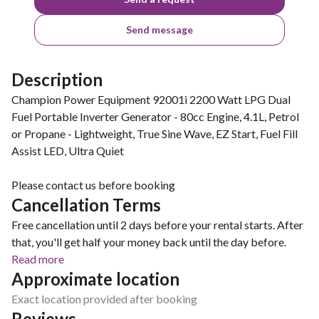
Send message
Description
Champion Power Equipment 92001i 2200 Watt LPG Dual
Fuel Portable Inverter Generator - 80cc Engine, 4.1L, Petrol
or Propane - Lightweight, True Sine Wave, EZ Start, Fuel Fill
Assist LED, Ultra Quiet
Please contact us before booking
Cancellation Terms
Free cancellation until 2 days before your rental starts. After
that, you'll get half your money back until the day before.
Read more
Approximate location
Exact location provided after booking
Reviews