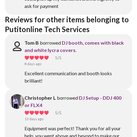
ask for payment
Reviews for other items belonging to 
Putitonline Tech Services
Tom B
borrowed
DJ booth, comes with black
and white lycra covers.
5
/5
8 days ago
Excellent communication and booth looks
brilliant!
Christopher L
borrowed
DJ Setup - DDJ 400
or FLX4
5
/5
13 days ago
Equipment was perfect! Thank you for all your
help, you went above and beyond to make our