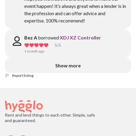
event happen! It’s always great when a lender is in
the profession and can offer advice and
expertise. 100% recommend!
Bez A
borrowed
XDJ XZ Controller
5
/5
1 month ago
Show more
Report listing
Rent and lend things to each other. Simple, safe
and guaranteed.