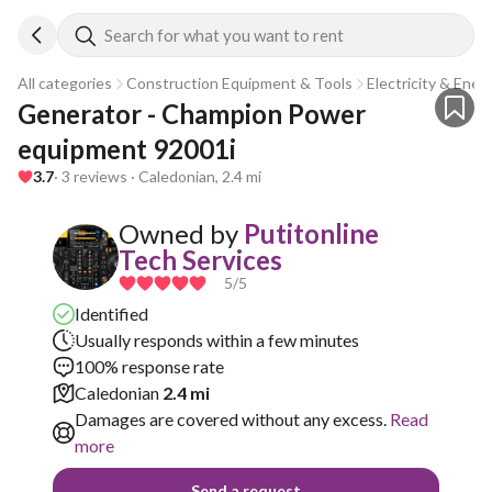
Search for what you want to rent
All categories
Construction Equipment & Tools
Electricity & Ener
Generator - Champion Power 
equipment 92001i
3.7
· 3 reviews · Caledonian, 2.4 mi
Owned by
Putitonline
Tech Services
5
/5
Identified
Usually responds within a few minutes
100% response rate
Caledonian
2.4 mi
Damages are covered without any excess.
Read
more
Send a request