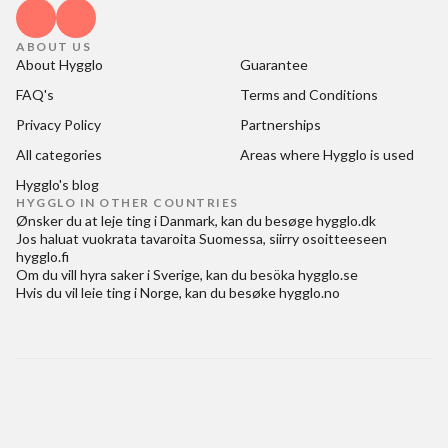
ABOUT US
About Hygglo
Guarantee
FAQ's
Terms and Conditions
Privacy Policy
Partnerships
All categories
Areas where Hygglo is used
Hygglo's blog
HYGGLO IN OTHER COUNTRIES
Ønsker du at
leje ting i Danmark
, kan du besøge
hygglo.dk
Jos haluat
vuokrata tavaroita Suomessa
, siirry osoitteeseen
hygglo.fi
Om du vill
hyra saker i Sverige
, kan du besöka
hygglo.se
Hvis du vil
leie ting i Norge
, kan du besøke
hygglo.no