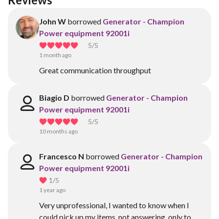
John W
borrowed
Generator - Champion
Power equipment 92001i
5
/5
1 month ago
Great communication throughput
Biagio D
borrowed
Generator - Champion
Power equipment 92001i
5
/5
10 months ago
Francesco N
borrowed
Generator - Champion
Power equipment 92001i
1
/5
1 year ago
Very unprofessional, I wanted to know when I
could pick up my items, not answering, only to