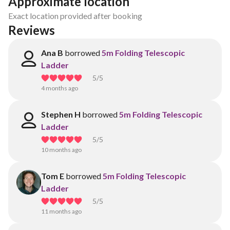
Approximate location
Exact location provided after booking
Reviews
Ana B
borrowed
5m Folding Telescopic
Ladder
5
/5
4 months ago
Stephen H
borrowed
5m Folding Telescopic
Ladder
5
/5
10 months ago
Tom E
borrowed
5m Folding Telescopic
Ladder
5
/5
11 months ago