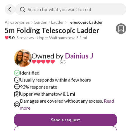
Search for what you want to rent
All categories
Garden
Ladder
Telescopic Ladder
5m Folding Telescopic Ladder
5.0
· 5 reviews · Upper Walthamstow, 8.1 mi
Owned by
Dainius J
5
/5
Identified
Usually responds within a few hours
93% response rate
Upper Walthamstow
8.1 mi
Damages are covered without any excess.
Read
more
Send a request