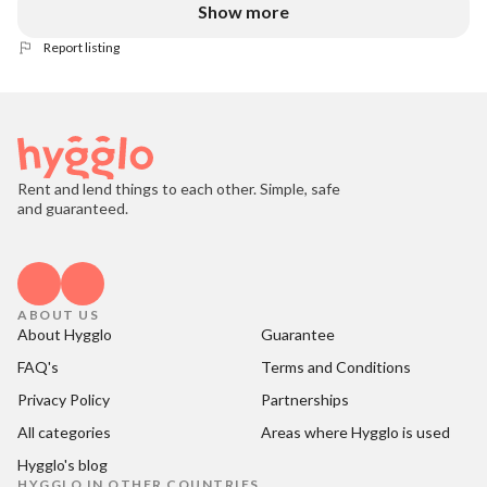
Show more
Report listing
Rent and lend things to each other. Simple, safe
and guaranteed.
ABOUT US
About Hygglo
Guarantee
FAQ's
Terms and Conditions
Privacy Policy
Partnerships
All categories
Areas where Hygglo is used
Hygglo's blog
HYGGLO IN OTHER COUNTRIES