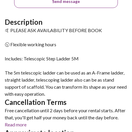
Send message
Description
🤙 PLEASE ASK AVAILABILITY BEFORE BOOK
🕥 Flexible working hours
Includes: Telescopic Step Ladder 5M
The 5m telescopic ladder can be used as an A-Frame ladder,
straight ladder, telescoping ladder also can be as stand
support of scaffold. You can transform its shape as your need
with easy operation.
Cancellation Terms
Free cancellation until 2 days before your rental starts. After
that, you'll get half your money back until the day before.
Read more