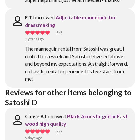
E T
borrowed
Adjustable mannequin for
dressmaking
5
/5
2 years ago
The mannequin rental from Satoshi was great. I
rented for a week and Satoshi delivered above
and beyond my expectations. A straightforward,
no hassle, rental experience. It's five stars from
me!
Reviews for other items belonging to 
Satoshi D
Chase A
borrowed
Black Acoustic guitar East
wood high quality
5
/5
9 days ago