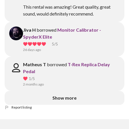
This rental was amazing! Great quality, great
sound, would definitely recommend.
Jiva H
borrowed
Monitor Calibrator -
SpyderX Elite
5
/5
26 days ago
Matheus T
borrowed
T-Rex Replica Delay
Pedal
1
/5
2 months ago
Show more
Report listing