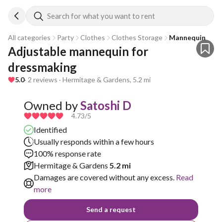
Search for what you want to rent
All categories
Party
Clothes
Clothes Storage
Mannequin
Adjustable mannequin for 
dressmaking 
5.0
· 2 reviews · Hermitage & Gardens, 5.2 mi
Owned by
Satoshi D
4.73
/5
Identified
Usually responds within a few hours
100% response rate
Hermitage & Gardens
5.2 mi
Damages are covered without any excess.
Read
more
Send a request