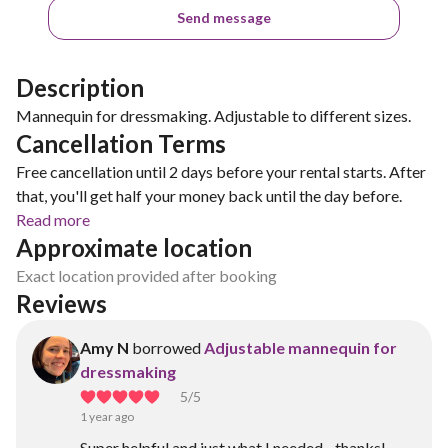
Send message
Description
Mannequin for dressmaking. Adjustable to different sizes.
Cancellation Terms
Free cancellation until 2 days before your rental starts. After
that, you'll get half your money back until the day before.
Read more
Approximate location
Exact location provided after booking
Reviews
Amy N
borrowed
Adjustable mannequin for
dressmaking
5
/5
1 year ago
Super helpful and just what I needed - thanks!