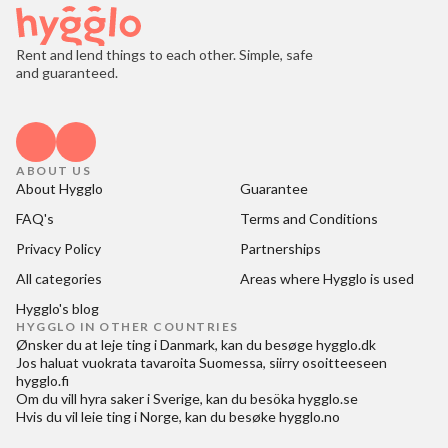
Rent and lend things to each other. Simple, safe
and guaranteed.
ABOUT US
About Hygglo
Guarantee
FAQ's
Terms and Conditions
Privacy Policy
Partnerships
All categories
Areas where Hygglo is used
Hygglo's blog
HYGGLO IN OTHER COUNTRIES
Ønsker du at
leje ting i Danmark
, kan du besøge
hygglo.dk
Jos haluat
vuokrata tavaroita Suomessa
, siirry osoitteeseen
hygglo.fi
Om du vill
hyra saker i Sverige
, kan du besöka
hygglo.se
Hvis du vil
leie ting i Norge
, kan du besøke
hygglo.no