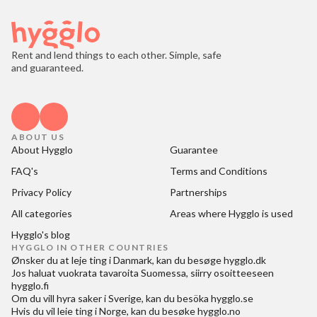
Rent and lend things to each other. Simple, safe
and guaranteed.
ABOUT US
About Hygglo
Guarantee
FAQ's
Terms and Conditions
Privacy Policy
Partnerships
All categories
Areas where Hygglo is used
Hygglo's blog
HYGGLO IN OTHER COUNTRIES
Ønsker du at
leje ting i Danmark
, kan du besøge
hygglo.dk
Jos haluat
vuokrata tavaroita Suomessa
, siirry osoitteeseen
hygglo.fi
Om du vill
hyra saker i Sverige
, kan du besöka
hygglo.se
Hvis du vil
leie ting i Norge
, kan du besøke
hygglo.no