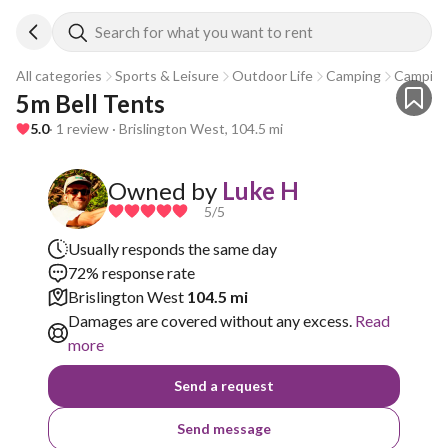
Search for what you want to rent
All categories
Sports & Leisure
Outdoor Life
Camping
Camping
5m Bell Tents 
5.0
· 1 review · Brislington West, 104.5 mi
Owned by
Luke H
5
/5
Usually responds the same day
72% response rate
Brislington West
104.5 mi
Damages are covered without any excess.
Read
more
Send a request
Send message