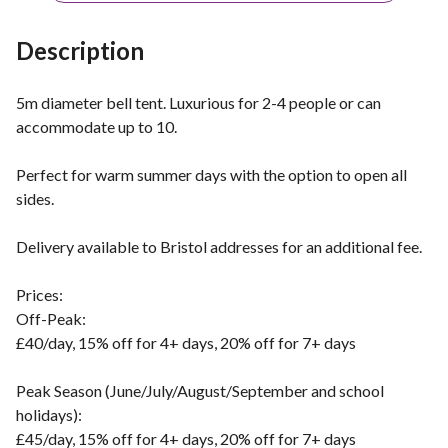
Description
5m diameter bell tent. Luxurious for 2-4 people or can
accommodate up to 10.
Perfect for warm summer days with the option to open all
sides.
Delivery available to Bristol addresses for an additional fee.
Prices:
Off-Peak:
£40/day, 15% off for 4+ days, 20% off for 7+ days
Peak Season (June/July/August/September and school
holidays):
£45/day, 15% off for 4+ days, 20% off for 7+ days