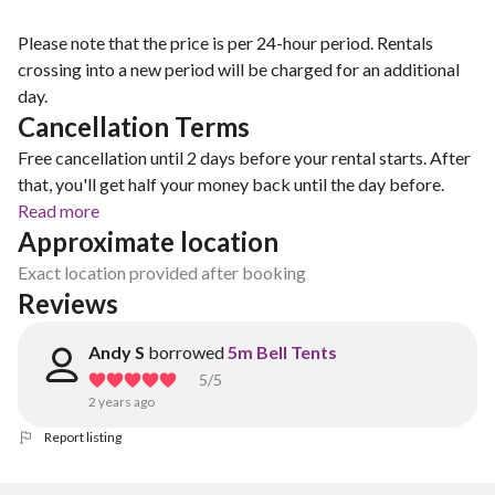
Please note that the price is per 24-hour period. Rentals
crossing into a new period will be charged for an additional
day.
Cancellation Terms
Free cancellation until 2 days before your rental starts. After
that, you'll get half your money back until the day before.
Read more
Approximate location
Exact location provided after booking
Reviews
Andy S
borrowed
5m Bell Tents
5
/5
2 years ago
Report listing