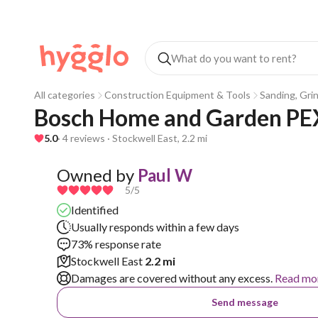
All categories
Construction Equipment & Tools
Sanding, Gri
Bosch Home and Garden PEX
5.0
· 4 reviews · Stockwell East, 2.2 mi
Owned by
Paul W
5
/5
Identified
Usually responds within a few days
73% response rate
Stockwell East
2.2 mi
Damages are covered without any excess.
Read mo
Send message