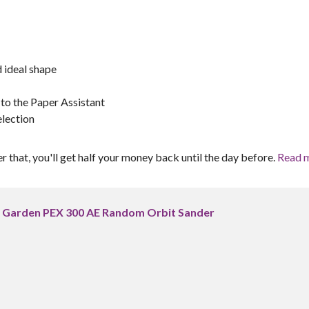
 ideal shape
 to the Paper Assistant
election
er that, you'll get half your money back until the day before.
Read 
 Garden PEX 300 AE Random Orbit Sander