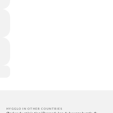
HYGGLO IN OTHER COUNTRIES