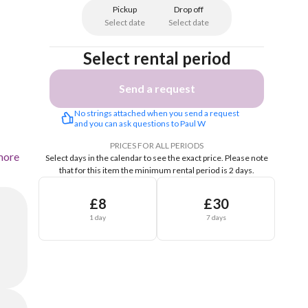
Pickup
Drop off
Select date
Select date
Select rental period
Send a request
No strings attached when you send a request 
and you can ask questions to Paul W
PRICES FOR ALL PERIODS
more
Select days in the calendar to see the exact price.
Please note
that for this item the minimum rental period is 2 days.
£8
£30
1 day
7 days