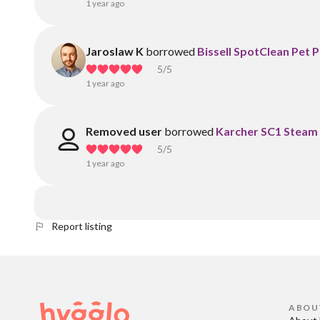
1 year ago
Jaroslaw K
borrowed
Bissell SpotClean Pet 
5
/5
1 year ago
Removed user
borrowed
Karcher SC1 Steam
5
/5
1 year ago
Report listing
ABOU