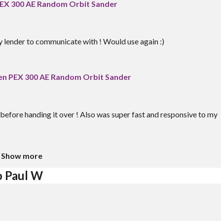
EX 300 AE Random Orbit Sander
y lender to communicate with ! Would use again :)
n PEX 300 AE Random Orbit Sander
before handing it over ! Also was super fast and responsive to my
Show more
o Paul W