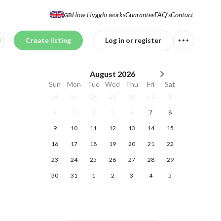
How Hygglo works
Guarantee
FAQ's
Contact
GB
Create listing
Log in or register
August
2026
Sun
Mon
Tue
Wed
Thu
Fri
Sat
26
27
28
29
30
31
1
2
3
4
5
6
7
8
9
10
11
12
13
14
15
16
17
18
19
20
21
22
23
24
25
26
27
28
29
30
31
1
2
3
4
5