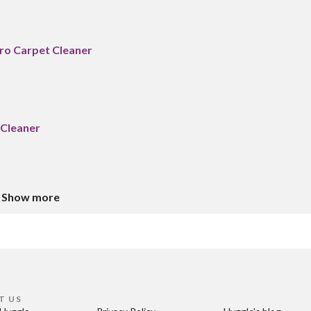
Pro Carpet Cleaner
 Cleaner
Show more
T US