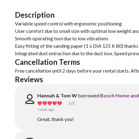
Description
Variable speed control with ergonomic positioning
User comfort due to small size with optimal low weight and
Smooth operating tool due to low vibrations
Easy fitting of the sanding paper (1 x DIA 125 K 80) thanks
Integrated dust extraction due to the dust box. Speed pres
Cancellation Terms
Free cancellation until 2 days before your rental starts. Aft
Reviews
Hannah & Tom W
borrowed
Bosch Home and
5
/5
1 year ago
Great, thank you!