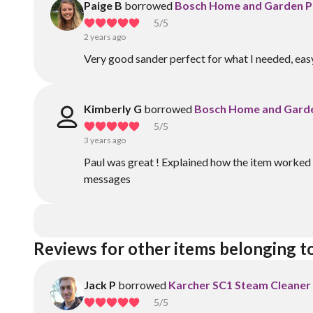
Paige B
borrowed
Bosch Home and Garden P
5
/5
2 years ago
Very good sander perfect for what I needed, eas
Kimberly G
borrowed
Bosch Home and Garde
5
/5
3 years ago
Paul was great ! Explained how the item worked 
messages
Reviews for other items belonging t
Jack P
borrowed
Karcher SC1 Steam Cleaner
5
/5