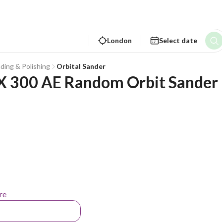
London
Select date
nding & Polishing
Orbital Sander
 300 AE Random Orbit Sander 
re