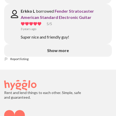
Erkko L
borrowed
Fender Stratocaster
American Standard Electronic Guitar
5
/5
3 years ago
Super nice and friendly guy!
Show more
Report listing
Rent and lend things to each other. Simple, safe
and guaranteed.