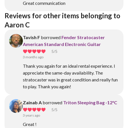
Great communication
Reviews for other items belonging to 
Aaron C
Tavish F
borrowed
Fender Stratocaster
American Standard Electronic Guitar
5
/5
3 months ago
Thank you again for an ideal rental experience. I
appreciate the same-day availability. The
stratocaster was in great condition and really fun
to play. Thank you again!
Zainab A
borrowed
Triton Sleeping Bag -12°C
5
/5
3 years ago
Great !