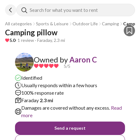
Search for what you want to rent
All categories
Sports & Leisure
Outdoor Life
Camping
Camping
Camping pillow
5.0
· 1 review · Faraday, 2.3 mi
Owned by
Aaron C
5
/5
Identified
Usually responds within a few hours
100% response rate
Faraday
2.3 mi
Damages are covered without any excess.
Read
more
Send a request