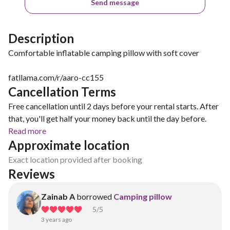
Send message
Description
Comfortable inflatable camping pillow with soft cover
fatllama.com/r/aaro-cc155
Cancellation Terms
Free cancellation until 2 days before your rental starts. After
that, you'll get half your money back until the day before.
Read more
Approximate location
Exact location provided after booking
Reviews
Zainab A
borrowed
Camping pillow
5
/5
3 years ago