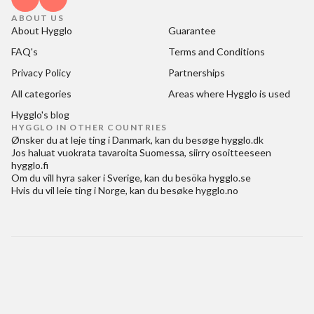
ABOUT US
About Hygglo
Guarantee
FAQ's
Terms and Conditions
Privacy Policy
Partnerships
All categories
Areas where Hygglo is used
Hygglo's blog
HYGGLO IN OTHER COUNTRIES
Ønsker du at
leje ting i Danmark
, kan du besøge
hygglo.dk
Jos haluat
vuokrata tavaroita Suomessa
, siirry osoitteeseen
hygglo.fi
Om du vill
hyra saker i Sverige
, kan du besöka
hygglo.se
Hvis du vil
leie ting i Norge
, kan du besøke
hygglo.no