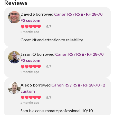
Reviews
David S
borrowed
Canon R5 / R5 ii - RF 28-70
F2 custom
5
/5
2 months ago
Great kit and attention to reliability
Jason Q
borrowed
Canon R5 / R5 ii - RF 28-70
F2 custom
5
/5
2 months ago
Alex S
borrowed
Canon R5 / R5 ii - RF 28-70 F2
custom
5
/5
2 months ago
Sam is a consummate professional. 10/10.