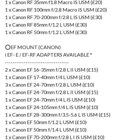
1 x Canon RF 35mm f1.8 Macro IS USM (£20)
1 x Canon RF 100mm f/2.8 Macro IS USM (£20)
1 x Canon RF 70-200mm f/2.8 L IS USM (£30)
1 x Canon RF 85mm f/1.2 L USM (£30)
1 x Canon RF 50mm f/1.2 L USM (£30)
⭕️EF MOUNT (CANON)
ℹ️ EF- E / EF-RF ADAPTERS AVAILABLE *
----------------------------------
2 x Canon EF 16-35mm f/2.8 L II USM (£15)
1 x Canon EF 17-40mm f/4 L USM (£10)
3 x Canon EF 24-70mm f/2.8 L USM (£10)
1 x Canon EF 24-70mm f/2.8 L II USM (£15)
1 x Canon EF 24-70mm f/4 L IS USM (£10)
1 x Canon EF 24-105mm f/4 L IS USM (£10)
1 x Canon EF 28-300mm f/3.5-5.6 L IS USM (£15)
1 x Canon EF 50mm f/1.2 L USM (£10)
1 x Canon EF 50mm f/1.4 L USM (£10)
1 x Canon EF 70-200mm f/2.8 L I IS USM (£10)