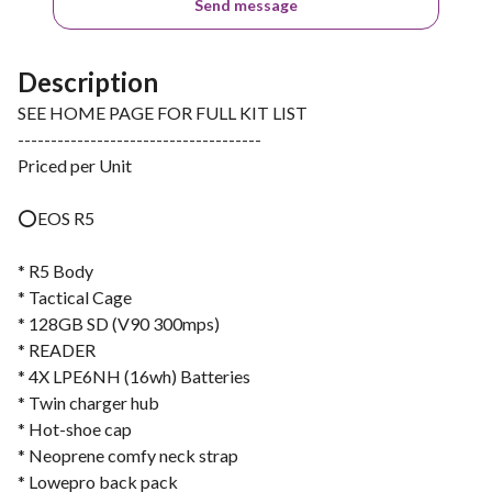
Send message
Description
SEE HOME PAGE FOR FULL KIT LIST
-------------------------------------
Priced per Unit
⭕️EOS R5
* R5 Body
* Tactical Cage
* 128GB SD (V90 300mps)
* READER
* 4X LPE6NH (16wh) Batteries
* Twin charger hub
* Hot-shoe cap
* Neoprene comfy neck strap
* Lowepro back pack