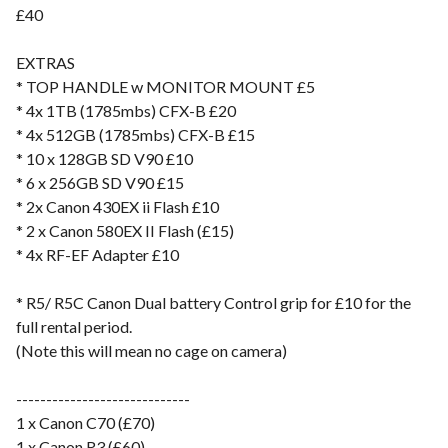
£40
EXTRAS
* TOP HANDLE w MONITOR MOUNT £5
* 4x 1TB (1785mbs) CFX-B £20
* 4x 512GB (1785mbs) CFX-B £15
* 10 x 128GB SD V90 £10
* 6 x 256GB SD V90 £15
* 2x Canon 430EX ii Flash £10
* 2 x Canon 580EX II Flash (£15)
* 4x RF-EF Adapter £10
* R5/ R5C Canon Dual battery Control grip for £10 for the
full rental period.
(Note this will mean no cage on camera)
-----------------------------
1 x Canon C70 (£70)
1 x Canon R3 (£60)