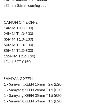
ℹ️ 35mm, 85mm coming soon…
CANON CINE CN-E
14MM T3.1 (£30)
24MM T1.3 (£30)
35MM T1.3 (£30)
50MM T1.3 (£30)
85MM T1.3 (£30)
135MM T2.2 (£30)
ℹ️ FULL SET £150
SAMYANG XEEN
1 x Samyang XEEN 16mm T2.6 (£20)
1 x Samyang XEEN 24mm T1.5 (£20)
1 x Samyang XEEN 35mm T1.5 (£20)
1 x Samyang XEEN 50mm T1.5 (£20)