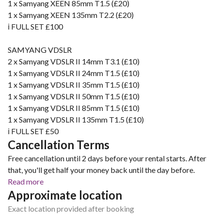
1 x Samyang XEEN 85mm T1.5 (£20)
1 x Samyang XEEN 135mm T2.2 (£20)
ℹ️ FULL SET £100
SAMYANG VDSLR
2 x Samyang VDSLR II 14mm T3.1 (£10)
1 x Samyang VDSLR II 24mm T1.5 (£10)
1 x Samyang VDSLR II 35mm T1.5 (£10)
1 x Samyang VDSLR II 50mm T1.5 (£10)
1 x Samyang VDSLR II 85mm T1.5 (£10)
1 x Samyang VDSLR II 135mm T1.5 (£10)
ℹ️ FULL SET £50
Cancellation Terms
Free cancellation until 2 days before your rental starts. After
that, you'll get half your money back until the day before.
Read more
Approximate location
Exact location provided after booking