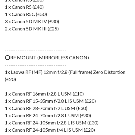
1 x Canon R5 (£40)
1 x Canon R5C (£50)
3 x Canon 5D MK IV (£30)
2 x Canon 5D MK III (£25)
----------------------------------
⭕️RF MOUNT (MIRRORLESS CANON)
----------------------------------
1x Laowa RF (MF) 12mm f/2.8 (Full frame) Zero Distortion
(£20)
1 x Canon RF 16mm f/2.8 L USM (£10)
1 x Canon RF 15-35mm f/2.8 L IS USM (£20)
1 x Canon RF 28-70mm f/2 L USM (£30)
1 x Canon RF 24-70mm f/2.8 L USM (£30)
1 x Canon RF 24-105mm f/2.8 L IS USM (£30)
1 x Canon RF 24-105mm f/4 L IS USM (£20)