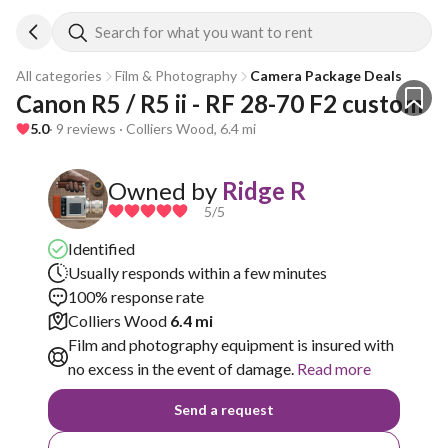
Search for what you want to rent
All categories
Film & Photography
Camera Package Deals
Canon R5 / R5 ii - RF 28-70 F2 custom 
5.0
· 9 reviews · Colliers Wood, 6.4 mi
Owned by
Ridge R
5
/5
Identified
Usually responds within a few minutes
100% response rate
Colliers Wood
6.4 mi
Film and photography equipment is insured with
no excess in the event of damage.
Read more
Send a request