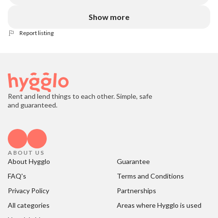
Show more
Report listing
Rent and lend things to each other. Simple, safe
and guaranteed.
ABOUT US
About Hygglo
Guarantee
FAQ's
Terms and Conditions
Privacy Policy
Partnerships
All categories
Areas where Hygglo is used