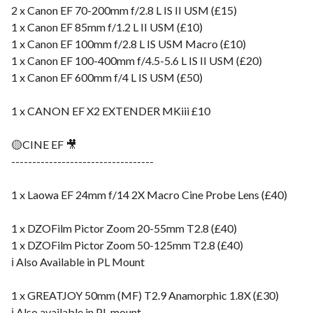
2 x Canon EF 70-200mm f/2.8 L IS II USM (£15)
1 x Canon EF 85mm f/1.2 L II USM (£10)
1 x Canon EF 100mm f/2.8 L IS USM Macro (£10)
1 x Canon EF 100-400mm f/4.5-5.6 L IS II USM (£20)
1 x Canon EF 600mm f/4 L IS USM (£50)
1 x CANON EF X2 EXTENDER MKiii £10
🟡CINE EF 🎥
----------------------------------
1 x Laowa EF 24mm f/14 2X Macro Cine Probe Lens (£40)
1 x DZOFilm Pictor Zoom 20-55mm T2.8 (£40)
1 x DZOFilm Pictor Zoom 50-125mm T2.8 (£40)
ℹ️ Also Available in PL Mount
1 x GREATJOY 50mm (MF) T2.9 Anamorphic 1.8X (£30)
ℹ️ Also available in PL mount