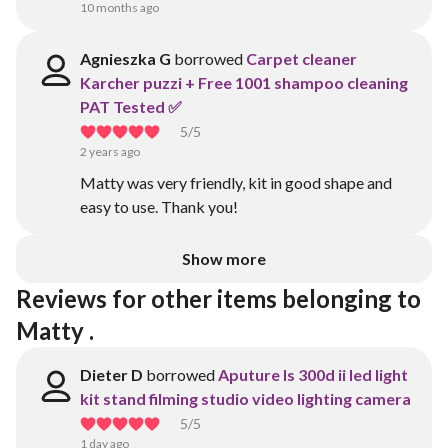
10 months ago
Agnieszka G
borrowed
Carpet cleaner
Karcher puzzi + Free 1001 shampoo cleaning
PAT Tested ✅
5
/5
2 years ago
Matty was very friendly, kit in good shape and
easy to use. Thank you!
Show more
Reviews for other items belonging to 
Matty .
Dieter D
borrowed
Aputure ls 300d ii led light
kit stand filming studio video lighting camera
5
/5
1 day ago