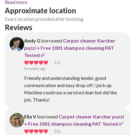
Read more
Approximate location
Exact location provided after booking
Reviews
Andy G
borrowed
Carpet cleaner Karcher
puzzi + Free 1001 shampoo cleaning PAT
Tested ✅
5
/5
9 months ago
Friendly and understanding lender, good
communication and easy drop off / pick up.
Machine could use a service/clean but did the
job. Thanks!
Ella V
borrowed
Carpet cleaner Karcher puzzi
+ Free 1001 shampoo cleaning PAT Tested ✅
5
/5