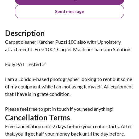
Send message
Description
Carpet cleaner Karcher Puzzi 100 also with Upholstery
attachment + Free 1001 Carpet Machine shampoo Solution.
Fully PAT Tested ✅
I am a London-based photographer looking to rent out some
of my equipment while I am not using it myself. All equipment
that I have is in grate condition.
Please feel free to get in touch if you need anything!
Cancellation Terms
Free cancellation until 2 days before your rental starts. After
that, you'll get half your money back until the day before.