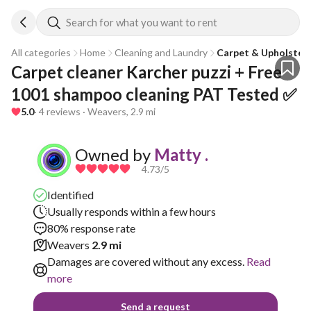
Search for what you want to rent
All categories
Home
Cleaning and Laundry
Carpet & Upholstery
Carpet cleaner Karcher puzzi + Free 
1001 shampoo cleaning PAT Tested ✅
5.0
· 4 reviews · Weavers, 2.9 mi
Owned by
Matty .
4.73
/5
Identified
Usually responds within a few hours
80% response rate
Weavers
2.9 mi
Damages are covered without any excess.
Read
more
Send a request