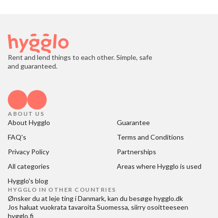
Rent and lend things to each other. Simple, safe
and guaranteed.
ABOUT US
About Hygglo
Guarantee
FAQ's
Terms and Conditions
Privacy Policy
Partnerships
All categories
Areas where Hygglo is used
Hygglo's blog
HYGGLO IN OTHER COUNTRIES
Ønsker du at
leje ting i Danmark
, kan du besøge
hygglo.dk
Jos haluat
vuokrata tavaroita Suomessa
, siirry osoitteeseen
hygglo.fi