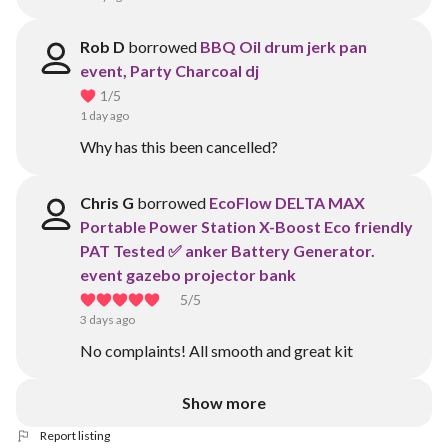
Rob D
borrowed
BBQ Oil drum jerk pan
event, Party Charcoal dj
1
/5
1 day ago
Why has this been cancelled?
Chris G
borrowed
EcoFlow DELTA MAX
Portable Power Station X-Boost Eco friendly
PAT Tested ✅ anker Battery Generator.
event gazebo projector bank
5
/5
3 days ago
No complaints! All smooth and great kit
Show more
Report listing