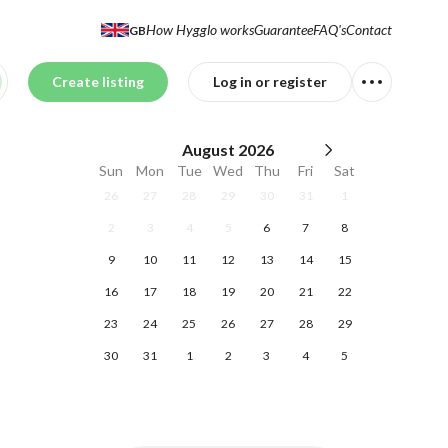
How Hygglo works
Guarantee
FAQ's
Contact
GB
Create listing
Log in or register
August
2026
Sun
Mon
Tue
Wed
Thu
Fri
Sat
26
27
28
29
30
31
1
2
3
4
5
6
7
8
9
10
11
12
13
14
15
16
17
18
19
20
21
22
23
24
25
26
27
28
29
30
31
1
2
3
4
5