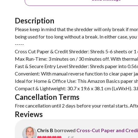
Description
Please keep in mind that the shredder will only break if mor
being used for too long without a break. In either case, you
-----
Cross Cut Paper & Credit Shredder: Shreds 5-6 sheets or 1 c
Max Run-Time: 3 minutes on / 30 minutes off. With thermal
Fast & Secure Entry Level Shredder: Shreds paper into 0.56
Convenient: With manual reverse function to clear paper ja
Ideal for Home & Office Use: This Amazon Basics paper sh
Compact & Lightweight: 30.7 x 19.6 x 38.1 cm (LxWxH). 3.8
Cancellation Terms
Free cancellation until 2 days before your rental starts. Aft
Reviews
Chris B
borrowed
Cross-Cut Paper and Credi
5
/5