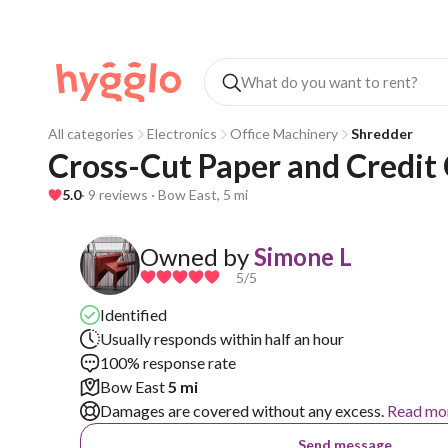
All categories
Electronics
Office Machinery
Shredder
Cross-Cut Paper and Credit
5.0
· 9 reviews · Bow East, 5 mi
Owned by
Simone L
5
/5
Identified
Usually responds within half an hour
100% response rate
Bow East
5 mi
Damages are covered without any excess.
Read mo
Send message