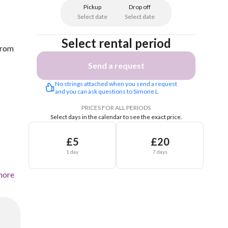
Pickup
Drop off
Select date
Select date
Select rental period
 from
Send a request
No strings attached when you send a request 
and you can ask questions to Simone L
PRICES FOR ALL PERIODS
Select days in the calendar to see the exact price.
£5
£20
1 day
7 days
more