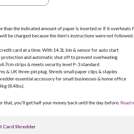
e than the indicated amount of paper is inserted or if it overheats
 will be charged because the item's instructions were not followed.
redit card at a time. With 14.3L bin & sensor for auto start
 protection and automatic shut off to prevent overheating
x4.7cm strips & meets security level P-3 standard
ms & UK three-pin plug. Shreds small paper clips & staples
redder essential accessory for small businesses & home office
kg (8.4lbs).
er that, you'll get half your money back until the day before.
Read 
t Card Shredder