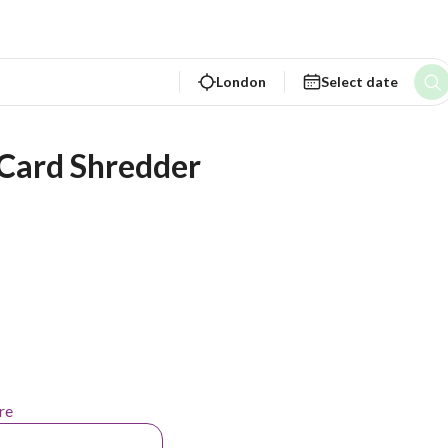
London
Select date
 Card Shredder
re