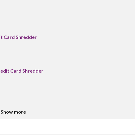
it Card Shredder
edit Card Shredder
Show more