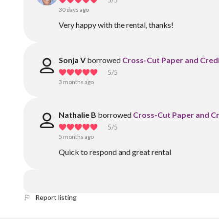
30 days ago
Very happy with the rental, thanks!
Sonja V
borrowed
Cross-Cut Paper and Cred
5
/5
3 months ago
Nathalie B
borrowed
Cross-Cut Paper and Cr
5
/5
5 months ago
Quick to respond and great rental
Report listing