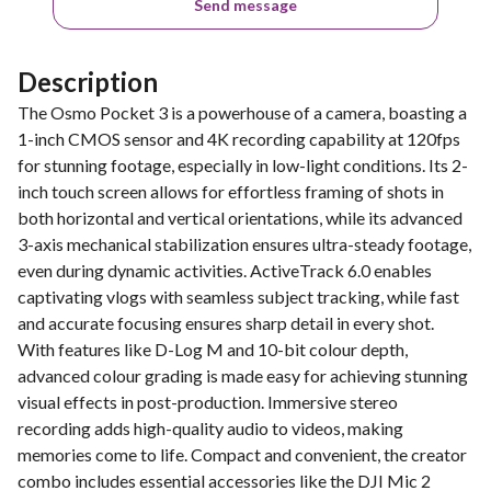
Send message
Description
The Osmo Pocket 3 is a powerhouse of a camera, boasting a
1-inch CMOS sensor and 4K recording capability at 120fps
for stunning footage, especially in low-light conditions. Its 2-
inch touch screen allows for effortless framing of shots in
both horizontal and vertical orientations, while its advanced
3-axis mechanical stabilization ensures ultra-steady footage,
even during dynamic activities. ActiveTrack 6.0 enables
captivating vlogs with seamless subject tracking, while fast
and accurate focusing ensures sharp detail in every shot.
With features like D-Log M and 10-bit colour depth,
advanced colour grading is made easy for achieving stunning
visual effects in post-production. Immersive stereo
recording adds high-quality audio to videos, making
memories come to life. Compact and convenient, the creator
combo includes essential accessories like the DJI Mic 2