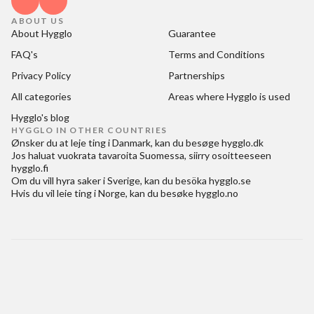
ABOUT US
About Hygglo
Guarantee
FAQ's
Terms and Conditions
Privacy Policy
Partnerships
All categories
Areas where Hygglo is used
Hygglo's blog
HYGGLO IN OTHER COUNTRIES
Ønsker du at
leje ting i Danmark
, kan du besøge
hygglo.dk
Jos haluat
vuokrata tavaroita Suomessa
, siirry osoitteeseen
hygglo.fi
Om du vill
hyra saker i Sverige
, kan du besöka
hygglo.se
Hvis du vil
leie ting i Norge
, kan du besøke
hygglo.no