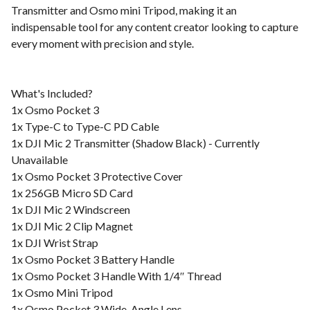
Transmitter and Osmo mini Tripod, making it an
indispensable tool for any content creator looking to capture
every moment with precision and style.
What's Included?
1x Osmo Pocket 3
1x Type-C to Type-C PD Cable
1x DJI Mic 2 Transmitter (Shadow Black) - Currently
Unavailable
1x Osmo Pocket 3 Protective Cover
1x 256GB Micro SD Card
1x DJI Mic 2 Windscreen
1x DJI Mic 2 Clip Magnet
1x DJI Wrist Strap
1x Osmo Pocket 3 Battery Handle
1x Osmo Pocket 3 Handle With 1/4″ Thread
1x Osmo Mini Tripod
1x Osmo Pocket 3 Wide-Angle Lens