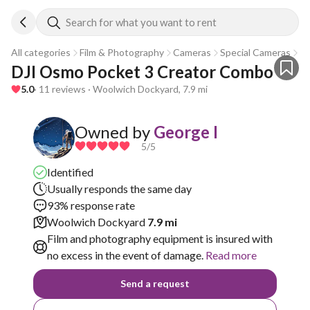
Search for what you want to rent
All categories
Film & Photography
Cameras
Special Cameras
Go
DJI Osmo Pocket 3 Creator Combo
5.0
· 11 reviews · Woolwich Dockyard, 7.9 mi
Owned by
George I
5
/5
Identified
Usually responds the same day
93% response rate
Woolwich Dockyard
7.9 mi
Film and photography equipment is insured with
no excess in the event of damage.
Read more
Send a request