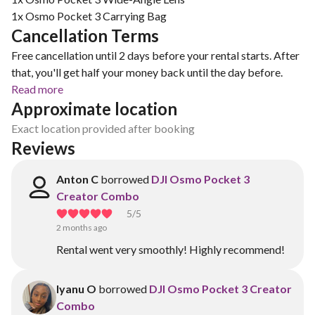
1x Osmo Pocket 3 Carrying Bag
Cancellation Terms
Free cancellation until 2 days before your rental starts. After
that, you'll get half your money back until the day before.
Read more
Approximate location
Exact location provided after booking
Reviews
Anton C
borrowed
DJI Osmo Pocket 3
Creator Combo
5
/5
2 months ago
Rental went very smoothly! Highly recommend!
Iyanu O
borrowed
DJI Osmo Pocket 3 Creator
Combo