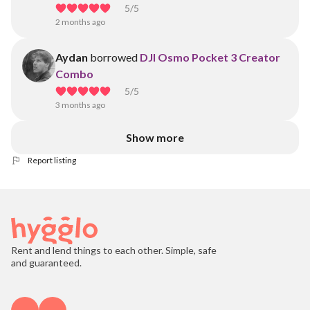
5
/5
2 months ago
Aydan
borrowed
DJI Osmo Pocket 3 Creator
Combo
5
/5
3 months ago
Show more
Report listing
Rent and lend things to each other. Simple, safe
and guaranteed.