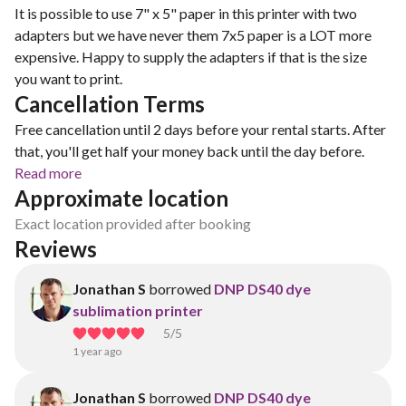
It is possible to use 7" x 5" paper in this printer with two
adapters but we have never them 7x5 paper is a LOT more
expensive. Happy to supply the adapters if that is the size
you want to print.
Cancellation Terms
Free cancellation until 2 days before your rental starts. After
that, you'll get half your money back until the day before.
Read more
Approximate location
Exact location provided after booking
Reviews
Jonathan S
borrowed
DNP DS40 dye
sublimation printer
5
/5
1 year ago
Jonathan S
borrowed
DNP DS40 dye