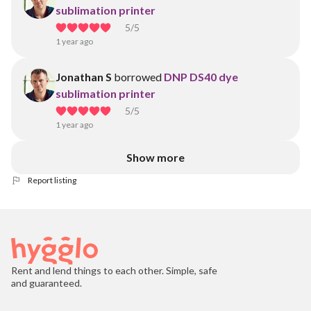
sublimation printer
5
/5
1 year ago
Jonathan S
borrowed
DNP DS40 dye
sublimation printer
5
/5
1 year ago
Show more
Report listing
Rent and lend things to each other. Simple, safe
and guaranteed.