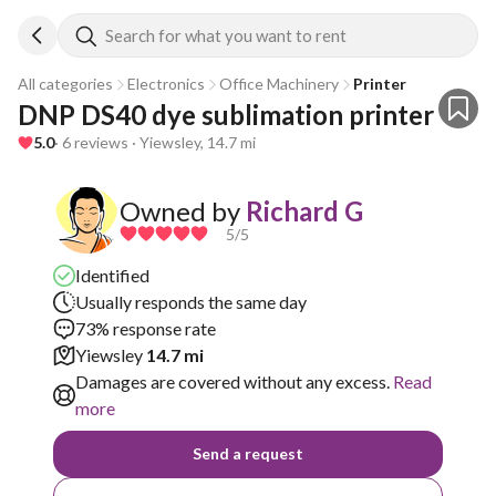
Search for what you want to rent
All categories
Electronics
Office Machinery
Printer
DNP DS40 dye sublimation printer
5.0
· 6 reviews · Yiewsley, 14.7 mi
Owned by
Richard G
5
/5
Identified
Usually responds the same day
73% response rate
Yiewsley
14.7 mi
Damages are covered without any excess.
Read
more
Send a request