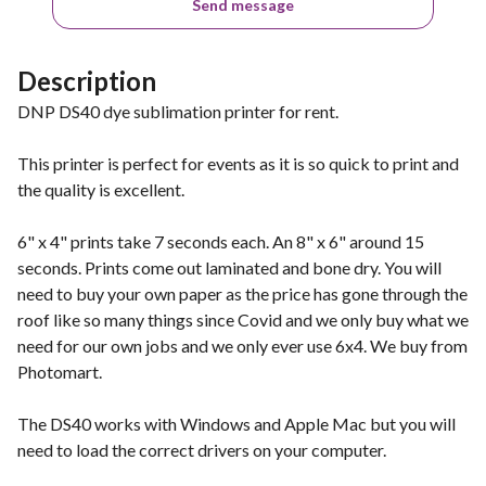
Send message
Description
DNP DS40 dye sublimation printer for rent.
This printer is perfect for events as it is so quick to print and
the quality is excellent.
6" x 4" prints take 7 seconds each. An 8" x 6" around 15
seconds. Prints come out laminated and bone dry. You will
need to buy your own paper as the price has gone through the
roof like so many things since Covid and we only buy what we
need for our own jobs and we only ever use 6x4. We buy from
Photomart.
The DS40 works with Windows and Apple Mac but you will
need to load the correct drivers on your computer.