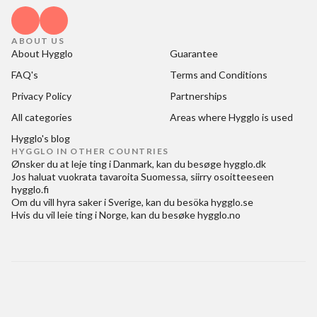
ABOUT US
About Hygglo
Guarantee
FAQ's
Terms and Conditions
Privacy Policy
Partnerships
All categories
Areas where Hygglo is used
Hygglo's blog
HYGGLO IN OTHER COUNTRIES
Ønsker du at
leje ting i Danmark
, kan du besøge
hygglo.dk
Jos haluat
vuokrata tavaroita Suomessa
, siirry osoitteeseen
hygglo.fi
Om du vill
hyra saker i Sverige
, kan du besöka
hygglo.se
Hvis du vil
leie ting i Norge
, kan du besøke
hygglo.no