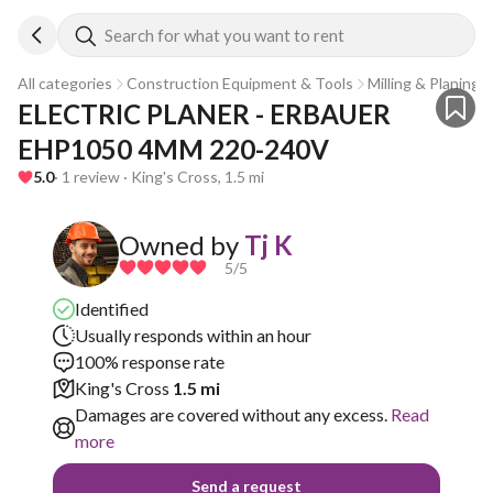
Search for what you want to rent
All categories
Construction Equipment & Tools
Milling & Planing
ELECTRIC PLANER - ERBAUER 
EHP1050 4MM 220-240V
5.0
· 1 review · King's Cross, 1.5 mi
Owned by
Tj K
5
/5
Identified
Usually responds within an hour
100% response rate
King's Cross
1.5 mi
Damages are covered without any excess.
Read
more
Send a request