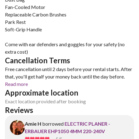
Fan-Cooled Motor
Replaceable Carbon Brushes
Park Rest
Soft-Grip Handle
Come with ear defenders and goggles for your safety (no
extra cost)
Cancellation Terms
Free cancellation until 2 days before your rental starts. After
that, you'll get half your money back until the day before.
Read more
Approximate location
Exact location provided after booking
Reviews
Amie H
borrowed
ELECTRIC PLANER -
ERBAUER EHP1050 4MM 220-240V
5
/5