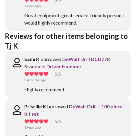
1 year ago
Great equipment, great service, friendly person. I
would highly recommend.
Reviews for other items belonging to 
Tj K
Sami K
borrowed
DeWalt Drill DCD778
Standard Driver Hammer
5
/5
3 months ago
Highly recommend
Priscille K
borrowed
DeWalt Drill + 100 piece
bit set
5
/5
1 year ago