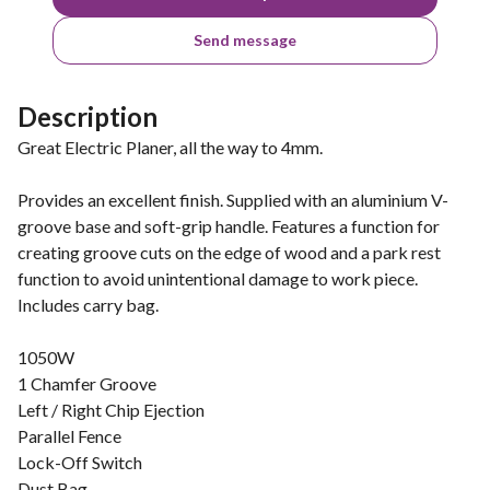
Send message
Description
Great Electric Planer, all the way to 4mm.
Provides an excellent finish. Supplied with an aluminium V-
groove base and soft-grip handle. Features a function for
creating groove cuts on the edge of wood and a park rest
function to avoid unintentional damage to work piece.
Includes carry bag.
1050W
1 Chamfer Groove
Left / Right Chip Ejection
Parallel Fence
Lock-Off Switch
Dust Bag