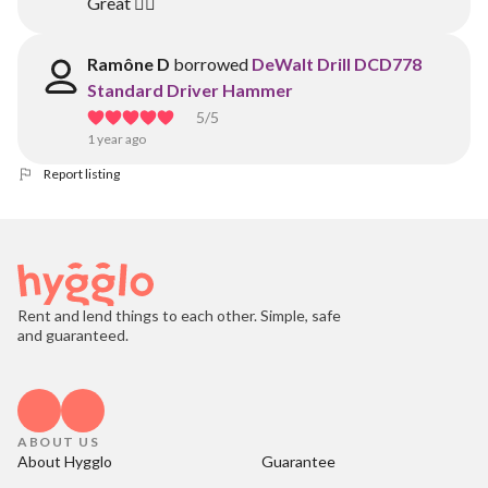
Great 👍🏾
Ramône D
borrowed
DeWalt Drill DCD778
Standard Driver Hammer
5
/5
1 year ago
Report listing
Rent and lend things to each other. Simple, safe
and guaranteed.
ABOUT US
About Hygglo
Guarantee