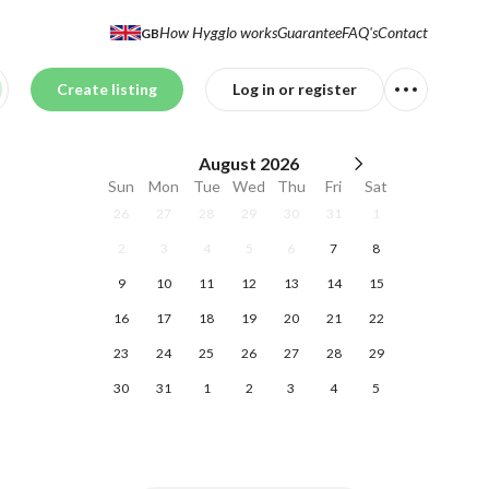
How Hygglo works
Guarantee
FAQ's
Contact
GB
Create listing
Log in or register
August
2026
Sun
Mon
Tue
Wed
Thu
Fri
Sat
26
27
28
29
30
31
1
2
3
4
5
6
7
8
9
10
11
12
13
14
15
16
17
18
19
20
21
22
23
24
25
26
27
28
29
30
31
1
2
3
4
5