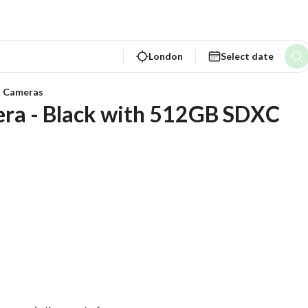
London
Select date
a Cameras
era - Black with 512GB SDXC 