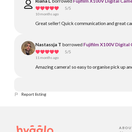
Riana L
borrowed
Fujifilm X100V Digital Cam
5
/5
10 months ago
Great seller! Quick communication and great ca
Nastassja T
borrowed
Fujifilm X100V Digita
5
/5
11 months ago
Amazing camera! so easy to organise pick up and 
Report listing
ABOU