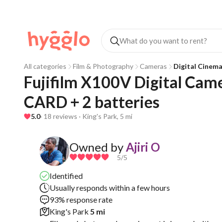
All categories
Film & Photography
Cameras
Digital Cinem
Fujifilm X100V Digital Cam
CARD + 2 batteries 
5.0
· 18 reviews · King's Park, 5 mi
Owned by
Ajiri O
5
/5
Identified
Usually responds within a few hours
93% response rate
King's Park
5 mi