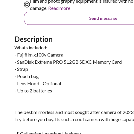
Film and photography equipment is insured with no 
damage.
Read more
Send message
Description
Whats included:
- Fujifilm x100v Camera
- SanDisk Extreme PRO 512GB SDXC Memory Card
- Strap
- Pouch bag
- Lens Hood - Optional
- Up to 2 batteries
The best mirrorless and most sought after camera of 2023
Try before you buy. Its such a cool camera with huge capabil
📍 Collection Location: Hackney