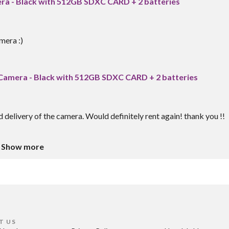
era - Black with 512GB SDXC CARD + 2 batteries
mera :)
l Camera - Black with 512GB SDXC CARD + 2 batteries
delivery of the camera. Would definitely rent again! thank you !!
Show more
T US