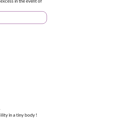
excess in the event of
.
ity in a tiny body !