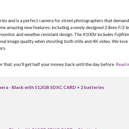
series and is a perfect camera for street photographers that demand
ome amazing new features; including a newly designed 23mm F/2 le
monitor and weather resistant design. The X100V includes Fujifilm
l image quality when shooting both stills and 4K video. We love 
ers.
er that, you'll get half your money back until the day before.
Read 
amera - Black with 512GB SDXC CARD + 2 batteries