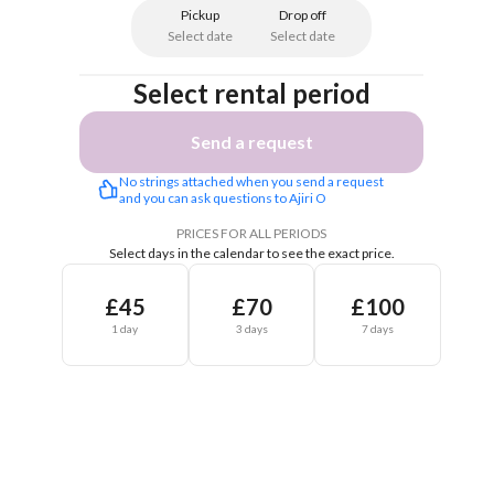
Pickup
Drop off
Select date
Select date
Select rental period
Send a request
No strings attached when you send a request 
and you can ask questions to Ajiri O
PRICES FOR ALL PERIODS
Select days in the calendar to see the exact price.
£45
£70
£100
1 day
3 days
7 days