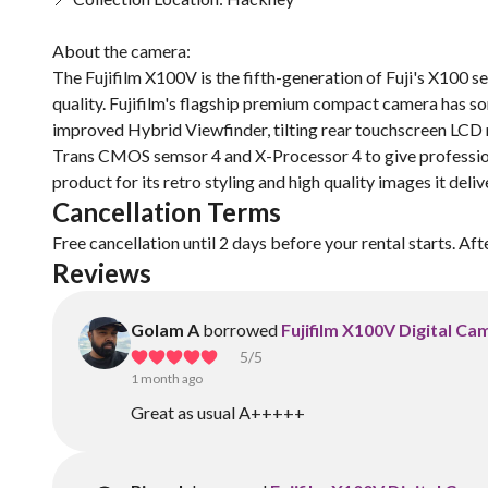
About the camera:
The Fujifilm X100V is the fifth-generation of Fuji's X100 
quality. Fujifilm's flagship premium compact camera has s
improved Hybrid Viewfinder, tilting rear touchscreen LCD 
Trans CMOS semsor 4 and X-Processor 4 to give professiona
product for its retro styling and high quality images it deliv
Cancellation Terms
Free cancellation until 2 days before your rental starts. Aft
Reviews
Golam A
borrowed
Fujifilm X100V Digital C
5
/5
1 month ago
Great as usual A+++++