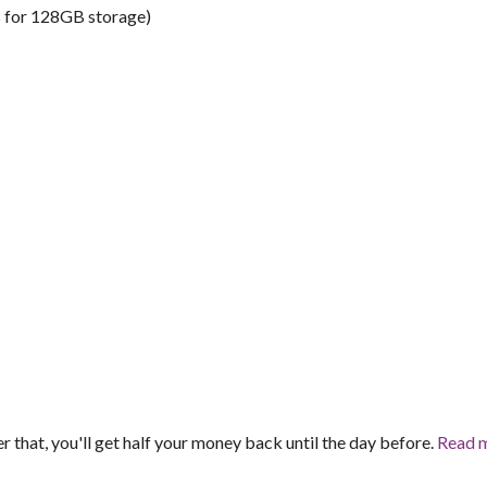
s for 128GB storage)
er that, you'll get half your money back until the day before.
Read 