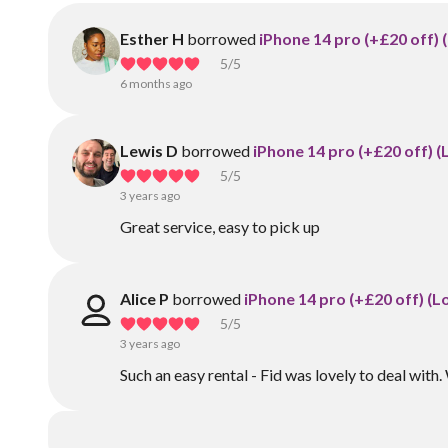
Esther H
borrowed
iPhone 14 pro (+£20 off) 
5
/5
6 months ago
Lewis D
borrowed
iPhone 14 pro (+£20 off) (
5
/5
3 years ago
Great service, easy to pick up
Alice P
borrowed
iPhone 14 pro (+£20 off) (L
5
/5
3 years ago
Such an easy rental - Fid was lovely to deal wit