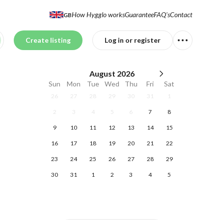
How Hygglo works
Guarantee
FAQ's
Contact
GB
Create listing
Log in or register
August
2026
Sun
Mon
Tue
Wed
Thu
Fri
Sat
26
27
28
29
30
31
1
2
3
4
5
6
7
8
9
10
11
12
13
14
15
16
17
18
19
20
21
22
23
24
25
26
27
28
29
30
31
1
2
3
4
5