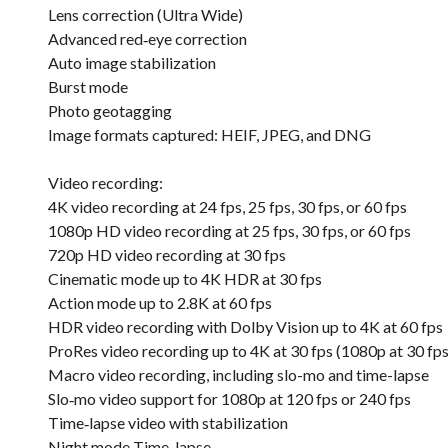
Lens correction (Ultra Wide)
Advanced red‑eye correction
Auto image stabilization
Burst mode
Photo geotagging
Image formats captured: HEIF, JPEG, and DNG
Video recording:
4K video recording at 24 fps, 25 fps, 30 fps, or 60 fps
1080p HD video recording at 25 fps, 30 fps, or 60 fps
720p HD video recording at 30 fps
Cinematic mode up to 4K HDR at 30 fps
Action mode up to 2.8K at 60 fps
HDR video recording with Dolby Vision up to 4K at 60 fps
ProRes video recording up to 4K at 30 fps (1080p at 30 fp
Macro video recording, including slo-mo and time-lapse
Slo‑mo video support for 1080p at 120 fps or 240 fps
Time‑lapse video with stabilization
Night mode Time-lapse