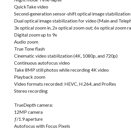
QuickTake video
Second‑generation sensor‑shift optical image stabilization
Dual optical image stabilization for video (Main and Telep
3x optical zoom in, 2x optical zoom out; 6x optical zoom r
Digital zoom up to 9x
Audio zoom
True Tone flash
Cinematic video stabilization (4K, 1080p, and 720p)
Continuous autofocus video
Take 8MP still photos while recording 4K video
Playback zoom
Video formats recorded: HEVC, H.264, and ProRes
Stereo recording
TrueDepth camera:
12MP camera
ƒ/1.9 aperture
Autofocus with Focus Pixels