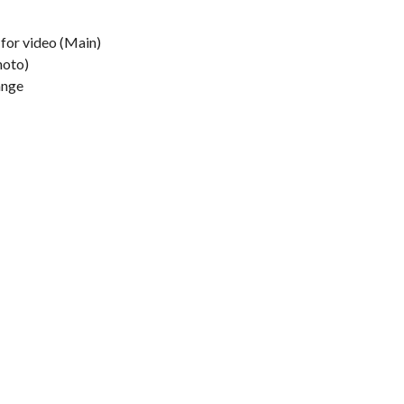
 for video (Main)
hoto)
ange