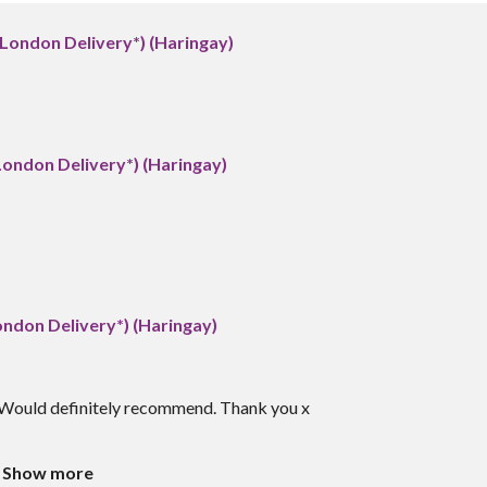
(London Delivery*) (Haringay)
London Delivery*) (Haringay)
ondon Delivery*) (Haringay)
h. Would definitely recommend. Thank you x
Show more