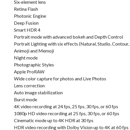
Six‑element lens
Retina Flash
Photonic Engine
Deep Fusion
Smart HDR 4
Portrait mode with advanced bokeh and Depth Control
Portrait Lighting with six effects (Natural, Studio, Conto
Animoji and Memoji
Night mode
Photographic Styles
Apple ProRAW
Wide color capture for photos and Live Photos
Lens correction
Auto image stabilization
Burst mode
4K video recording at 24 fps, 25 fps, 30 fps, or 60 fps
1080p HD video recording at 25 fps, 30 fps, or 60 fps
Cinematic mode up to 4K HDR at 30 fps
HDR video recording with Dolby Vision up to 4K at 60 fps