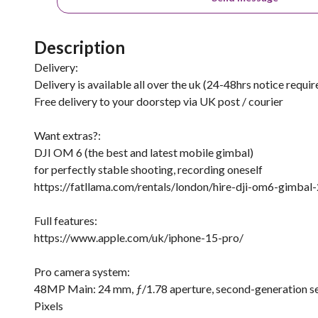
Description
Delivery:
Delivery is available all over the uk (24-48hrs notice requir
Free delivery to your doorstep via UK post / courier
Want extras?:
DJI OM 6 (the best and latest mobile gimbal)
for perfectly stable shooting, recording oneself
https://fatllama.com/rentals/london/hire-dji-om6-gimba
Full features:
https://www.apple.com/uk/iphone-15-pro/
Pro camera system:
48MP Main: 24 mm, ƒ/1.78 aperture, second-generation sen
Pixels