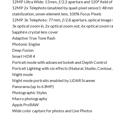
12MP Ultra Wide: 13 mm, ƒ/2.2 aperture and 120° field of 
12MP 2x Telephoto (enabled by quad-pixel sensor): 48 mm,
stabilization, seven‑element lens, 100% Focus Pixels
12MP 3x Telephoto: 77 mm, ƒ/2.8 aperture, optical image st
3x optical zoom in, 2x optical zoom out; 6x optical zoom r
Sapphire crystal lens cover
Adaptive True Tone flash
Photonic Engine
Deep Fusion
Smart HDR 4
Portrait mode with advanced bokeh and Depth Control
Portrait Lighting with six effects (Natural, Studio, Conto
Night mode
Night mode portraits enabled by LiDAR Scanner
Panorama (up to 63MP)
Photographic Styles
Macro photography
Apple ProRAW
Wide color capture for photos and Live Photos