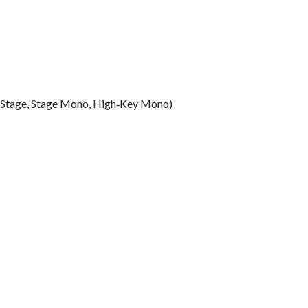
ur, Stage, Stage Mono, High‑Key Mono)