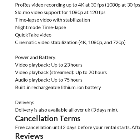
ProRes video recording up to 4K at 30 fps (1080p at 30 fp
Slo‑mo video support for 1080p at 120 fps
Time‑lapse video with stabilization
Night mode Time-lapse
QuickTake video
Cinematic video stabilization (4K, 1080p, and 720p)
Power and Battery:
Video playback: Up to 23 hours
Video playback (streamed): Up to 20 hours
Audio playback: Up to 75 hours
Built‑in rechargeable lithium‑ion battery
Delivery:
Delivery is also available all over uk (3 days min).
Cancellation Terms
Free cancellation until 2 days before your rental starts. Aft
Reviews