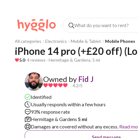
All categories
Electronics
Mobile & Tablet
Mobile Phones
iPhone 14 pro (+£20 off) (L
5.0
· 4 reviews · Hermitage & Gardens, 5 mi
Owned by
Fid J
4.2
/5
Identified
Usually responds within a few hours
93% response rate
Hermitage & Gardens
5 mi
Damages are covered without any excess.
Read mo
Send message