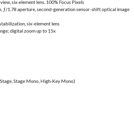
view, six‑element lens, 100% Focus Pixels
 ƒ/1.78 aperture, second-generation sensor-shift optical image
abilization, six-element lens
ange; digital zoom up to 15x
ur, Stage, Stage Mono, High‑Key Mono)