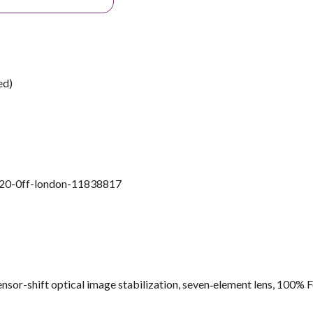
ed)
l-20-0ff-london-11838817
sor-shift optical image stabilization, seven‑element lens, 100% 