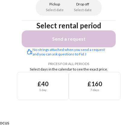
Pickup
Drop off
Select date
Select date
Select rental period
Send a request
No strings attached when you send a request 
and you can ask questions to Fid J
PRICES FOR ALL PERIODS
Select days in the calendar to see the exact price.
£40
£160
1 day
7 days
Focus