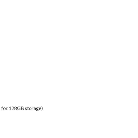
s for 128GB storage)