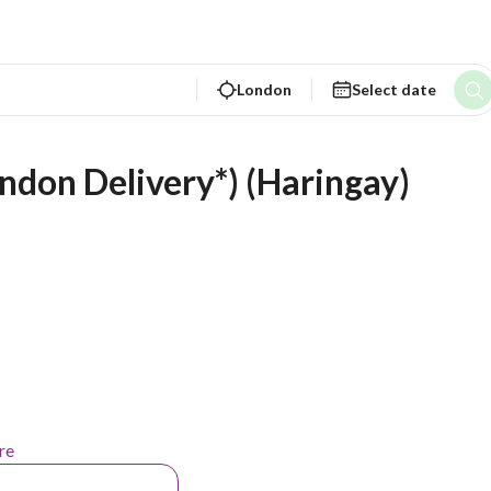
London
Select date
ondon Delivery*) (Haringay)
re