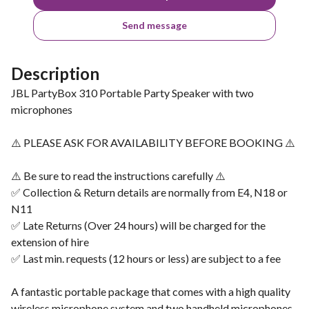
Send message
Description
JBL PartyBox 310 Portable Party Speaker with two
microphones
⚠️ PLEASE ASK FOR AVAILABILITY BEFORE BOOKING ⚠️
⚠️ Be sure to read the instructions carefully ⚠️
✅ Collection & Return details are normally from E4, N18 or
N11
✅ Late Returns (Over 24 hours) will be charged for the
extension of hire
✅ Last min. requests (12 hours or less) are subject to a fee
A fantastic portable package that comes with a high quality
wireless microphone system and two handheld microphones