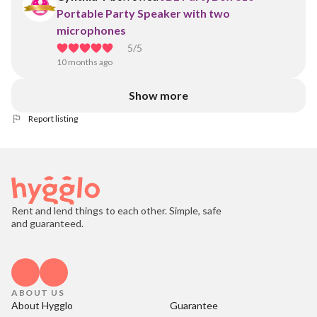
Portable Party Speaker with two
microphones
5
/5
10 months ago
Show more
Report listing
Rent and lend things to each other. Simple, safe
and guaranteed.
ABOUT US
About Hygglo
Guarantee