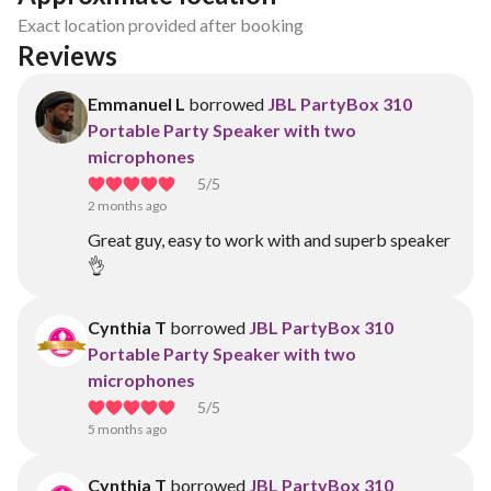
Exact location provided after booking
Reviews
Emmanuel L
borrowed
JBL PartyBox 310
Portable Party Speaker with two
microphones
5
/5
2 months ago
Great guy, easy to work with and superb speaker
👌
Cynthia T
borrowed
JBL PartyBox 310
Portable Party Speaker with two
microphones
5
/5
5 months ago
Cynthia T
borrowed
JBL PartyBox 310