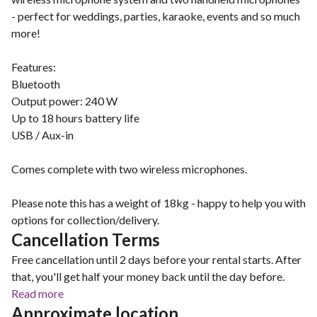
- perfect for weddings, parties, karaoke, events and so much
more!
Features:
Bluetooth
Output power: 240 W
Up to 18 hours battery life
USB / Aux-in
Comes complete with two wireless microphones.
Please note this has a weight of 18kg - happy to help you with
options for collection/delivery.
Cancellation Terms
Free cancellation until 2 days before your rental starts. After
that, you'll get half your money back until the day before.
Read more
Approximate location