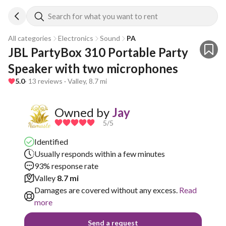
Search for what you want to rent
All categories
Electronics
Sound
PA
JBL PartyBox 310 Portable Party 
Speaker with two microphones
5.0
· 13 reviews · Valley, 8.7 mi
Owned by
Jay
5
/5
Identified
Usually responds within a few minutes
93% response rate
Valley
8.7 mi
Damages are covered without any excess.
Read
more
Send a request