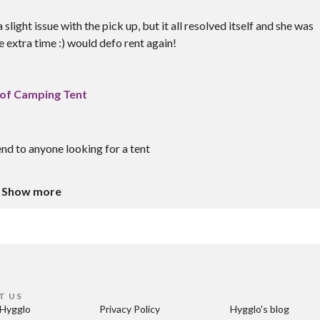
ght issue with the pick up, but it all resolved itself and she was
 extra time :) would defo rent again!
of Camping Tent
d to anyone looking for a tent
Show more
T US
Hygglo
Privacy Policy
Hygglo's blog