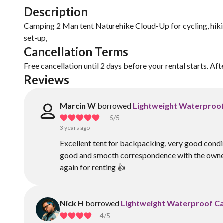
Description
Camping 2 Man tent Naturehike Cloud-Up for cycling, hikin
set-up,
Cancellation Terms
Free cancellation until 2 days before your rental starts. Aft
Reviews
Marcin W
borrowed
Lightweight Waterproo
5
/5
3 years ago
Excellent tent for backpacking, very good condit
good and smooth correspondence with the owner
again for renting 👍
Nick H
borrowed
Lightweight Waterproof C
4
/5