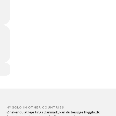
HYGGLO IN OTHER COUNTRIES
Ønsker du at
leje ting i Danmark
, kan du besøge
hygglo.dk