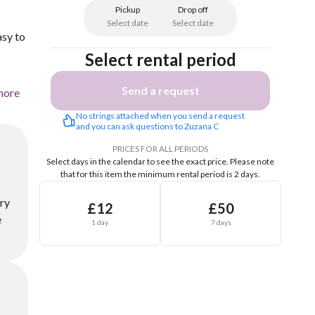
Pickup
Drop off
Select date
Select date
asy to
Select rental period
Send a request
more
No strings attached when you send a request 
and you can ask questions to Zuzana C
PRICES FOR ALL PERIODS
Select days in the calendar to see the exact price.
Please note
that for this item the minimum rental period is 2 days.
ery
£12
£50
e
1 day
7 days