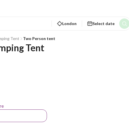
London
Select date
mping Tent
Two Person tent
mping Tent
re