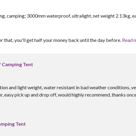
g, camping; 3000mm waterproof, ultralight, net weight 2.13kg, e
er that, you'll get half your money back until the day before.
Read 
f Camping Tent
ion and light weight, water resistant in bad weather conditions, v
, easy pick up and drop off, would highly recommend, thanks onc
amping Tent