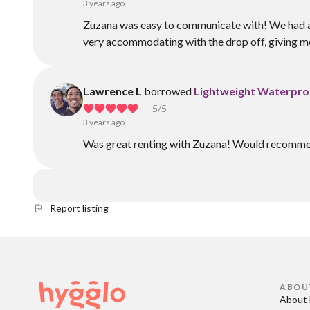
3 years ago
Zuzana was easy to communicate with! We had a sli
very accommodating with the drop off, giving me
Lawrence L
borrowed
Lightweight Waterpro
5
/5
3 years ago
Was great renting with Zuzana! Would recommen
Report listing
ABOU
About 