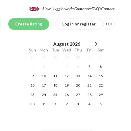
How Hygglo works
Guarantee
FAQ's
Contact
GB
Create listing
Log in or register
August
2026
Sun
Mon
Tue
Wed
Thu
Fri
Sat
26
27
28
29
30
31
1
2
3
4
5
6
7
8
9
10
11
12
13
14
15
16
17
18
19
20
21
22
23
24
25
26
27
28
29
30
31
1
2
3
4
5