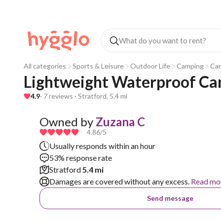
All categories
Sports & Leisure
Outdoor Life
Camping
Ca
Lightweight Waterproof Ca
4.9
· 7 reviews · Stratford, 5.4 mi
Owned by
Zuzana C
4.86
/5
Usually responds within an hour
53% response rate
Stratford
5.4 mi
Damages are covered without any excess.
Read mo
Send message