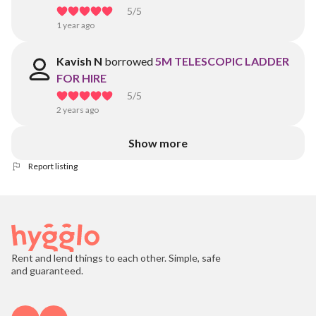
5
/5
1 year ago
Kavish N
borrowed
5M TELESCOPIC LADDER
FOR HIRE
5
/5
2 years ago
Show more
Report listing
Rent and lend things to each other. Simple, safe
and guaranteed.