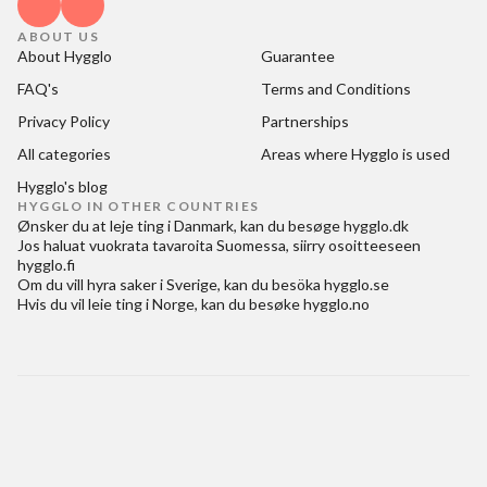
ABOUT US
About Hygglo
Guarantee
FAQ's
Terms and Conditions
Privacy Policy
Partnerships
All categories
Areas where Hygglo is used
Hygglo's blog
HYGGLO IN OTHER COUNTRIES
Ønsker du at
leje ting i Danmark
, kan du besøge
hygglo.dk
Jos haluat
vuokrata tavaroita Suomessa
, siirry osoitteeseen
hygglo.fi
Om du vill
hyra saker i Sverige
, kan du besöka
hygglo.se
Hvis du vil
leie ting i Norge
, kan du besøke
hygglo.no