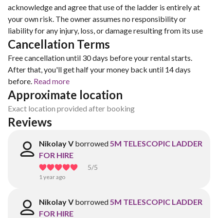
acknowledge and agree that use of the ladder is entirely at
your own risk. The owner assumes no responsibility or
liability for any injury, loss, or damage resulting from its use
Cancellation Terms
Free cancellation until 30 days before your rental starts.
After that, you'll get half your money back until 14 days
before.
Read more
Approximate location
Exact location provided after booking
Reviews
Nikolay V
borrowed
5M TELESCOPIC LADDER
FOR HIRE
5
/5
1 year ago
Nikolay V
borrowed
5M TELESCOPIC LADDER
FOR HIRE