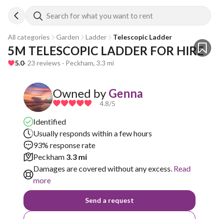
Search for what you want to rent
All categories
Garden
Ladder
Telescopic Ladder
5M TELESCOPIC LADDER FOR HIRE
5.0
· 23 reviews · Peckham, 3.3 mi
Owned by
Genna
4.8
/5
Identified
Usually responds within a few hours
93% response rate
Peckham
3.3 mi
Damages are covered without any excess.
Read
more
Send a request