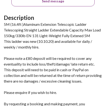
Send message
Description
5M (16.4ft )Aluminum Extension Telescopic Ladder
Telescoping Straight Ladder Extendable Capacity Max Load
150kg/330lb EN 131 Light-Weight Fully Extened 5M
This ladder was new (10.10.20) and available for daily /
weekly / monthly hire.
Please note a £80 deposit will be required to cover any
eventuality to include loss/theft/damage/ late return etc.
This deposit will need to be paid in cash or PayPal on
collection and will be returned at the time of return providing
there are no damages / excessive cleaning issues.
Please enquire if you wish to hire.
By requesting a booking and making payment, you