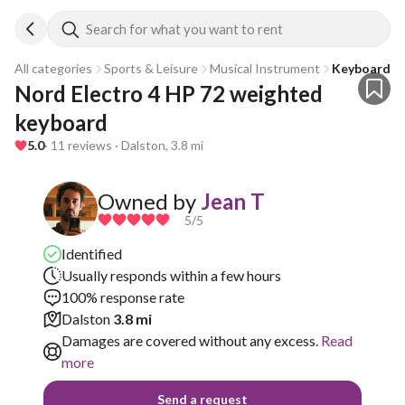
Search for what you want to rent
All categories
Sports & Leisure
Musical Instrument
Keyboard
Nord Electro 4 HP 72 weighted 
keyboard
5.0
· 11 reviews · Dalston, 3.8 mi
Owned by
Jean T
5
/5
Identified
Usually responds within a few hours
100% response rate
Dalston
3.8 mi
Damages are covered without any excess.
Read
more
Send a request