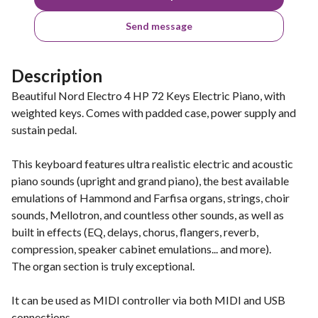
Send message
Description
Beautiful Nord Electro 4 HP 72 Keys Electric Piano, with
weighted keys. Comes with padded case, power supply and
sustain pedal.
This keyboard features ultra realistic electric and acoustic
piano sounds (upright and grand piano), the best available
emulations of Hammond and Farfisa organs, strings, choir
sounds, Mellotron, and countless other sounds, as well as
built in effects (EQ, delays, chorus, flangers, reverb,
compression, speaker cabinet emulations... and more).
The organ section is truly exceptional.
It can be used as MIDI controller via both MIDI and USB
connections.