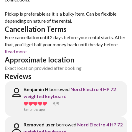
Pickup is preferable as it is a bulky item. Can be flexible
depending on nature of the rental.
Cancellation Terms
Free cancellation until 2 days before your rental starts. After
that, you'll get half your money back until the day before.
Read more
Approximate location
Exact location provided after booking
Reviews
Benjamin H
borrowed
Nord Electro 4 HP 72
weighted keyboard
5
/5
8 months ago
Removed user
borrowed
Nord Electro 4 HP 72
weighted keyboard