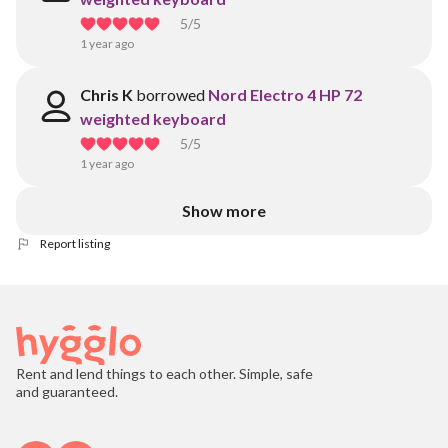
5
/5
1 year ago
Chris K
borrowed
Nord Electro 4 HP 72
weighted keyboard
5
/5
1 year ago
Show more
Report listing
Rent and lend things to each other. Simple, safe
and guaranteed.