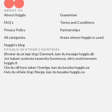
ABOUT US
About Hygglo
Guarantee
FAQ's
Terms and Conditions
Privacy Policy
Partnerships
All categories
Areas where Hygglo is used
Hygglo's blog
HYGGLO IN OTHER COUNTRIES
Ønsker du at
leje ting i Danmark
, kan du besøge
hygglo.dk
Jos haluat
vuokrata tavaroita Suomessa
, siirry osoitteeseen
hygglo.fi
Om du vill
hyra saker i Sverige
, kan du besöka
hygglo.se
Hvis du vil
leie ting i Norge
, kan du besøke
hygglo.no