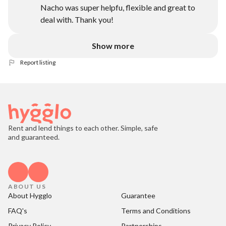
Nacho was super helpfu, flexible and great to
deal with. Thank you!
Show more
Report listing
Rent and lend things to each other. Simple, safe
and guaranteed.
ABOUT US
About Hygglo
Guarantee
FAQ's
Terms and Conditions
Privacy Policy
Partnerships