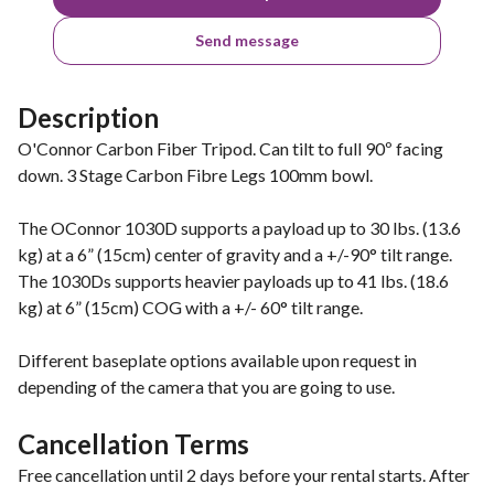
Send message
Description
O'Connor Carbon Fiber Tripod. Can tilt to full 90º facing
down. 3 Stage Carbon Fibre Legs 100mm bowl.
The OConnor 1030D supports a payload up to 30 lbs. (13.6
kg) at a 6” (15cm) center of gravity and a +/-90° tilt range.
The 1030Ds supports heavier payloads up to 41 lbs. (18.6
kg) at 6” (15cm) COG with a +/- 60° tilt range.
Different baseplate options available upon request in
depending of the camera that you are going to use.
Cancellation Terms
Free cancellation until 2 days before your rental starts. After