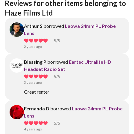
Reviews for other items belonging to 
Haze Films Ltd
Arthur S
borrowed
Laowa 24mm PL Probe
Lens
5
/5
2 years ago
Blessing P
borrowed
Eartec Ultralite HD
Headset Radio Set
5
/5
3 years ago
Great renter
Fernanda D
borrowed
Laowa 24mm PL Probe
Lens
5
/5
4 years ago