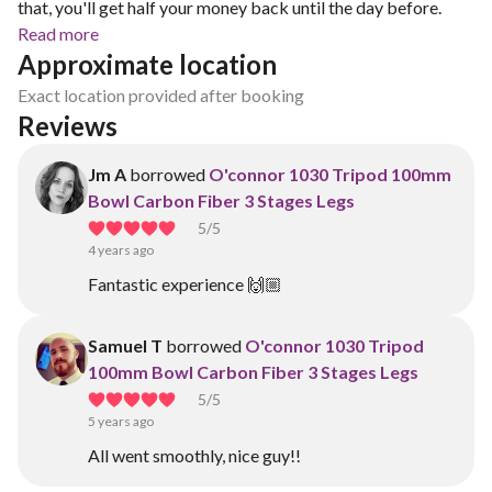
that, you'll get half your money back until the day before.
Read more
Approximate location
Exact location provided after booking
Reviews
Jm A
borrowed
O'connor 1030 Tripod 100mm
Bowl Carbon Fiber 3 Stages Legs
5
/5
4 years ago
Fantastic experience 🙌🏼
Samuel T
borrowed
O'connor 1030 Tripod
100mm Bowl Carbon Fiber 3 Stages Legs
5
/5
5 years ago
All went smoothly, nice guy!!