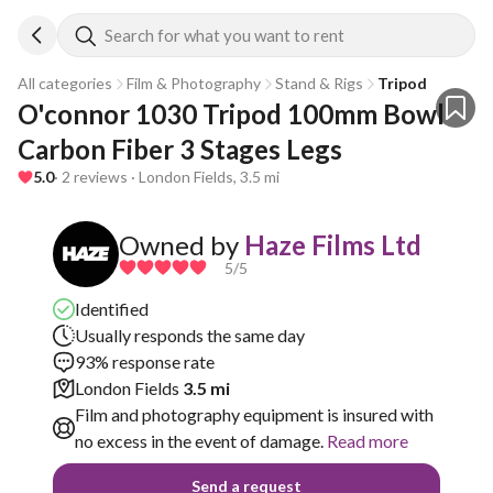
Search for what you want to rent
All categories
Film & Photography
Stand & Rigs
Tripod
O'connor 1030 Tripod 100mm Bowl 
Carbon Fiber 3 Stages Legs
5.0
· 2 reviews · London Fields, 3.5 mi
Owned by
Haze Films Ltd
5
/5
Identified
Usually responds the same day
93% response rate
London Fields
3.5 mi
Film and photography equipment is insured with
no excess in the event of damage.
Read more
Send a request