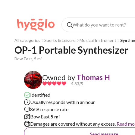
All categories
Sports & Leisure
Musical Instrument
Synthe
OP-1 Portable Synthesizer 
Bow East, 5 mi
Owned by
Thomas H
4.83
/5
Identified
Usually responds within an hour
86% response rate
Bow East
5 mi
Damages are covered without any excess.
Read mo
Send message