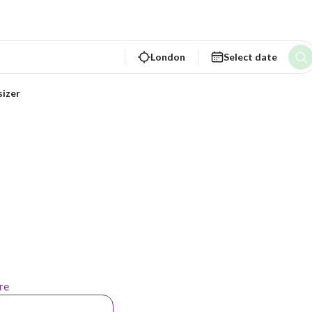
London
Select date
sizer
re