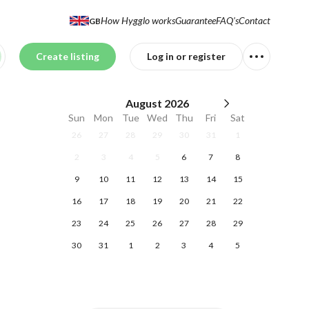
How Hygglo works
Guarantee
FAQ's
Contact
GB
Create listing
Log in or register
August
2026
Sun
Mon
Tue
Wed
Thu
Fri
Sat
26
27
28
29
30
31
1
2
3
4
5
6
7
8
9
10
11
12
13
14
15
16
17
18
19
20
21
22
23
24
25
26
27
28
29
30
31
1
2
3
4
5