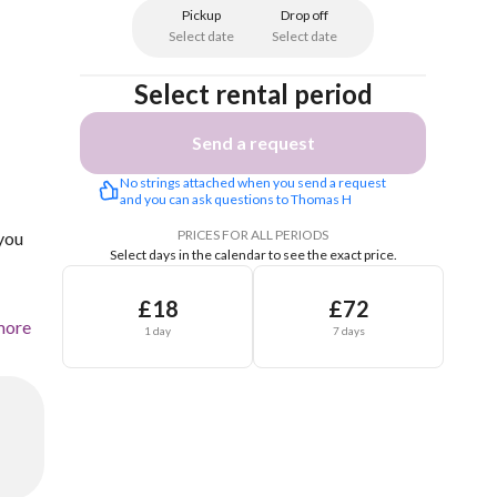
Pickup
Drop off
Select date
Select date
Select rental period
Send a request
No strings attached when you send a request 
and you can ask questions to Thomas H
PRICES FOR ALL PERIODS
 you
Select days in the calendar to see the exact price.
£18
£72
more
1 day
7 days