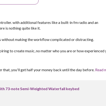
roller. with additional features like a built-in fm radio and an
e is nothing quite like it.
es without making the workflow complicated or distracting.
spiring to create music, no matter who you are or how experienced
er that, you'll get half your money back until the day before.
Read 
ith 73-note Semi-Weighted Waterfall keybed