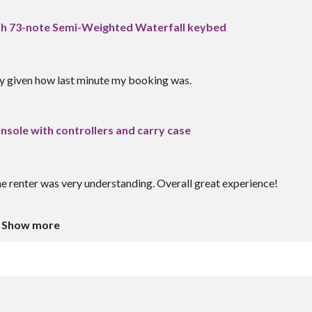
h 73-note Semi-Weighted Waterfall keybed
ly given how last minute my booking was.
sole with controllers and carry case
 renter was very understanding. Overall great experience!
Show more