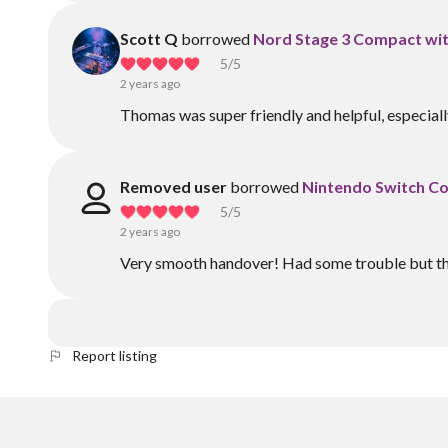
Scott Q
borrowed
Nord Stage 3 Compact wit
5
/5
2 years ago
Thomas was super friendly and helpful, especial
Removed user
borrowed
Nintendo Switch Con
5
/5
2 years ago
Very smooth handover! Had some trouble but the
Report listing