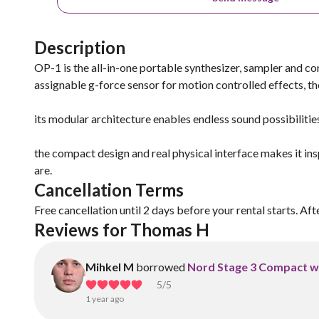
Description
OP-1 is the all-in-one portable synthesizer, sampler and cont
assignable g-force sensor for motion controlled effects, ther
its modular architecture enables endless sound possibiliti
the compact design and real physical interface makes it in
are.
Cancellation Terms
Free cancellation until 2 days before your rental starts. Aft
Reviews for Thomas H
Mihkel M
borrowed
Nord Stage 3 Compact w
5
/5
1 year ago