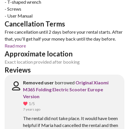
- T-shaped wrench
- Screws
- User Manual
Cancellation Terms
Free cancellation until 2 days before your rental starts. After
that, you'll get half your money back until the day before.
Read more
Approximate location
Exact location provided after booking
Reviews
Removed user
borrowed
Original Xiaomi
M365 Folding Electric Scooter Europe
Version
1
/5
7 years ago
The rental did not take place. It would have been
helpful if Maria had cancelled the rental and then