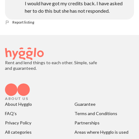
I would have got my credits back. I have asked
her to do this but she has not responded.
Report listing
Rent and lend things to each other. Simple, safe
and guaranteed.
ABOUT US
About Hygglo
Guarantee
FAQ's
Terms and Conditions
Privacy Policy
Partnerships
All categories
Areas where Hygglo is used