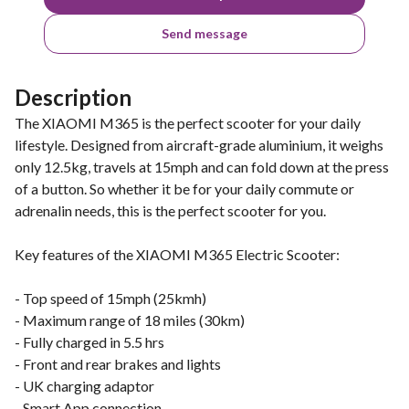
Send message
Description
The XIAOMI M365 is the perfect scooter for your daily
lifestyle. Designed from aircraft-grade aluminium, it weighs
only 12.5kg, travels at 15mph and can fold down at the press
of a button. So whether it be for your daily commute or
adrenalin needs, this is the perfect scooter for you.
Key features of the XIAOMI M365 Electric Scooter:
- Top speed of 15mph (25kmh)
- Maximum range of 18 miles (30km)
- Fully charged in 5.5 hrs
- Front and rear brakes and lights
- UK charging adaptor
- Smart App connection