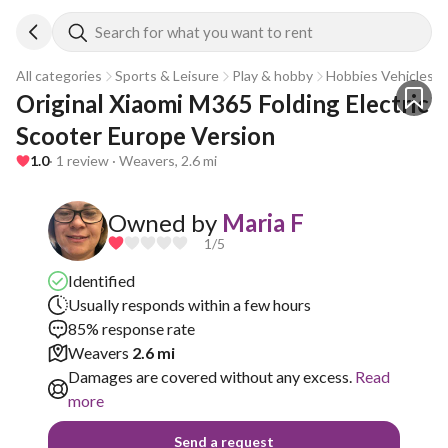
Search for what you want to rent
All categories
Sports & Leisure
Play & hobby
Hobbies Vehicles
Original Xiaomi M365 Folding Electric 
Scooter Europe Version
1.0
· 1 review · Weavers, 2.6 mi
Owned by
Maria F
1
/5
Identified
Usually responds within a few hours
85% response rate
Weavers
2.6 mi
Damages are covered without any excess.
Read
more
Send a request