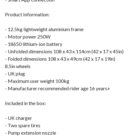
Product Information:
- 12.5kg lightweight aluminium frame
- Motor power 250W
- 18650 lithium-ion battery
- Unfolded dimensions 108 x 43 x 114cm (42 x 17 x 45in)
- Folded dimensions 108 x 43 x 49cm (42 x 17 x 19in)
8.5in wheels
- UK plug
- Maximum user weight 100kg
- Manufacturer recommended rider age 16 years+
Included in the box:
- UK charger
- Two spare tires
- Pump extension nozzle