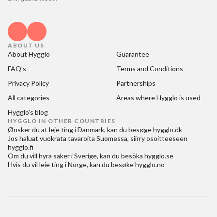
ABOUT US
About Hygglo
Guarantee
FAQ's
Terms and Conditions
Privacy Policy
Partnerships
All categories
Areas where Hygglo is used
Hygglo's blog
HYGGLO IN OTHER COUNTRIES
Ønsker du at
leje ting i Danmark
, kan du besøge
hygglo.dk
Jos haluat
vuokrata tavaroita Suomessa
, siirry osoitteeseen
hygglo.fi
Om du vill
hyra saker i Sverige
, kan du besöka
hygglo.se
Hvis du vil
leie ting i Norge
, kan du besøke
hygglo.no