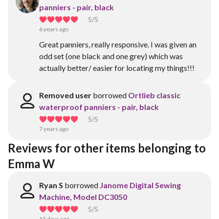
panniers - pair, black
5
/5
6 years ago
Great panniers, really responsive. I was given an
odd set (one black and one grey) which was
actually better/ easier for locating my things!!!
Removed user
borrowed
Ortlieb classic
waterproof panniers - pair, black
5
/5
7 years ago
Reviews for other items belonging to 
Emma W
Ryan S
borrowed
Janome Digital Sewing
Machine, Model DC3050
5
/5
13 days ago