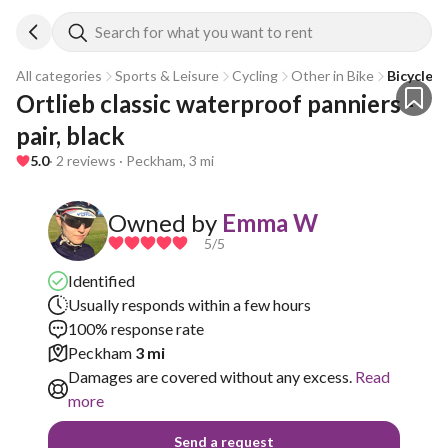
Search for what you want to rent
All categories
Sports & Leisure
Cycling
Other in Bike
Bicycle 
Ortlieb classic waterproof panniers - 
pair, black
5.0
· 2 reviews · Peckham, 3 mi
Owned by
Emma W
5
/5
Identified
Usually responds within a few hours
100% response rate
Peckham
3 mi
Damages are covered without any excess.
Read
more
Send a request