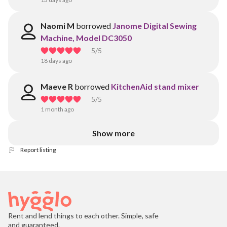
Naomi M
borrowed
Janome Digital Sewing
Machine, Model DC3050
5
/5
18 days ago
Maeve R
borrowed
KitchenAid stand mixer
5
/5
1 month ago
Show more
Report listing
Rent and lend things to each other. Simple, safe
and guaranteed.