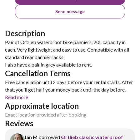
Send message
Description
Pair of Ortlieb waterproof bike panniers. 20L capacity in
each. Very lightweight and easy to use. Compatible with all
standard rear pannier racks.
I also have a pair in grey available to rent.
Cancellation Terms
Free cancellation until 2 days before your rental starts. After
that, you'll get half your money back until the day before.
Read more
Approximate location
Exact location provided after booking
Reviews
Ian M
borrowed
Ortlieb classic waterproof