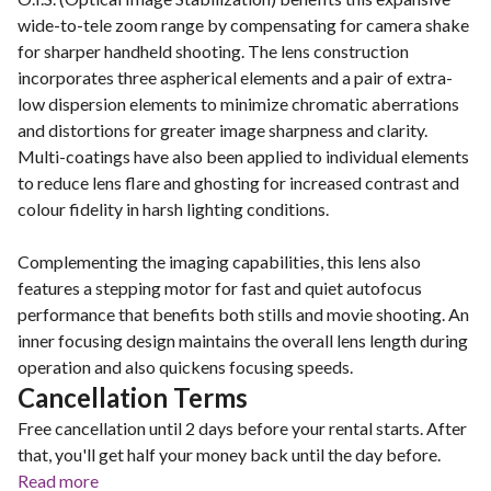
wide-to-tele zoom range by compensating for camera shake
for sharper handheld shooting. The lens construction
incorporates three aspherical elements and a pair of extra-
low dispersion elements to minimize chromatic aberrations
and distortions for greater image sharpness and clarity.
Multi-coatings have also been applied to individual elements
to reduce lens flare and ghosting for increased contrast and
colour fidelity in harsh lighting conditions.
Complementing the imaging capabilities, this lens also
features a stepping motor for fast and quiet autofocus
performance that benefits both stills and movie shooting. An
inner focusing design maintains the overall lens length during
operation and also quickens focusing speeds.
Cancellation Terms
Free cancellation until 2 days before your rental starts. After
that, you'll get half your money back until the day before.
Read more