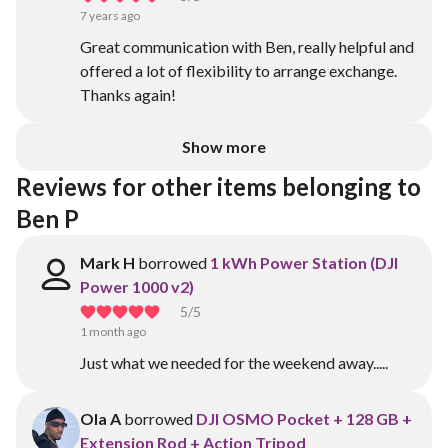
7 years ago
Great communication with Ben, really helpful and
offered a lot of flexibility to arrange exchange.
Thanks again!
Show more
Reviews for other items belonging to 
Ben P
Mark H
borrowed
1 kWh Power Station (DJI
Power 1000 v2)
5
/5
1 month ago
Just what we needed for the weekend away.....
Ola A
borrowed
DJI OSMO Pocket + 128 GB +
Extension Rod + Action Tripod