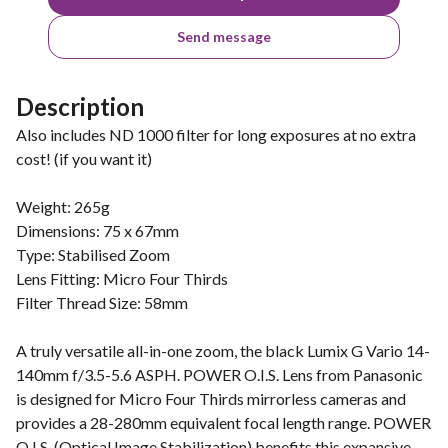
Send message
Description
Also includes ND 1000 filter for long exposures at no extra
cost! (if you want it)
Weight: 265g
Dimensions: 75 x 67mm
Type: Stabilised Zoom
Lens Fitting: Micro Four Thirds
Filter Thread Size: 58mm
A truly versatile all-in-one zoom, the black Lumix G Vario 14-
140mm f/3.5-5.6 ASPH. POWER O.I.S. Lens from Panasonic
is designed for Micro Four Thirds mirrorless cameras and
provides a 28-280mm equivalent focal length range. POWER
O.I.S. (Optical Image Stabilization) benefits this expansive