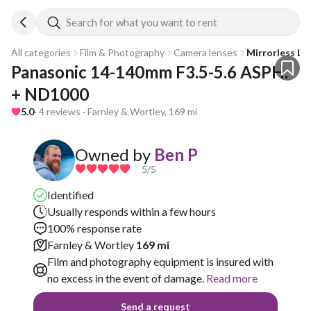
Search for what you want to rent
All categories
Film & Photography
Camera lenses
Mirrorless Le
Panasonic 14-140mm F3.5-5.6 ASPH. 
+ ND1000
5.0
· 4 reviews · Farnley & Wortley, 169 mi
Owned by
Ben P
5
/5
Identified
Usually responds within a few hours
100% response rate
Farnley & Wortley
169 mi
Film and photography equipment is insured with
no excess in the event of damage.
Read more
Send a request