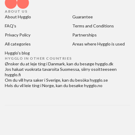
ABOUT US
About Hygglo
Guarantee
FAQ's
Terms and Conditions
Privacy Policy
Partnerships
All categories
Areas where Hygglo is used
Hygglo's blog
HYGGLO IN OTHER COUNTRIES
Ønsker du at
leje ting i Danmark
, kan du besøge
hygglo.dk
Jos haluat
vuokrata tavaroita Suomessa
, siirry osoitteeseen
hygglo.fi
Om du vill
hyra saker i Sverige
, kan du besöka
hygglo.se
Hvis du vil
leie ting i Norge
, kan du besøke
hygglo.no