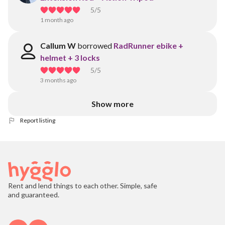
5
/5
1 month ago
Callum W
borrowed
RadRunner ebike +
helmet + 3 locks
5
/5
3 months ago
Show more
Report listing
Rent and lend things to each other. Simple, safe
and guaranteed.