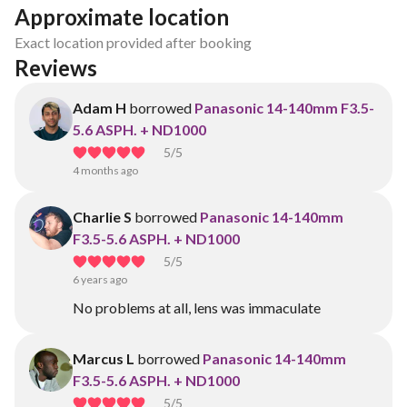
Approximate location
Exact location provided after booking
Reviews
Adam H
borrowed
Panasonic 14-140mm F3.5-
5.6 ASPH. + ND1000
5
/5
4 months ago
Charlie S
borrowed
Panasonic 14-140mm
F3.5-5.6 ASPH. + ND1000
5
/5
6 years ago
No problems at all, lens was immaculate
Marcus L
borrowed
Panasonic 14-140mm
F3.5-5.6 ASPH. + ND1000
5
/5