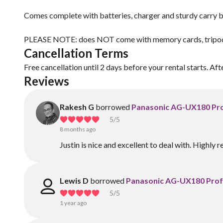
Comes complete with batteries, charger and sturdy carry b
PLEASE NOTE: does NOT come with memory cards, tripod o
Cancellation Terms
Free cancellation until 2 days before your rental starts. Aft
Reviews
Rakesh G
borrowed
Panasonic AG-UX180 Pro
5
/5
8 months ago
Justin is nice and excellent to deal with. Highl
Lewis D
borrowed
Panasonic AG-UX180 Prof
5
/5
1 year ago