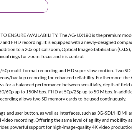
NSURE AVAILABILITY. The AG-UX180 is the premium mode
D and FHD recording. It is equipped with a newly-designed compac
tion to a 20x optical zoom, Optical Image Stabilisation (O.I.S),
nual rings for zoom, focus and iris control.
0p multi-format recording and HD super slow-motion. Two SD
eous/backup recording for enhanced reliability. Furthermore, the
s for a balanced performance between sensitivity, depth of field
 50/60p up to 150Mbps, FHD at 50p/25p up to 50 Mbps, in additi
s recording allows two SD memory cards to be used continuously.
ngs and user button, as well as interfaces, such as 3G-SDI/HDMI a
 video recording. Offering the same level of agility and mobility a
es powerful support for high-image-quality 4K video production