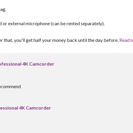
ag.
r external microphone (can be rented separately).
er that, you'll get half your money back until the day before.
Read 
fessional 4K Camcorder
y recommend
essional 4K Camcorder