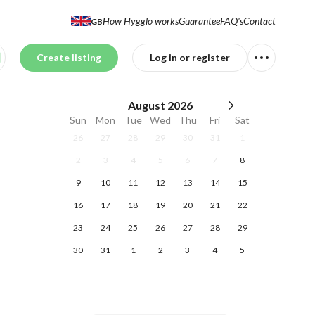
How Hygglo works
Guarantee
FAQ's
Contact
GB
Create listing
Log in or register
August
2026
Sun
Mon
Tue
Wed
Thu
Fri
Sat
26
27
28
29
30
31
1
2
3
4
5
6
7
8
9
10
11
12
13
14
15
16
17
18
19
20
21
22
23
24
25
26
27
28
29
30
31
1
2
3
4
5