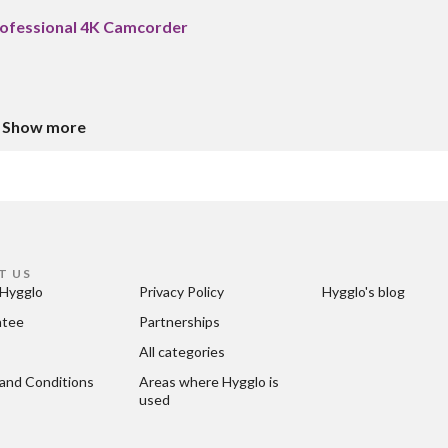
ofessional 4K Camcorder
Show more
T US
Hygglo
Privacy Policy
Hygglo's blog
ntee
Partnerships
All categories
and Conditions
Areas where Hygglo is 
used