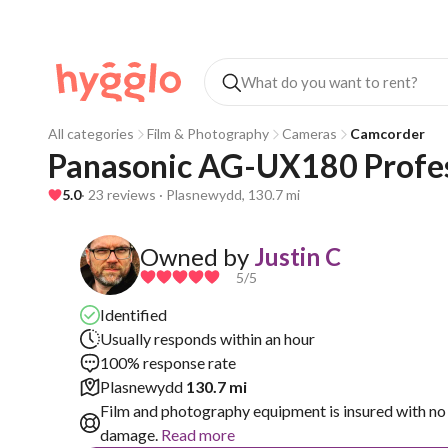
All categories
Film & Photography
Cameras
Camcorder
Panasonic AG-UX180 Profe
5.0
· 23 reviews · Plasnewydd, 130.7 mi
Owned by
Justin C
5
/5
Identified
Usually responds within an hour
100% response rate
Plasnewydd
130.7 mi
Film and photography equipment is insured with no 
damage.
Read more