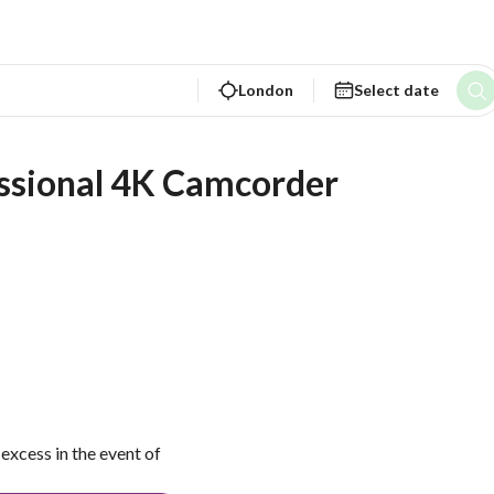
London
Select date
ssional 4K Camcorder
excess in the event of