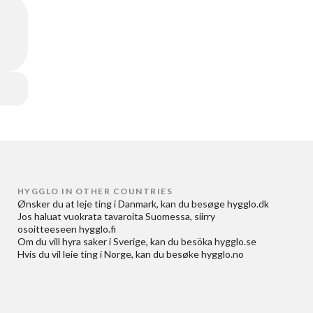
HYGGLO IN OTHER COUNTRIES
Ønsker du at
leje ting i Danmark
, kan du besøge
hygglo.dk
Jos haluat
vuokrata tavaroita Suomessa
, siirry
osoitteeseen
hygglo.fi
Om du vill
hyra saker i Sverige
, kan du besöka
hygglo.se
Hvis du vil
leie ting i Norge
, kan du besøke
hygglo.no