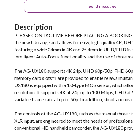
Send message
Description
PLEASE CONTACT ME BEFORE PLACING A BOOKING TO E
the new UX range and allows for easy, high-quality 4K, UH
featuring a wide 24mm in 4K and 25.4mm in UHD/FHD in addi
Intelligent Auto-Focus functionality and the use of three ma
The AG-UX180 supports 4K 24p, UHD 60p/50p, FHD 60p/5
memory card slots*1 are provided to enable relay/simultan
UX180 is equipped with a 1.0-type MOS sensor, which allow
resolution. It supports 4K at 24p up to 100 Mbps, UHD at
variable frame rate at up to 50p. In addition, simultaneou
The controls of the AG-UX180, such as the manual three ri
XLR input, are engineered to meet the needs of professional
conventional HD handheld camcorder, the AG-UX180 provid