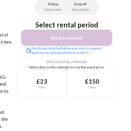
Pickup
Drop off
Select date
Select date
Select rental period
l of
Send a request
t lens
No strings attached when you send a request 
and you can ask questions to Justin C
PRICES FOR ALL PERIODS
Select days in the calendar to see the exact price.
 AG-
£23
£150
 and
1 day
7 days
on to
nd
s the
.