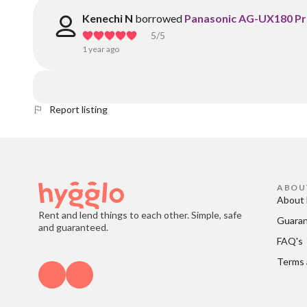
Kenechi N
borrowed
Panasonic AG-UX180 Pr
5
/5
1 year ago
Report listing
ABOU
About 
Rent and lend things to each other. Simple, safe
Guara
and guaranteed.
FAQ's
Terms 