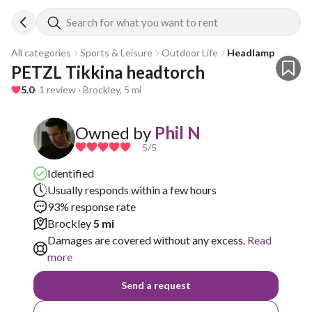
Search for what you want to rent
All categories
Sports & Leisure
Outdoor Life
Headlamp
PETZL Tikkina headtorch
5.0
· 1 review · Brockley, 5 mi
Owned by
Phil N
5
/5
Identified
Usually responds within a few hours
93% response rate
Brockley
5 mi
Damages are covered without any excess.
Read
more
Send a request