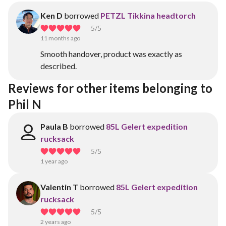
Ken D
borrowed
PETZL Tikkina headtorch
5
/5
11 months ago
Smooth handover, product was exactly as
described.
Reviews for other items belonging to 
Phil N
Paula B
borrowed
85L Gelert expedition
rucksack
5
/5
1 year ago
Valentin T
borrowed
85L Gelert expedition
rucksack
5
/5
2 years ago