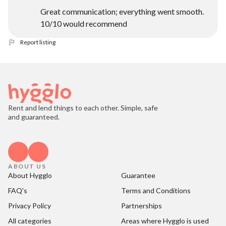
Great communication; everything went smooth.
10/10 would recommend
Report listing
Rent and lend things to each other. Simple, safe
and guaranteed.
ABOUT US
About Hygglo
Guarantee
FAQ's
Terms and Conditions
Privacy Policy
Partnerships
All categories
Areas where Hygglo is used