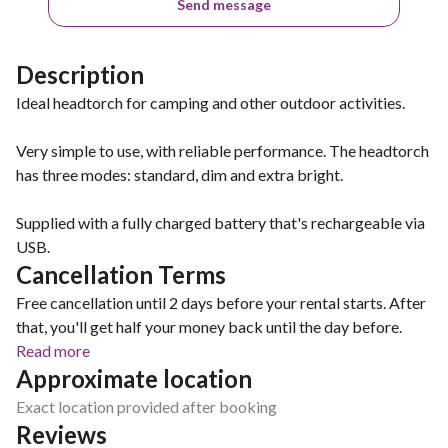
Send message
Description
Ideal headtorch for camping and other outdoor activities.
Very simple to use, with reliable performance. The headtorch
has three modes: standard, dim and extra bright.
Supplied with a fully charged battery that's rechargeable via
USB.
Cancellation Terms
Free cancellation until 2 days before your rental starts. After
that, you'll get half your money back until the day before.
Read more
Approximate location
Exact location provided after booking
Reviews