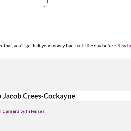
er that, you'll get half your money back until the day before.
Read 
o Jacob Crees-Cockayne 
m Camera with lenses