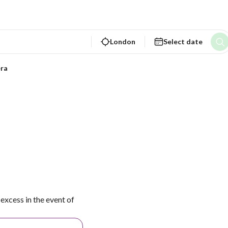
London
Select date
ra
excess in the event of