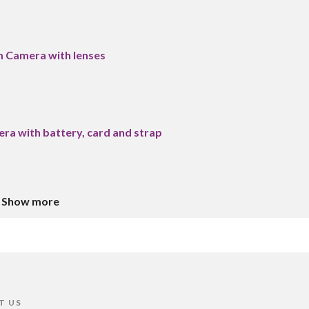
m Camera with lenses
era with battery, card and strap
Show more
T US