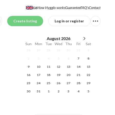
How Hygglo works
Guarantee
FAQ's
Contact
GB
Create listing
Log in or register
August
2026
Sun
Mon
Tue
Wed
Thu
Fri
Sat
26
27
28
29
30
31
1
2
3
4
5
6
7
8
9
10
11
12
13
14
15
16
17
18
19
20
21
22
23
24
25
26
27
28
29
30
31
1
2
3
4
5