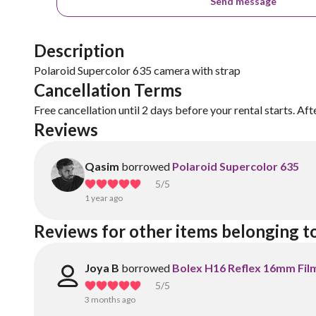
Send message
Description
Polaroid Supercolor 635 camera with strap
Cancellation Terms
Free cancellation until 2 days before your rental starts. Aft
Reviews
Qasim
borrowed
Polaroid Supercolor 635
5
/5
1 year ago
Reviews for other items belonging t
Joya B
borrowed
Bolex H16 Reflex 16mm Fil
5
/5
3 months ago