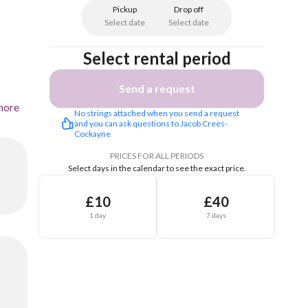
Pickup
Drop off
Select date
Select date
Select rental period
Send a request
more
No strings attached when you send a request 
and you can ask questions to Jacob Crees-
Cockayne 
PRICES FOR ALL PERIODS
Select days in the calendar to see the exact price.
£10
£40
1 day
7 days