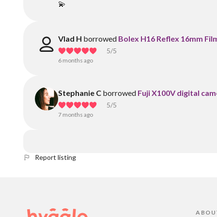
💫
Vlad H
borrowed
Bolex H16 Reflex 16mm Fil
5
/5
6 months ago
Stephanie C
borrowed
Fuji X100V digital cam
5
/5
7 months ago
Report listing
ABOU