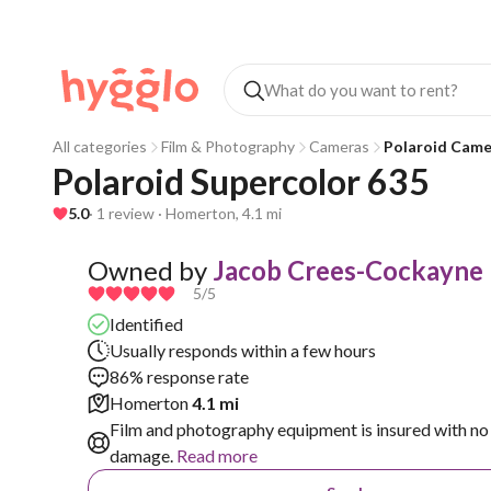
All categories
Film & Photography
Cameras
Polaroid Came
Polaroid Supercolor 635
5.0
· 1 review · Homerton, 4.1 mi
Owned by
Jacob Crees-Cockayne
5
/5
Identified
Usually responds within a few hours
86% response rate
Homerton
4.1 mi
Film and photography equipment is insured with no 
damage.
Read more